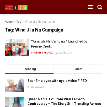
Home
Tag
Wina Jila Na Campaign
Tag:
Wina Jila Na Campaign
“Wina Jila Na Campaign” Launched by
PremierCredit
BY
DENNIS MILANZI
09/03/2023
Trending
Latest
Spar Employee with nyele video FIRED
06/02/2024
Queen Nadia TV: From Viral Fame to
Controversy – The Story Still Trending Across