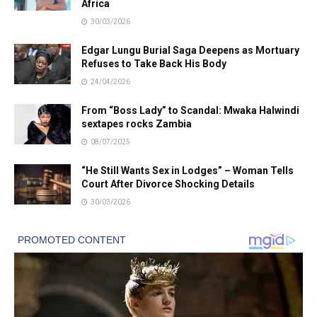
Africa
30/03/2026
Edgar Lungu Burial Saga Deepens as Mortuary
Refuses to Take Back His Body
24/04/2026
From “Boss Lady” to Scandal: Mwaka Halwindi
sextapes rocks Zambia
08/07/2025
“He Still Wants Sex in Lodges” – Woman Tells
Court After Divorce Shocking Details
30/03/2026