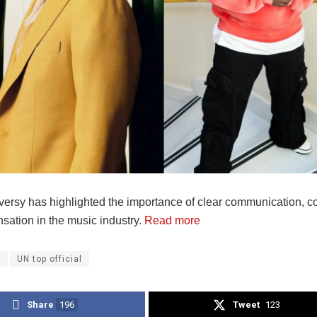
versy has highlighted the importance of clear communication, co
sation in the music industry.
Read more
a
UN top official
Share
196
Tweet
123