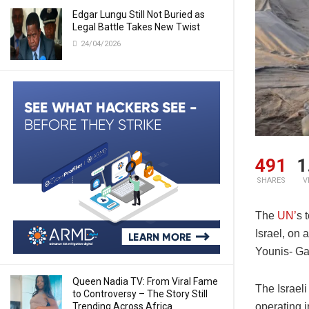
Edgar Lungu Still Not Buried as
Legal Battle Takes New Twist
24/04/2026
491
1
SHARES
V
The
UN’
s 
Israel, on
Younis- Ga
Queen Nadia TV: From Viral Fame
The Israeli
to Controversy – The Story Still
Trending Across Africa
operating 