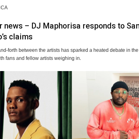
NCA
er news – DJ Maphorisa responds to Sa
’s claims
nd-forth between the artists has sparked a heated debate in th
ith fans and fellow artists weighing in.