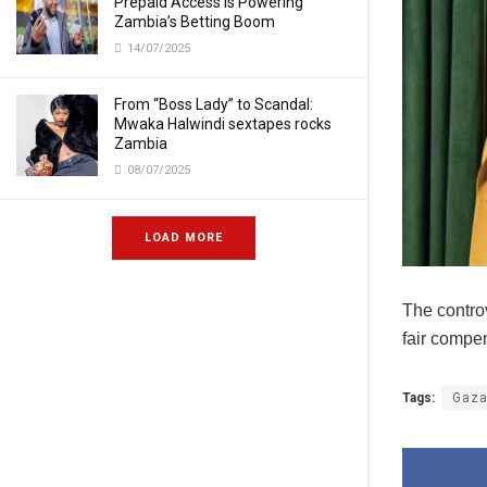
Prepaid Access Is Powering
Zambia’s Betting Boom
14/07/2025
From “Boss Lady” to Scandal:
Mwaka Halwindi sextapes rocks
Zambia
08/07/2025
LOAD MORE
The contro
fair compen
Tags:
Gaz