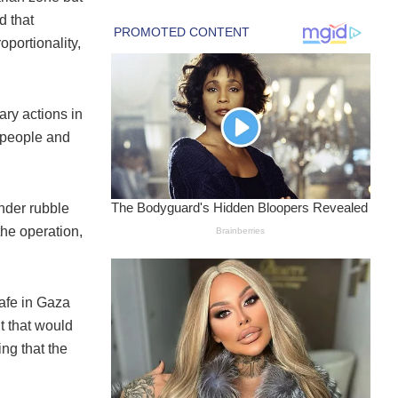
d that
oportionality,
ary actions in
9 people and
nder rubble
the operation,
afe in Gaza
t that would
ing that the