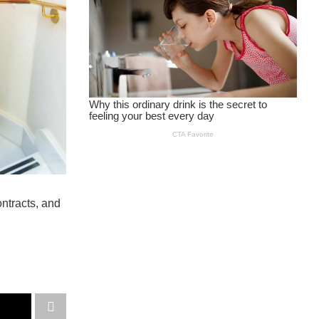
ntracts, and