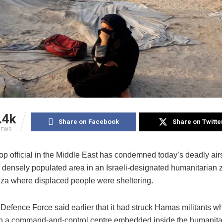
.4k
Share on Facebook
Share on Twitte
IEWS
top official in the Middle East has condemned today’s deadly airs
 a densely populated area in an Israeli-designated humanitarian
za where displaced people were sheltering.
 Defence Force said earlier that it had struck Hamas militants 
in a command-and-control centre embedded inside the humanita