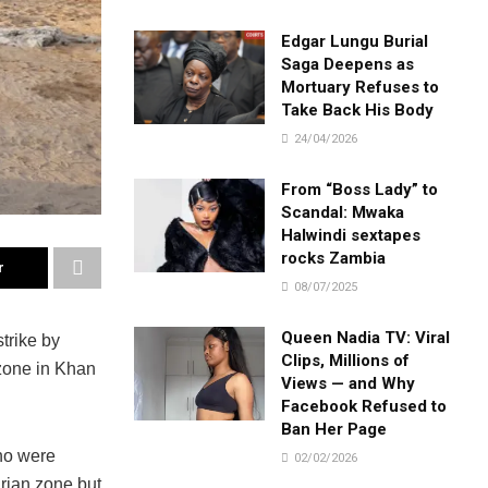
Edgar Lungu Burial
Saga Deepens as
Mortuary Refuses to
Take Back His Body
24/04/2026
From “Boss Lady” to
Scandal: Mwaka
Halwindi sextapes
rocks Zambia
r
08/07/2025
Queen Nadia TV: Viral
trike by
Clips, Millions of
 zone in Khan
Views — and Why
Facebook Refused to
Ban Her Page
who were
02/02/2026
rian zone but