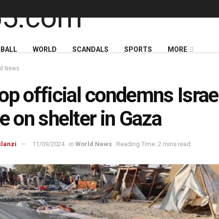
BALL
WORLD
SCANDALS
SPORTS
MORE
ld News
op official condemns Israel
ke on shelter in Gaza
ilanzi
11/09/2024
in
World News
Reading Time: 2 mins read