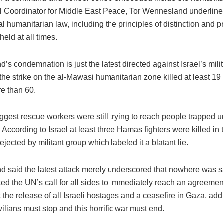
 Coordinator for Middle East Peace, Tor Wennesland underline
al humanitarian law, including the principles of distinction and pr
eld at all times.
s condemnation is just the latest directed against Israel’s milit
the strike on the al-Mawasi humanitarian zone killed at least 1
re than 60.
ggest rescue workers were still trying to reach people trapped u
 According to Israel at least three Hamas fighters were killed in 
rejected by militant group which labeled it a blatant lie.
 said the latest attack merely underscored that nowhere was s
ted the UN’s call for all sides to immediately reach an agreemen
 the release of all Israeli hostages and a ceasefire in Gaza, add
civilians must stop and this horrific war must end.