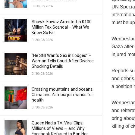
30/03/2026
UN Special
internation
Shawki Fawaz Arrested in K100
must be uph
Million Tax Scandal – What We
Know So Far
Wennesland’
30/03/2026
Gaza after 
injured mo
“He Still Wants Sex in Lodges” –
Woman Tells Court After Divorce
Shocking Details
Reports su
30/03/2026
and debris.
a position 
Crossing mountains and oceans,
China and Zambia join hands for
health
Wennesland
30/03/2026
and reitera
bring about
Queen Nadia TV: Viral Clips,
killing of 
Millions of Views — and Why
Facebook Refused to Ban Her