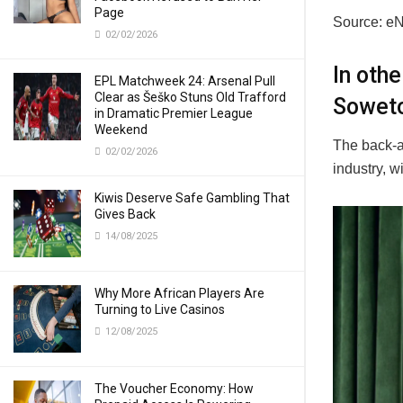
Page
Source: e
02/02/2026
In oth
EPL Matchweek 24: Arsenal Pull
Clear as Šeško Stuns Old Trafford
Soweto
in Dramatic Premier League
Weekend
The back-a
02/02/2026
industry, w
Kiwis Deserve Safe Gambling That
Gives Back
14/08/2025
Why More African Players Are
Turning to Live Casinos
12/08/2025
The Voucher Economy: How