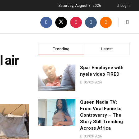
Saturday, August 8, 2026
Login
Trending
Latest
 air
Spar Employee with
nyele video FIRED
06/02/2024
Queen Nadia TV:
From Viral Fame to
Controversy – The
Story Still Trending
Across Africa
30/03/2026