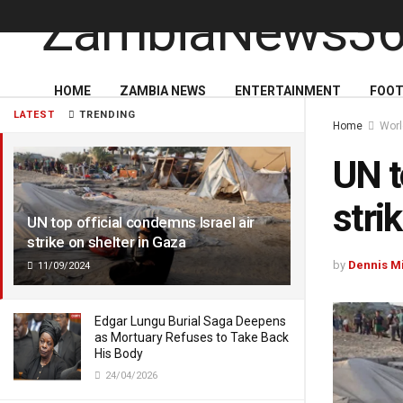
HOME
ZAMBIA NEWS
ENTERTAINMENT
FOOT
LATEST
TRENDING
Home
Wor
UN t
stri
UN top official condemns Israel air
strike on shelter in Gaza
by
Dennis M
11/09/2024
Edgar Lungu Burial Saga Deepens
as Mortuary Refuses to Take Back
His Body
24/04/2026