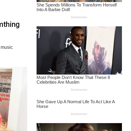
mthing
e music