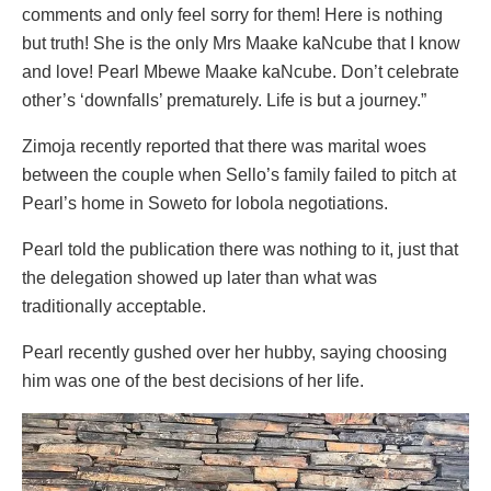
comments and only feel sorry for them! Here is nothing
but truth! She is the only Mrs Maake kaNcube that I know
and love! Pearl Mbewe Maake kaNcube. Don’t celebrate
other’s ‘downfalls’ prematurely. Life is but a journey.”
Zimoja recently reported that there was marital woes
between the couple when Sello’s family failed to pitch at
Pearl’s home in Soweto for lobola negotiations.
Pearl told the publication there was nothing to it, just that
the delegation showed up later than what was
traditionally acceptable.
Pearl recently gushed over her hubby, saying choosing
him was one of the best decisions of her life.