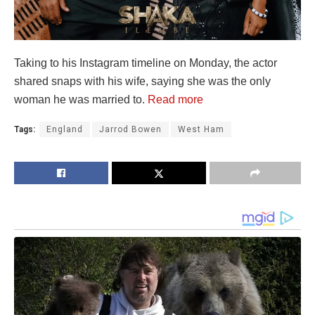
Taking to his Instagram timeline on Monday, the actor
shared snaps with his wife, saying she was the only
woman he was married to.
Read more
Tags:
England
Jarrod Bowen
West Ham