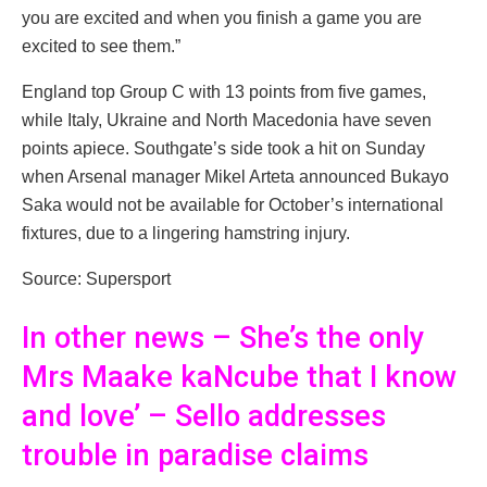
you are excited and when you finish a game you are
excited to see them.”
England top Group C with 13 points from five games,
while Italy, Ukraine and North Macedonia have seven
points apiece. Southgate’s side took a hit on Sunday
when Arsenal manager Mikel Arteta announced Bukayo
Saka would not be available for October’s international
fixtures, due to a lingering hamstring injury.
Source: Supersport
In other news – She’s the only
Mrs Maake kaNcube that I know
and love’ – Sello addresses
trouble in paradise claims