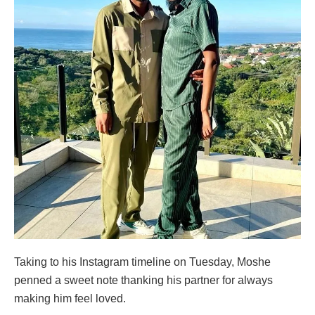
Taking to his Instagram timeline on Tuesday, Moshe
penned a sweet note thanking his partner for always
making him feel loved.