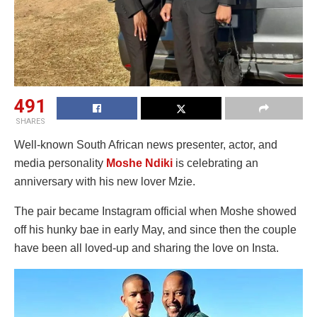
491
SHARES
Well-known South African news presenter, actor, and
media personality
Moshe Ndiki
is celebrating an
anniversary with his new lover Mzie.
The pair became Instagram official when Moshe showed
off his hunky bae in early May, and since then the couple
have been all loved-up and sharing the love on Insta.