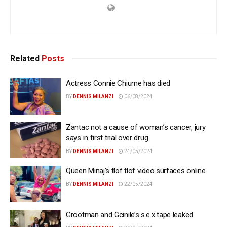
Related
Posts
Actress Connie Chiume has died
BY
DENNIS MILANZI
06/08/2024
Zantac not a cause of woman’s cancer, jury
says in first trial over drug
BY
DENNIS MILANZI
24/05/2024
Queen Minaj’s tlof tlof video surfaces online
BY
DENNIS MILANZI
22/05/2024
Grootman and Gcinile’s s.e.x tape leaked