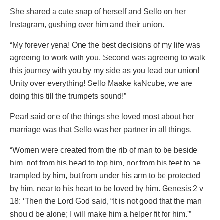
She shared a cute snap of herself and Sello on her
Instagram, gushing over him and their union.
“My forever yena! One the best decisions of my life was
agreeing to work with you. Second was agreeing to walk
this journey with you by my side as you lead our union!
Unity over everything! Sello Maake kaNcube, we are
doing this till the trumpets sound!”
Pearl said one of the things she loved most about her
marriage was that Sello was her partner in all things.
“Women were created from the rib of man to be beside
him, not from his head to top him, nor from his feet to be
trampled by him, but from under his arm to be protected
by him, near to his heart to be loved by him. Genesis 2 v
18: ‘Then the Lord God said, “It is not good that the man
should be alone; I will make him a helper fit for him.'”