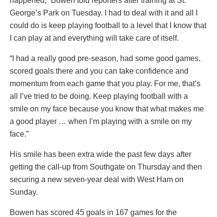
happened,” Bowen told reporters after training at St.
George’s Park on Tuesday. I had to deal with it and all I
could do is keep playing football to a level that I know that
I can play at and everything will take care of itself.
“I had a really good pre-season, had some good games,
scored goals there and you can take confidence and
momentum from each game that you play. For me, that’s
all I’ve tried to be doing. Keep playing football with a
smile on my face because you know that what makes me
a good player … when I’m playing with a smile on my
face.”
His smile has been extra wide the past few days after
getting the call-up from Southgate on Thursday and then
securing a new seven-year deal with West Ham on
Sunday.
Bowen has scored 45 goals in 167 games for the