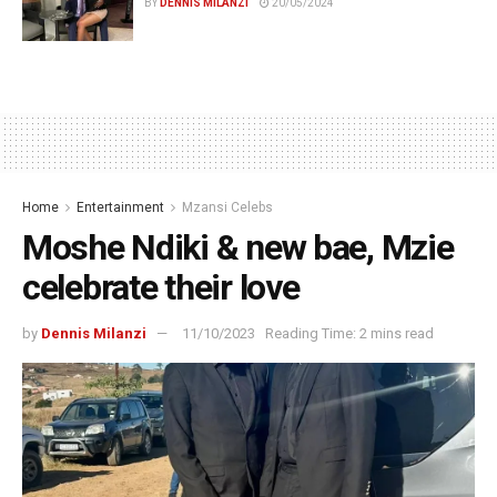
BY
DENNIS MILANZI
20/05/2024
Home
Entertainment
Mzansi Celebs
Moshe Ndiki & new bae, Mzie
celebrate their love
by
Dennis Milanzi
11/10/2023
Reading Time: 2 mins read