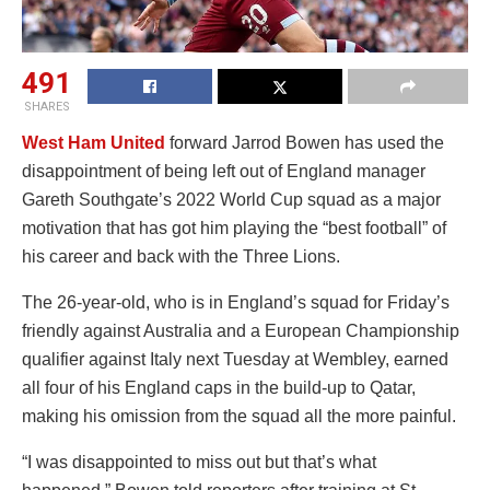
491
SHARES
West Ham United
forward Jarrod Bowen has used the
disappointment of being left out of England manager
Gareth Southgate’s 2022 World Cup squad as a major
motivation that has got him playing the “best football” of
his career and back with the Three Lions.
The 26-year-old, who is in England’s squad for Friday’s
friendly against Australia and a European Championship
qualifier against Italy next Tuesday at Wembley, earned
all four of his England caps in the build-up to Qatar,
making his omission from the squad all the more painful.
“I was disappointed to miss out but that’s what