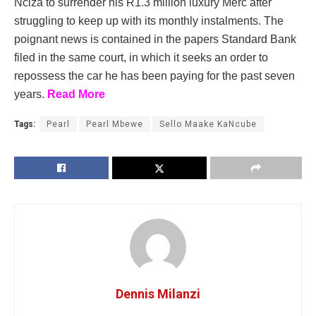
Nciza to surrender his R1.3 million luxury Merc after
struggling to keep up with its monthly instalments. The
poignant news is contained in the papers Standard Bank
filed in the same court, in which it seeks an order to
repossess the car he has been paying for the past seven
years.
Read More
Tags:
Pearl
Pearl Mbewe
Sello Maake KaNcube
Dennis Milanzi