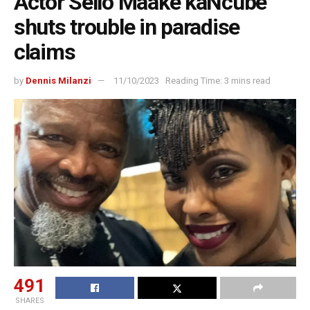
Actor Sello Maake kaNcube
shuts trouble in paradise
claims
by
Dennis Milanzi
11/10/2023
Reading Time: 3 mins read
491
SHARES