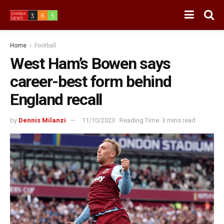
Home
Football
West Ham’s Bowen says
career-best form behind
England recall
by
Dennis Milanzi
11/10/2023
Reading Time: 3 mins read