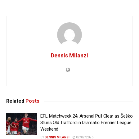
Dennis Milanzi
Related
Posts
EPL Matchweek 24: Arsenal Pull Clear as Šeško
Stuns Old Trafford in Dramatic Premier League
Weekend
BY
DENNIS MILANZI
02/02/2026