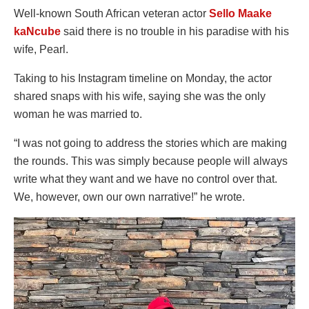
Well-known South African veteran actor
Sello Maake
kaNcube
said there is no trouble in his paradise with his
wife, Pearl.
Taking to his Instagram timeline on Monday, the actor
shared snaps with his wife, saying she was the only
woman he was married to.
“I was not going to address the stories which are making
the rounds. This was simply because people will always
write what they want and we have no control over that.
We, however, own our own narrative!” he wrote.