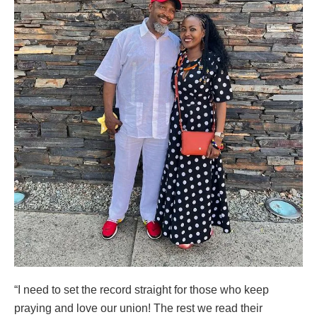
“I need to set the record straight for those who keep
praying and love our union! The rest we read their