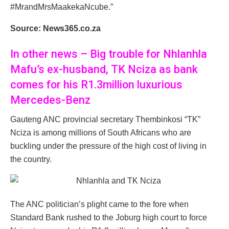
#MrandMrsMaakekaNcube.”
Source: News365.co.za
In other news – Big trouble for Nhlanhla
Mafu’s ex-husband, TK Nciza as bank
comes for his R1.3million luxurious
Mercedes-Benz
Gauteng ANC provincial secretary Thembinkosi “TK”
Nciza is among millions of South Africans who are
buckling under the pressure of the high cost of living in
the country.
The ANC politician’s plight came to the fore when
Standard Bank rushed to the Joburg high court to force