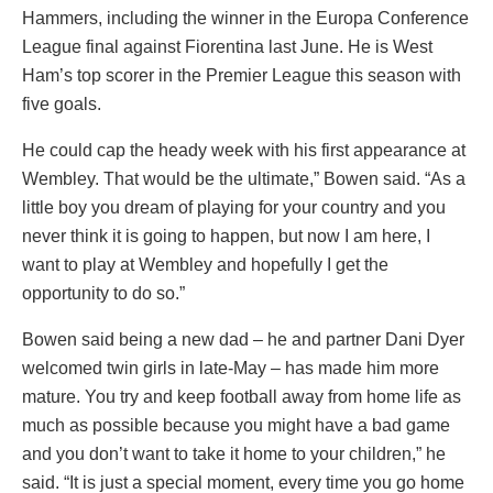
Hammers, including the winner in the Europa Conference
League final against Fiorentina last June. He is West
Ham’s top scorer in the Premier League this season with
five goals.
He could cap the heady week with his first appearance at
Wembley. That would be the ultimate,” Bowen said. “As a
little boy you dream of playing for your country and you
never think it is going to happen, but now I am here, I
want to play at Wembley and hopefully I get the
opportunity to do so.”
Bowen said being a new dad – he and partner Dani Dyer
welcomed twin girls in late-May – has made him more
mature. You try and keep football away from home life as
much as possible because you might have a bad game
and you don’t want to take it home to your children,” he
said. “It is just a special moment, every time you go home