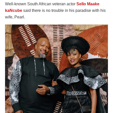
Well-known South African veteran actor
Sello Maake
kaNcube
said there is no trouble in his paradise with his
wife, Pearl.