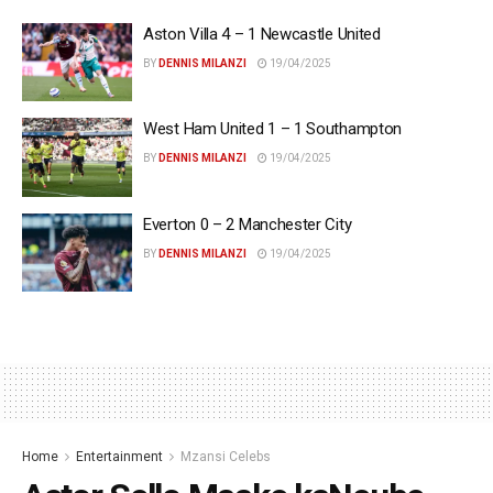
Aston Villa 4 – 1 Newcastle United
BY
DENNIS MILANZI
19/04/2025
West Ham United 1 – 1 Southampton
BY
DENNIS MILANZI
19/04/2025
Everton 0 – 2 Manchester City
BY
DENNIS MILANZI
19/04/2025
Home
Entertainment
Mzansi Celebs