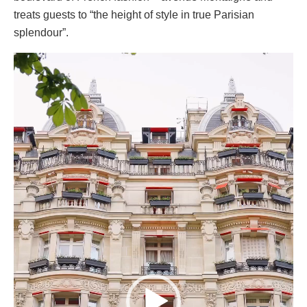
treats guests to “the height of style in true Parisian
splendour”.
Video
Player