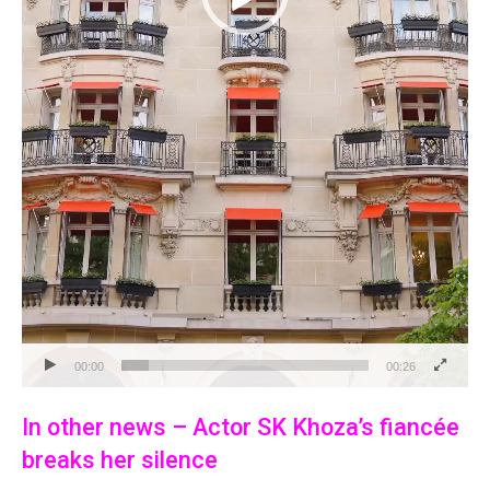
00:00
00:26
In other news – Actor SK Khoza’s fiancée
breaks her silence