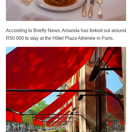
According to Briefly News, Amanda has forked out around
R50 000 to stay at the Hôtel Plaza Athénée in Paris.