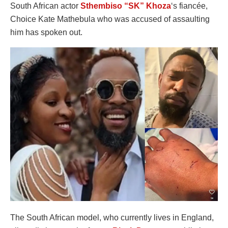
South African actor
Sthembiso “SK” Khoza
‘s fiancée,
Choice Kate Mathebula who was accused of assaulting
him has spoken out.
The South African model, who currently lives in England,