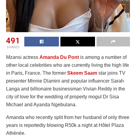
491
SHARES
Mzansi actress
Amanda Du Pont
is among a number of
other local celebrities who are currently living the high life
in Paris, France. The former
Skeem Saam
star joins TV
presenter Minnie Dlamini and popular influencer Sarah
Langa and billionaire businessman Vivian Reddy in the
city of love for the wedding of property mogul Dr Sisa
Michael and Ayanda Ngebulana.
Amanda who recently split from her husband of only three
years is reportedly blowing R50k a night at Hôtel Plaza
Athénée.