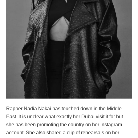
Rapper Nadia Nakai has touched down in the Middle
East. It is unclear what exactly her Dubai visit it for but
she has been promoting the country on her Instagram
account. She also shared a clip of rehearsals on her