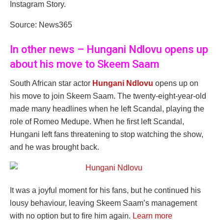
Instagram Story.
Source: News365
In other news – Hungani Ndlovu opens up
about his move to Skeem Saam
South African star actor
Hungani Ndlovu
opens up on
his move to join Skeem Saam. The twenty-eight-year-old
made many headlines when he left Scandal, playing the
role of Romeo Medupe. When he first left Scandal,
Hungani left fans threatening to stop watching the show,
and he was brought back.
It was a joyful moment for his fans, but he continued his
lousy behaviour, leaving Skeem Saam’s management
with no option but to fire him again.
Learn more