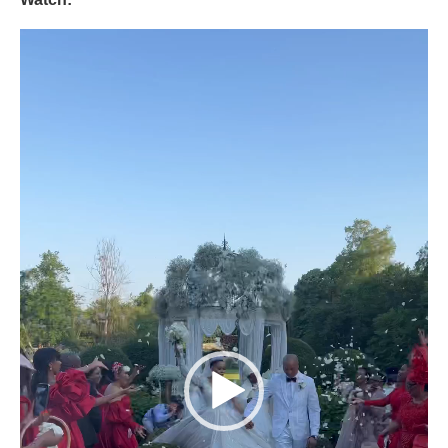
Video
Player