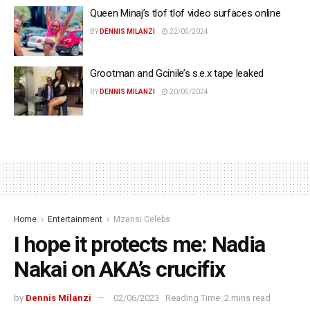
Queen Minaj’s tlof tlof video surfaces online
BY
DENNIS MILANZI
22/05/2024
Grootman and Gcinile’s s.e.x tape leaked
BY
DENNIS MILANZI
20/05/2024
Home
Entertainment
Mzansi Celebs
I hope it protects me: Nadia
Nakai on AKA’s crucifix
by
Dennis Milanzi
02/06/2023
Reading Time: 2 mins read