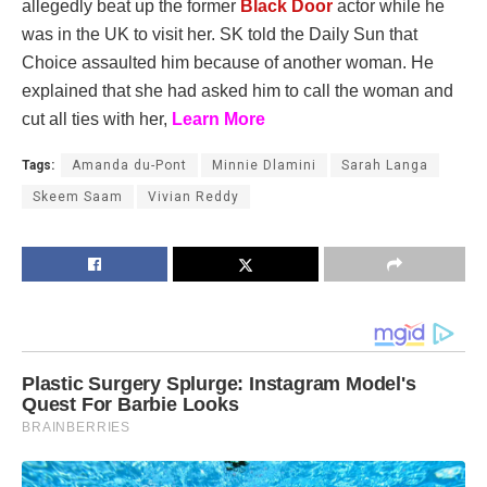
allegedly beat up the former
Black Door
actor while he
was in the UK to visit her. SK told the Daily Sun that
Choice assaulted him because of another woman. He
explained that she had asked him to call the woman and
cut all ties with her,
Learn More
Tags:
Amanda du-Pont
Minnie Dlamini
Sarah Langa
Skeem Saam
Vivian Reddy