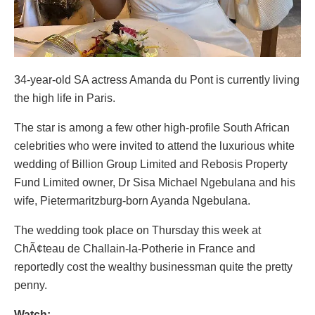
34-year-old SA actress Amanda du Pont is currently living
the high life in Paris.
The star is among a few other high-profile South African
celebrities who were invited to attend the luxurious white
wedding of Billion Group Limited and Rebosis Property
Fund Limited owner, Dr Sisa Michael Ngebulana and his
wife, Pietermaritzburg-born Ayanda Ngebulana.
The wedding took place on Thursday this week at
ChÃ¢teau de Challain-la-Potherie in France and
reportedly cost the wealthy businessman quite the pretty
penny.
Watch: