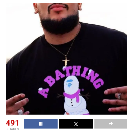
491
SHARES