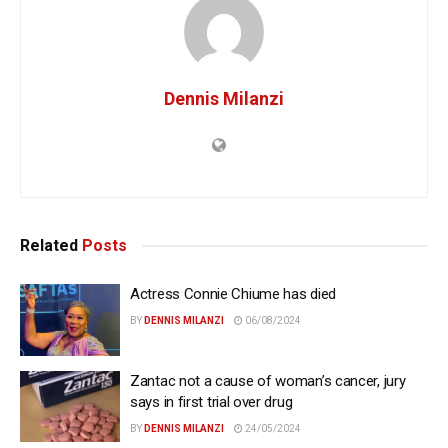
Dennis Milanzi
Related
Posts
Actress Connie Chiume has died
BY
DENNIS MILANZI
06/08/2024
Zantac not a cause of woman’s cancer, jury
says in first trial over drug
BY
DENNIS MILANZI
24/05/2024