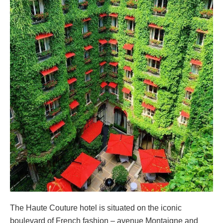
The Haute Couture hotel is situated on the iconic
boulevard of French fashion – avenue Montaigne and