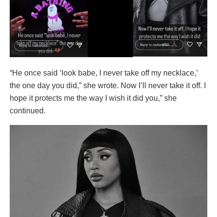
“He once said ‘look babe, I never take off my necklace,’
the one day you did,” she wrote. Now I’ll never take it off. I
hope it protects me the way I wish it did you,” she
continued.