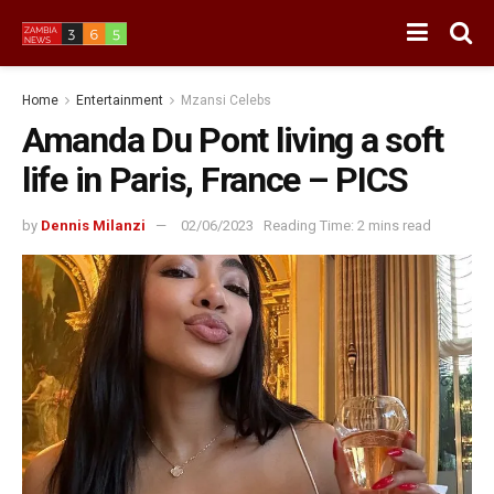
Home
Entertainment
Mzansi Celebs
Amanda Du Pont living a soft
life in Paris, France – PICS
by
Dennis Milanzi
02/06/2023
Reading Time: 2 mins read