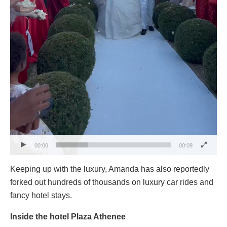
00:00
00:09
Keeping up with the luxury, Amanda has also reportedly
forked out hundreds of thousands on luxury car rides and
fancy hotel stays.
Inside the hotel Plaza Athenee