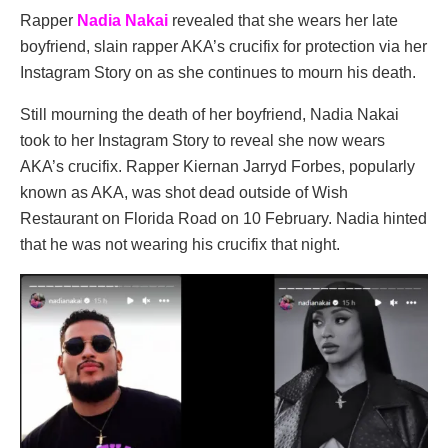
Rapper
Nadia Nakai
revealed that she wears her late
boyfriend, slain rapper AKA’s crucifix for protection via her
Instagram Story on as she continues to mourn his death.
Still mourning the death of her boyfriend, Nadia Nakai
took to her Instagram Story to reveal she now wears
AKA’s crucifix. Rapper Kiernan Jarryd Forbes, popularly
known as AKA, was shot dead outside of Wish
Restaurant on Florida Road on 10 February. Nadia hinted
that he was not wearing his crucifix that night.