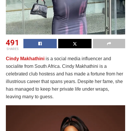
491
SHARES
Cindy Makhathini
is a social media influencer and
socialite from South Africa. Cindy Makhathini is a
celebrated club hostess and has made a fortune from her
illustrious career that spans years. Despite her fame, she
has managed to keep her private life under wraps,
leaving many to guess.