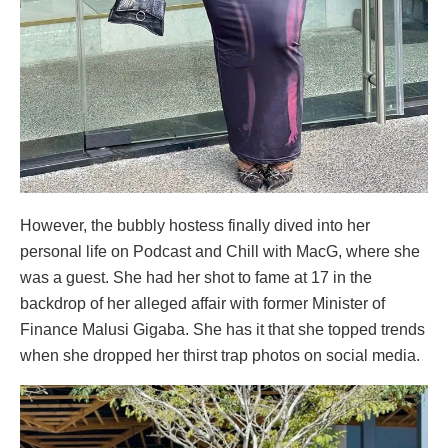
However, the bubbly hostess finally dived into her
personal life on Podcast and Chill with MacG, where she
was a guest. She had her shot to fame at 17 in the
backdrop of her alleged affair with former Minister of
Finance Malusi Gigaba. She has it that she topped trends
when she dropped her thirst trap photos on social media.