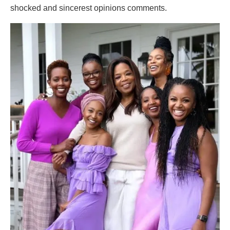
shocked and sincerest opinions comments.