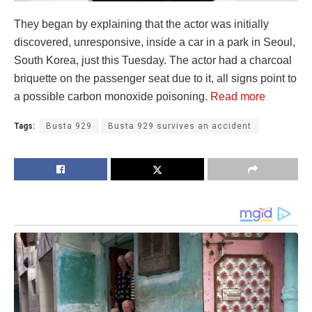
They began by explaining that the actor was initially
discovered, unresponsive, inside a car in a park in Seoul,
South Korea, just this Tuesday. The actor had a charcoal
briquette on the passenger seat due to it, all signs point to
a possible carbon monoxide poisoning.
Read more
Tags:
Busta 929
Busta 929 survives an accident