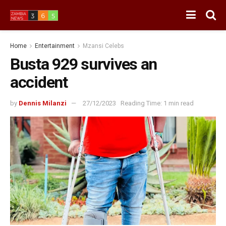
Home
Entertainment
Mzansi Celebs
Busta 929 survives an
accident
by
Dennis Milanzi
27/12/2023
Reading Time: 1 min read