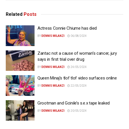
Related
Posts
Actress Connie Chiume has died
BY
DENNIS MILANZI
06/08/2024
Zantac not a cause of woman’s cancer, jury
says in first trial over drug
BY
DENNIS MILANZI
24/05/2024
Queen Minaj’s tlof tlof video surfaces online
BY
DENNIS MILANZI
22/05/2024
Grootman and Gcinile’s s.e.x tape leaked
BY
DENNIS MILANZI
20/05/2024