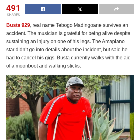
491
SHARES
Busta 929
, real name Tebogo Madingoane survives an
accident. The musician is grateful for being alive despite
sustaining an injury on one of his legs. The Amapiano
star didn’t go into details about the incident, but said he
had to cancel his gigs. Busta currently walks with the aid
of a moonboot and walking sticks.