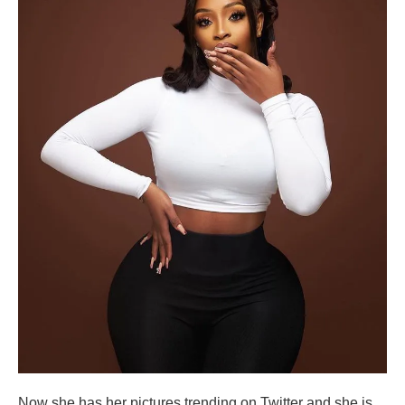
Now she has her pictures trending on Twitter and she is