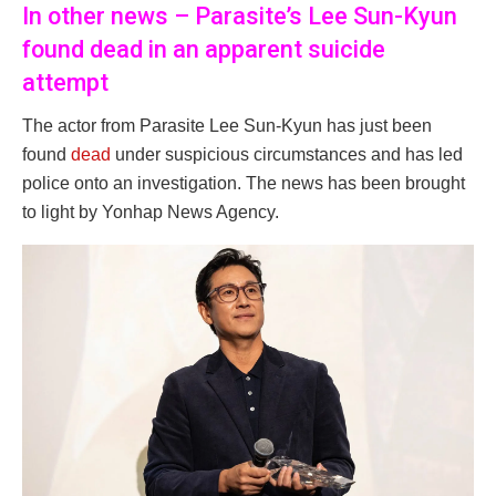
In other news – Parasite’s Lee Sun-Kyun
found dead in an apparent suicide
attempt
The actor from Parasite Lee Sun-Kyun has just been
found
dead
under suspicious circumstances and has led
police onto an investigation. The news has been brought
to light by Yonhap News Agency.