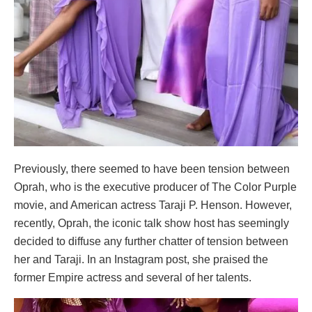
Previously, there seemed to have been tension between
Oprah, who is the executive producer of The Color Purple
movie, and American actress Taraji P. Henson. However,
recently, Oprah, the iconic talk show host has seemingly
decided to diffuse any further chatter of tension between
her and Taraji. In an Instagram post, she praised the
former Empire actress and several of her talents.