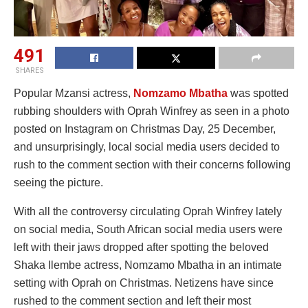
491
SHARES
Popular Mzansi actress,
Nomzamo Mbatha
was spotted
rubbing shoulders with Oprah Winfrey as seen in a photo
posted on Instagram on Christmas Day, 25 December,
and unsurprisingly, local social media users decided to
rush to the comment section with their concerns following
seeing the picture.
With all the controversy circulating Oprah Winfrey lately
on social media, South African social media users were
left with their jaws dropped after spotting the beloved
Shaka Ilembe actress, Nomzamo Mbatha in an intimate
setting with Oprah on Christmas. Netizens have since
rushed to the comment section and left their most