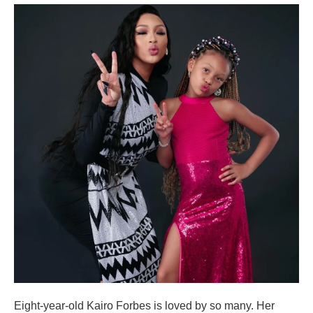
Eight-year-old Kairo Forbes is loved by so many. Her