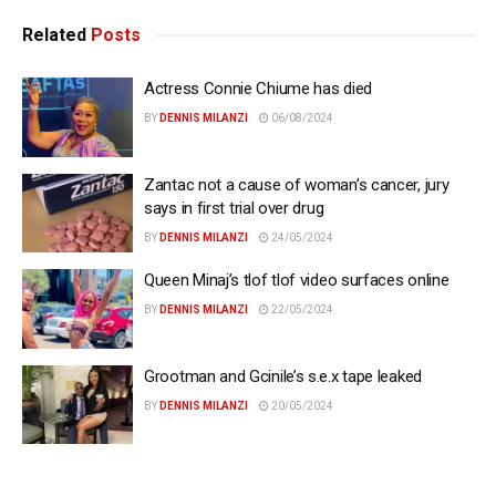
Related
Posts
Actress Connie Chiume has died
BY
DENNIS MILANZI
06/08/2024
Zantac not a cause of woman’s cancer, jury
says in first trial over drug
BY
DENNIS MILANZI
24/05/2024
Queen Minaj’s tlof tlof video surfaces online
BY
DENNIS MILANZI
22/05/2024
Grootman and Gcinile’s s.e.x tape leaked
BY
DENNIS MILANZI
20/05/2024