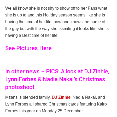
We all know she is not shy to show off to her Fans what
she is up to and this Holiday season seems like she is
having the time of her life, now one knows the name of
the guy but with the way she issmiling it looks like she is
having a Best time of her life.
See Pictures Here
In other news – PICS: A look at DJ Zinhle,
Lynn Forbes & Nadia Nakai’s Christmas
photoshoot
Mzansi’s blended family,
DJ Zinhle
, Nadia Nakai, and
Lynn Forbes all shared Christmas cards featuring Kairo
Forbes this year on Monday 25 December.