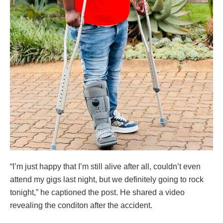
“I’m just happy that I’m still alive after all, couldn’t even
attend my gigs last night, but we definitely going to rock
tonight,” he captioned the post. He shared a video
revealing the conditon after the accident.