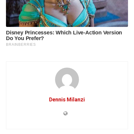
Dennis Milanzi