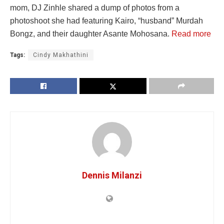
mom, DJ Zinhle shared a dump of photos from a
photoshoot she had featuring Kairo, “husband” Murdah
Bongz, and their daughter Asante Mohosana.
Read more
Tags:
Cindy Makhathini
Dennis Milanzi