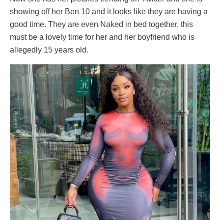
showing off her Ben 10 and it looks like they are having a
good time. They are even Naked in bed together, this
must be a lovely time for her and her boyfriend who is
allegedly 15 years old.