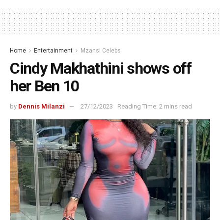
Home
Entertainment
Mzansi Celebs
Cindy Makhathini shows off
her Ben 10
by
Dennis Milanzi
27/12/2023
Reading Time: 2 mins read