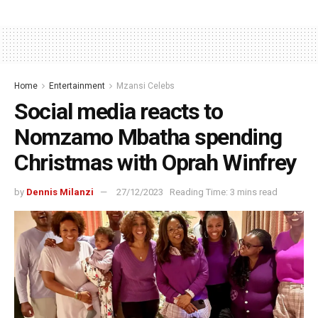
Home
Entertainment
Mzansi Celebs
Social media reacts to
Nomzamo Mbatha spending
Christmas with Oprah Winfrey
by
Dennis Milanzi
27/12/2023
Reading Time: 3 mins read