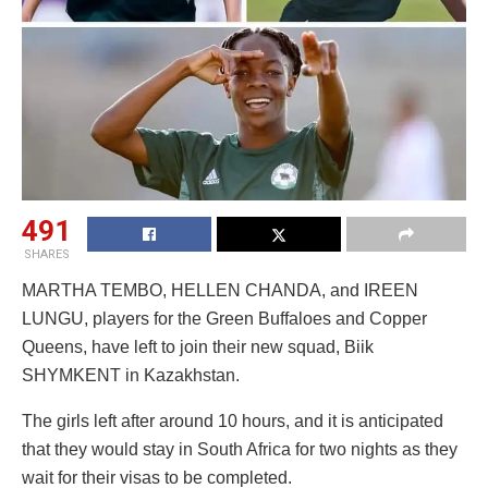
491
SHARES
MARTHA TEMBO, HELLEN CHANDA, and IREEN
LUNGU, players for the Green Buffaloes and Copper
Queens, have left to join their new squad, Biik
SHYMKENT in Kazakhstan.
The girls left after around 10 hours, and it is anticipated
that they would stay in South Africa for two nights as they
wait for their visas to be completed.