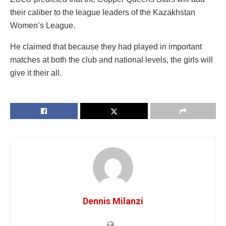
their caliber to the league leaders of the Kazakhstan
Women’s League.
He claimed that because they had played in important
matches at both the club and national levels, the girls will
give it their all.
Dennis Milanzi