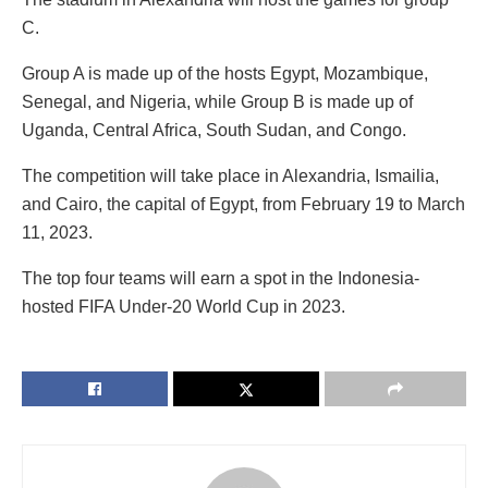
C.
Group A is made up of the hosts Egypt, Mozambique,
Senegal, and Nigeria, while Group B is made up of
Uganda, Central Africa, South Sudan, and Congo.
The competition will take place in Alexandria, Ismailia,
and Cairo, the capital of Egypt, from February 19 to March
11, 2023.
The top four teams will earn a spot in the Indonesia-
hosted FIFA Under-20 World Cup in 2023.