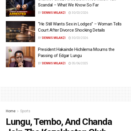
Scandal – What We Know So Far
BY
DENNIS MILANZI
30/03/2026
“He Still Wants Sex in Lodges” – Woman Tells
Court After Divorce Shocking Details
BY
DENNIS MILANZI
30/03/2026
President Hakainde Hichilema Mourns the
Passing of Edgar Lungu
BY
DENNIS MILANZI
05/06/2025
Home
Sports
Lungu, Tembo, And Chanda