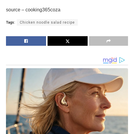
source – cooking365coza
Tags:
Chicken noodle salad recipe