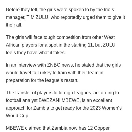
Before they left, the girls were spoken to by the trio’s
manager, TIM ZULU, who reportedly urged them to give it
their all.
The girls will face tough competition from other West
African players for a spot in the starting 11, but ZULU
feels they have what it takes.
In an interview with ZNBC news, he stated that the girls
would travel to Turkey to train with their team in
preparation for the league’s restart.
The transfer of players to foreign leagues, according to
football analyst BWEZANI MBEWE, is an excellent
approach for Zambia to get ready for the 2023 Women’s
World Cup.
MBEWE claimed that Zambia now has 12 Copper