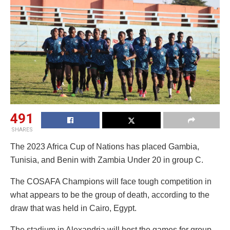
491
SHARES
The 2023 Africa Cup of Nations has placed Gambia,
Tunisia, and Benin with Zambia Under 20 in group C.
The COSAFA Champions will face tough competition in
what appears to be the group of death, according to the
draw that was held in Cairo, Egypt.
The stadium in Alexandria will host the games for group