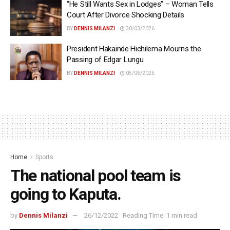
“He Still Wants Sex in Lodges” – Woman Tells
Court After Divorce Shocking Details
BY
DENNIS MILANZI
30/03/2026
President Hakainde Hichilema Mourns the
Passing of Edgar Lungu
BY
DENNIS MILANZI
05/06/2025
Home
Sports
The national pool team is
going to Kaputa.
by
Dennis Milanzi
26/12/2022
Reading Time: 1 min read