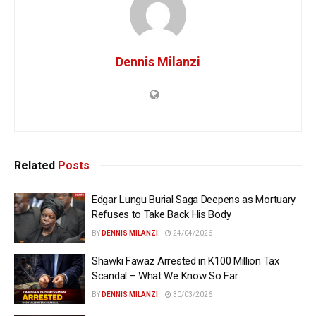
Dennis Milanzi
Related
Posts
Edgar Lungu Burial Saga Deepens as Mortuary
Refuses to Take Back His Body
BY
DENNIS MILANZI
24/04/2026
Shawki Fawaz Arrested in K100 Million Tax
Scandal – What We Know So Far
BY
DENNIS MILANZI
30/03/2026