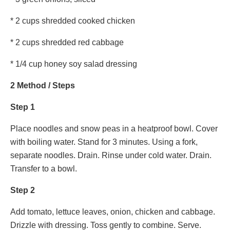
* 2 cups shredded cooked chicken
* 2 cups shredded red cabbage
* 1/4 cup honey soy salad dressing
2 Method / Steps
Step 1
Place noodles and snow peas in a heatproof bowl. Cover
with boiling water. Stand for 3 minutes. Using a fork,
separate noodles. Drain. Rinse under cold water. Drain.
Transfer to a bowl.
Step 2
Add tomato, lettuce leaves, onion, chicken and cabbage.
Drizzle with dressing. Toss gently to combine. Serve.