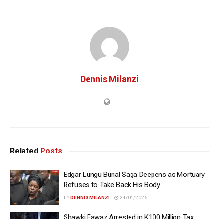
Dennis Milanzi
Related
Posts
Edgar Lungu Burial Saga Deepens as Mortuary
Refuses to Take Back His Body
BY
DENNIS MILANZI
24/04/2026
Shawki Fawaz Arrested in K100 Million Tax