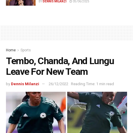
BY
DENNIS MILANZI
05/06/2025
Home
Sports
Tembo, Chanda, And Lungu
Leave For New Team
by
Dennis Milanzi
26/12/2022
Reading Time: 1 min read