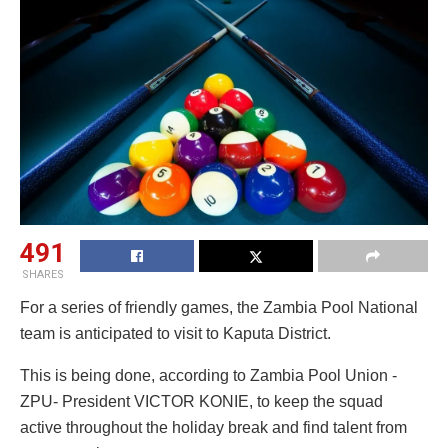
491
SHARES
For a series of friendly games, the Zambia Pool National
team is anticipated to visit to Kaputa District.
This is being done, according to Zambia Pool Union -
ZPU- President VICTOR KONIE, to keep the squad
active throughout the holiday break and find talent from