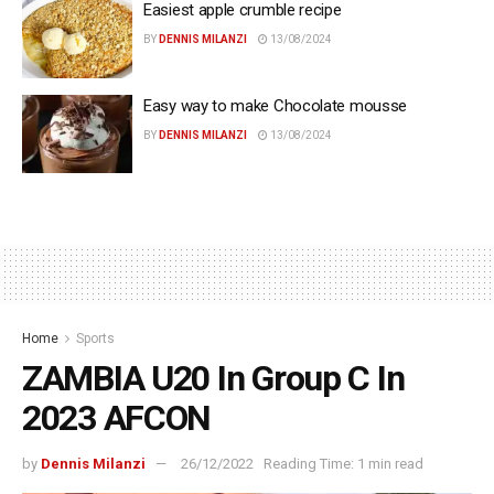
Easiest apple crumble recipe
BY
DENNIS MILANZI
13/08/2024
Easy way to make Chocolate mousse
BY
DENNIS MILANZI
13/08/2024
Home
Sports
ZAMBIA U20 In Group C In
2023 AFCON
by
Dennis Milanzi
26/12/2022
Reading Time: 1 min read