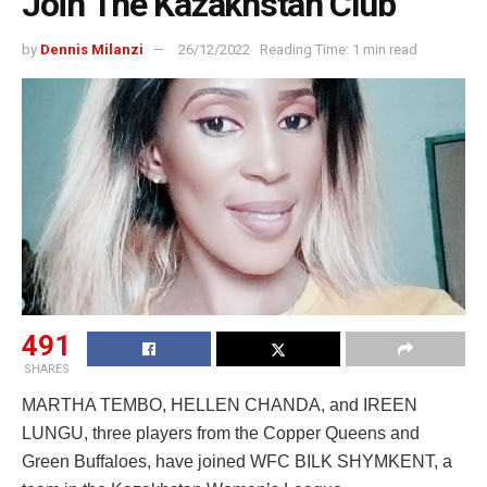
Join The Kazakhstan Club
by
Dennis Milanzi
26/12/2022
Reading Time: 1 min read
491
SHARES
MARTHA TEMBO, HELLEN CHANDA, and IREEN
LUNGU, three players from the Copper Queens and
Green Buffaloes, have joined WFC BILK SHYMKENT, a