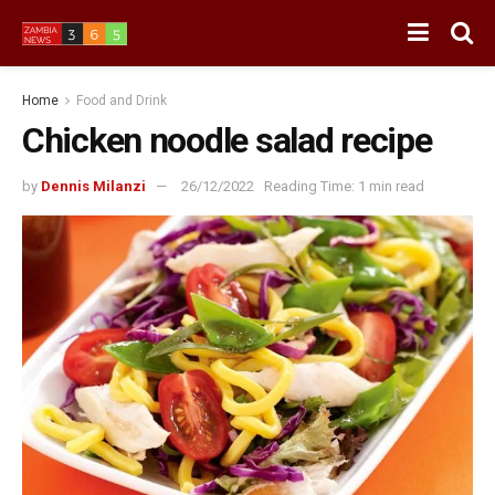
Home
Food and Drink
Chicken noodle salad recipe
by
Dennis Milanzi
26/12/2022
Reading Time: 1 min read