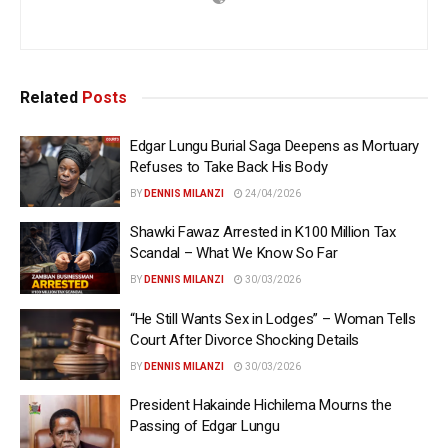
Related
Posts
Edgar Lungu Burial Saga Deepens as Mortuary
Refuses to Take Back His Body
BY
DENNIS MILANZI
24/04/2026
Shawki Fawaz Arrested in K100 Million Tax
Scandal – What We Know So Far
BY
DENNIS MILANZI
30/03/2026
“He Still Wants Sex in Lodges” – Woman Tells
Court After Divorce Shocking Details
BY
DENNIS MILANZI
30/03/2026
President Hakainde Hichilema Mourns the
Passing of Edgar Lungu