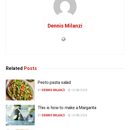
Dennis Milanzi
Related
Posts
Pesto pasta salad
BY
DENNIS MILANZI
13/08/2024
This is how to make a Margarita
BY
DENNIS MILANZI
13/08/2024