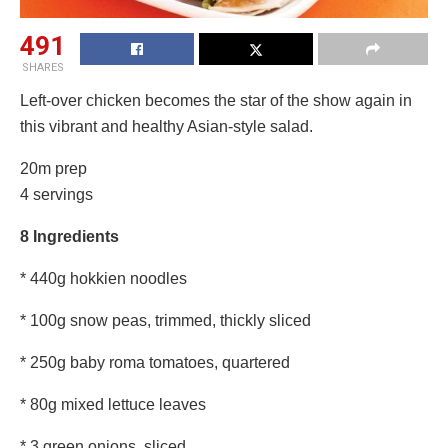
491
SHARES
Left-over chicken becomes the star of the show again in
this vibrant and healthy Asian-style salad.
20m prep
4 servings
8 Ingredients
* 440g hokkien noodles
* 100g snow peas, trimmed, thickly sliced
* 250g baby roma tomatoes, quartered
* 80g mixed lettuce leaves
* 3 green onions, sliced