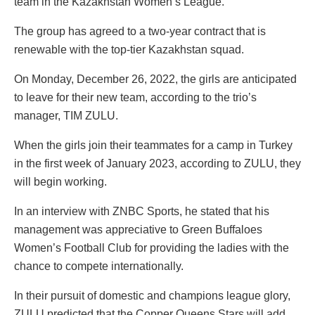
team in the Kazakhstan Women’s League.
The group has agreed to a two-year contract that is
renewable with the top-tier Kazakhstan squad.
On Monday, December 26, 2022, the girls are anticipated
to leave for their new team, according to the trio’s
manager, TIM ZULU.
When the girls join their teammates for a camp in Turkey
in the first week of January 2023, according to ZULU, they
will begin working.
In an interview with ZNBC Sports, he stated that his
management was appreciative to Green Buffaloes
Women’s Football Club for providing the ladies with the
chance to compete internationally.
In their pursuit of domestic and champions league glory,
ZULU predicted that the Copper Queens Stars will add