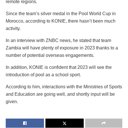
remote regions.
Since the team’s silver medal in the Pool World Cup in
Morocco, according to KONIE, there hasn’t been much
activity.
In an interview with ZNBC news, he stated that team
Zambia will have plenty of exposure in 2023 thanks to a
number of potential overseas engagements.
In addition, KONIE is confident that 2023 will see the
introduction of pool as a school sport.
According to him, interactions with the Ministries of Sports
and Education are going well, and shortly input will be
given.