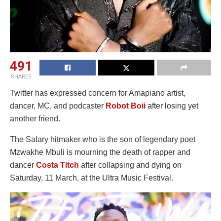
491
SHARES
Twitter has expressed concern for Amapiano artist,
dancer, MC, and podcaster
Robot Boii
after losing yet
another friend.
The Salary hitmaker who is the son of legendary poet
Mzwakhe Mbuli is mourning the death of rapper and
dancer
Costa Titch
after collapsing and dying on
Saturday, 11 March, at the Ultra Music Festival.