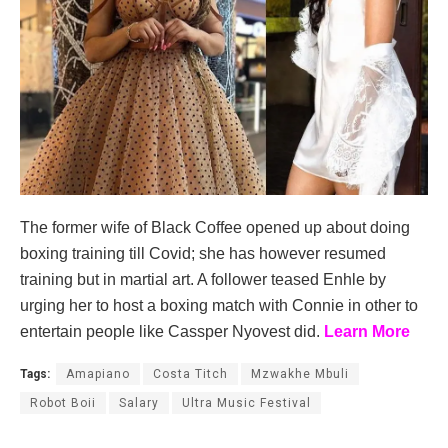
The former wife of Black Coffee opened up about doing
boxing training till Covid; she has however resumed
training but in martial art. A follower teased Enhle by
urging her to host a boxing match with Connie in other to
entertain people like Cassper Nyovest did.
Learn More
Tags:
Amapiano
Costa Titch
Mzwakhe Mbuli
Robot Boii
Salary
Ultra Music Festival