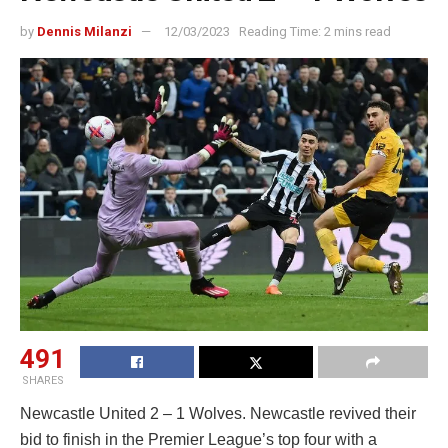
by
Dennis Milanzi
12/03/2023
Reading Time: 2 mins read
491
SHARES
Newcastle United 2 – 1 Wolves. Newcastle revived their
bid to finish in the Premier League’s top four with a