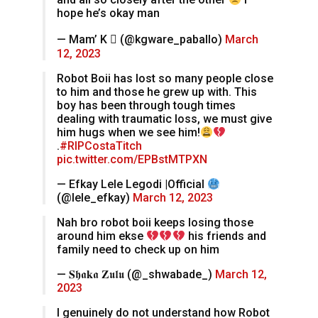
hope he’s okay man
— Mam’ K  (@kgware_paballo)
March
12, 2023
Robot Boii has lost so many people close
to him and those he grew up with. This
boy has been through tough times
dealing with traumatic loss, we must give
him hugs when we see him!
.
#RIPCostaTitch
pic.twitter.com/EPBstMTPXN
— Efkay Lele Legodi |Official
(@lele_efkay)
March 12, 2023
Nah bro robot boii keeps losing those
around him ekse
his friends and
family need to check up on him
— 𝐒𝖍𝖆𝐤𝖆 𝐙𝖚𝖑𝖚 (@_shwabade_)
March 12,
2023
I genuinely do not understand how Robot