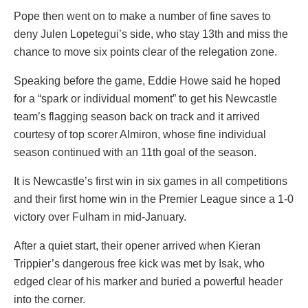
Pope then went on to make a number of fine saves to
deny Julen Lopetegui’s side, who stay 13th and miss the
chance to move six points clear of the relegation zone.
Speaking before the game, Eddie Howe said he hoped
for a “spark or individual moment” to get his Newcastle
team’s flagging season back on track and it arrived
courtesy of top scorer Almiron, whose fine individual
season continued with an 11th goal of the season.
It is Newcastle’s first win in six games in all competitions
and their first home win in the Premier League since a 1-0
victory over Fulham in mid-January.
After a quiet start, their opener arrived when Kieran
Trippier’s dangerous free kick was met by Isak, who
edged clear of his marker and buried a powerful header
into the corner.