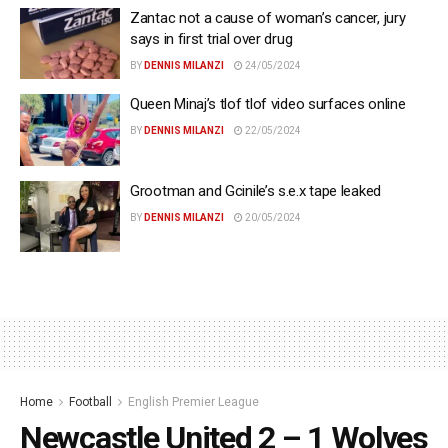
Zantac not a cause of woman’s cancer, jury
says in first trial over drug
BY
DENNIS MILANZI
24/05/2024
Queen Minaj’s tlof tlof video surfaces online
BY
DENNIS MILANZI
22/05/2024
Grootman and Gcinile’s s.e.x tape leaked
BY
DENNIS MILANZI
20/05/2024
Home
Football
English Premier League
Newcastle United 2 – 1 Wolves