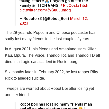
taking it there
Prayers go out to the
Family & TITCH GANG.
#RipCostaTitch
pic.twitter.com/5vGuuLumqg
— Roboto x3 (@Robot_Boii)
March 12,
2023
The 29-year-old Popcorn and Cheese podcaster has
sadly lost many friends in the last couple of years.
In August 2021, his friends and Amapiano stars Killer
Kau, Mpura, The Voice, Thando Tot, and Thando TD all
died in a tragic car accident in Rustenburg.
Six months later, in February 2022, he lost rapper Riky
Rick to alleged suicide.
Tweeps are worried about Robot Boi after losing yet
another friend.
Robot boii has lost so many friends man
and all so closely after the other
I