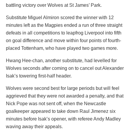
battling victory over Wolves at St James’ Park.
Substitute Miguel Almiron scored the winner with 12
minutes left as the Magpies ended a run of three straight
defeats in all competitions to leapfrog Liverpool into fifth
on goal difference and move within four points of fourth-
placed Tottenham, who have played two games more.
Hwang Hee-chan, another substitute, had levelled for
Wolves seconds after coming on to cancel out Alexander
Isak’s towering first-half header.
Wolves were second best for large periods but will feel
aggrieved that they were not awarded a penalty, and that
Nick Pope was not sent off, when the Newcastle
goalkeeper appeared to take down Raul Jimenez six
minutes before Isak’s opener, with referee Andy Madley
waving away their appeals.