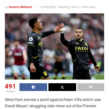
by
Dennis Milanzi
12/03/2023
Reading Time: 2 mins read
491
SHARES
West Ham earned a point against Aston Villa which saw
David Moyes’ struggling side move out of the Premier