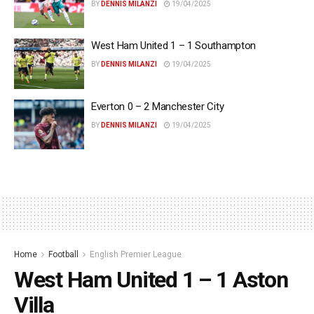
BY
DENNIS MILANZI
19/04/2025
West Ham United 1 – 1 Southampton
BY
DENNIS MILANZI
19/04/2025
Everton 0 – 2 Manchester City
BY
DENNIS MILANZI
19/04/2025
Home
Football
English Premier League
West Ham United 1 – 1 Aston
Villa