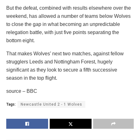
But the defeat, combined with results elsewhere over the
weekend, has allowed a number of teams below Wolves
to close the gap in what becoming an unpredictable
relegation battle, with just five points separating the
bottom eight.
That makes Wolves’ next two matches, against fellow
strugglers Leeds and Nottingham Forest, hugely
significant as they look to secure a fifth successive
season in the top flight.
source – BBC
Tags:
Newcastle United 2 - 1 Wolves