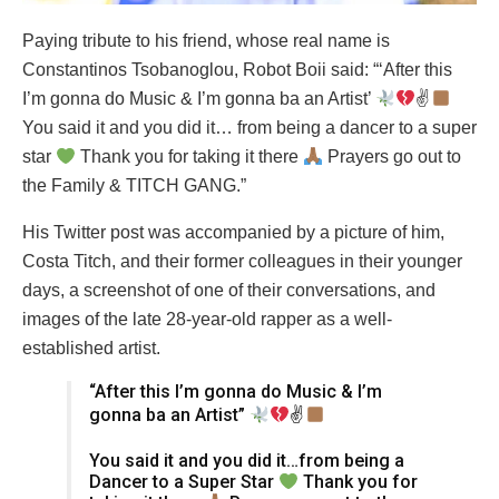
Paying tribute to his friend, whose real name is
Constantinos Tsobanoglou, Robot Boii said: “‘After this
I’m gonna do Music & I’m gonna ba an Artist’
✌
You said it and you did it… from being a dancer to a super
star
Thank you for taking it there
Prayers go out to
the Family & TITCH GANG.”
His Twitter post was accompanied by a picture of him,
Costa Titch, and their former colleagues in their younger
days, a screenshot of one of their conversations, and
images of the late 28-year-old rapper as a well-
established artist.
“After this I’m gonna do Music & I’m
gonna ba an Artist”
✌
You said it and you did it…from being a
Dancer to a Super Star
Thank you for