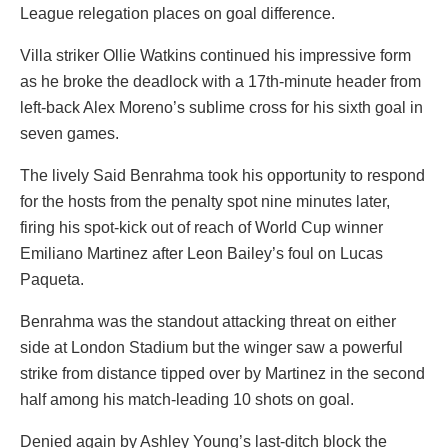
League relegation places on goal difference.
Villa striker Ollie Watkins continued his impressive form
as he broke the deadlock with a 17th-minute header from
left-back Alex Moreno’s sublime cross for his sixth goal in
seven games.
The lively Said Benrahma took his opportunity to respond
for the hosts from the penalty spot nine minutes later,
firing his spot-kick out of reach of World Cup winner
Emiliano Martinez after Leon Bailey’s foul on Lucas
Paqueta.
Benrahma was the standout attacking threat on either
side at London Stadium but the winger saw a powerful
strike from distance tipped over by Martinez in the second
half among his match-leading 10 shots on goal.
Denied again by Ashley Young’s last-ditch block the