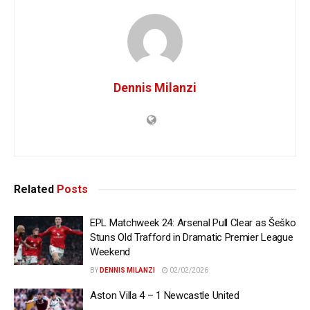
Dennis Milanzi
Related
Posts
EPL Matchweek 24: Arsenal Pull Clear as Šeško
Stuns Old Trafford in Dramatic Premier League
Weekend
BY
DENNIS MILANZI
02/02/2026
Aston Villa 4 – 1 Newcastle United