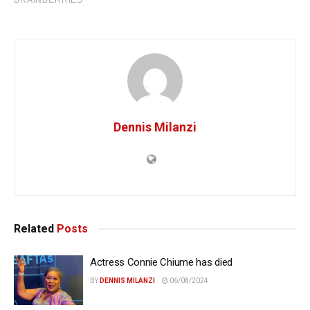
Dennis Milanzi
Related
Posts
Actress Connie Chiume has died
BY
DENNIS MILANZI
06/08/2024