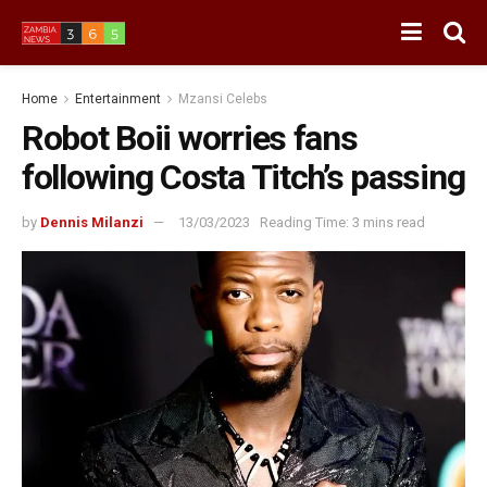
Home
Entertainment
Mzansi Celebs
Robot Boii worries fans
following Costa Titch’s passing
by
Dennis Milanzi
13/03/2023
Reading Time: 3 mins read