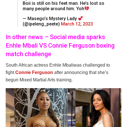
Boii is still on his feet man. He’s lost so
many people around him. Yoh
— Masego’s Mystery Lady
(@ipeleng_peete)
March 12, 2023
In other news – Social media sparks
Enhle Mbali VS Connie Ferguson boxing
match challenge
South African actress Enhle Mbaliwas challenged to
fight
Connie Ferguson
after announcing that she’s
begun Mixed Martial Arts training.