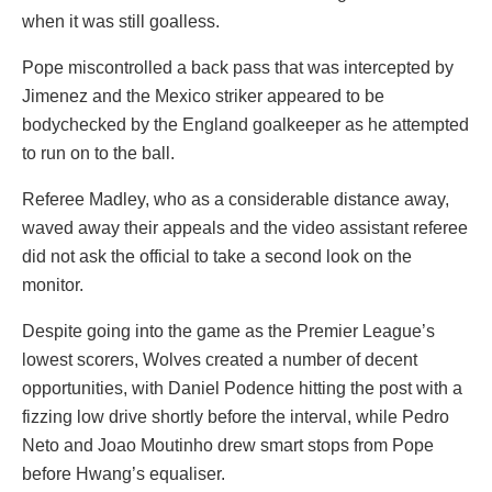
when it was still goalless.
Pope miscontrolled a back pass that was intercepted by
Jimenez and the Mexico striker appeared to be
bodychecked by the England goalkeeper as he attempted
to run on to the ball.
Referee Madley, who as a considerable distance away,
waved away their appeals and the video assistant referee
did not ask the official to take a second look on the
monitor.
Despite going into the game as the Premier League’s
lowest scorers, Wolves created a number of decent
opportunities, with Daniel Podence hitting the post with a
fizzing low drive shortly before the interval, while Pedro
Neto and Joao Moutinho drew smart stops from Pope
before Hwang’s equaliser.