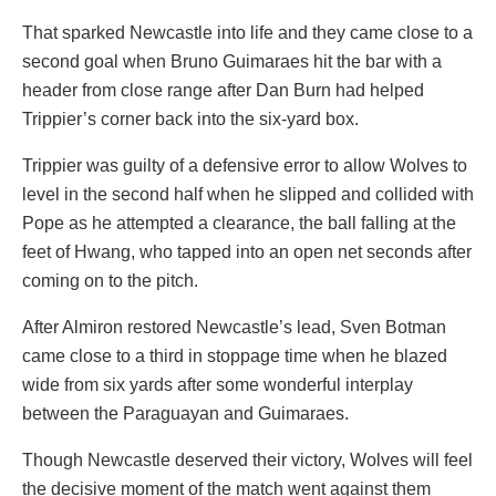
That sparked Newcastle into life and they came close to a
second goal when Bruno Guimaraes hit the bar with a
header from close range after Dan Burn had helped
Trippier’s corner back into the six-yard box.
Trippier was guilty of a defensive error to allow Wolves to
level in the second half when he slipped and collided with
Pope as he attempted a clearance, the ball falling at the
feet of Hwang, who tapped into an open net seconds after
coming on to the pitch.
After Almiron restored Newcastle’s lead, Sven Botman
came close to a third in stoppage time when he blazed
wide from six yards after some wonderful interplay
between the Paraguayan and Guimaraes.
Though Newcastle deserved their victory, Wolves will feel
the decisive moment of the match went against them