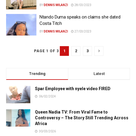
BY
DENNIS MILANZI
28/03/2023
Ntando Duma speaks on claims she dated
Costa Titch
BY
DENNIS MILANZI
27/03/2023
1
2
3
PAGE 1 OF 3
Trending
Latest
Spar Employee with nyele video FIRED
06/02/2024
Queen Nadia TV: From Viral Fame to
Controversy – The Story Still Trending Across
Africa
30/03/2026