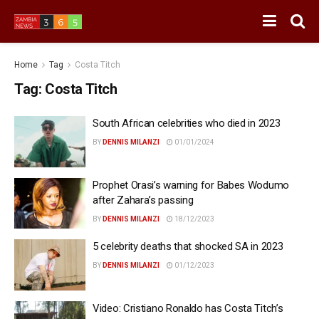
Home
Tag
Costa Titch
Tag:
Costa Titch
South African celebrities who died in 2023
BY
DENNIS MILANZI
01/01/2024
Prophet Orasi’s warning for Babes Wodumo
after Zahara’s passing
BY
DENNIS MILANZI
18/12/2023
5 celebrity deaths that shocked SA in 2023
BY
DENNIS MILANZI
01/12/2023
Video: Cristiano Ronaldo has Costa Titch’s