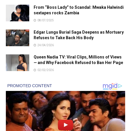
From “Boss Lady” to Scandal: Mwaka Halwindi
sextapes rocks Zambia
08/07/2025
Edgar Lungu Burial Saga Deepens as Mortuary
Refuses to Take Back His Body
24/04/2026
Queen Nadia TV: Viral Clips, Millions of Views
— and Why Facebook Refused to Ban Her Page
02/02/2026