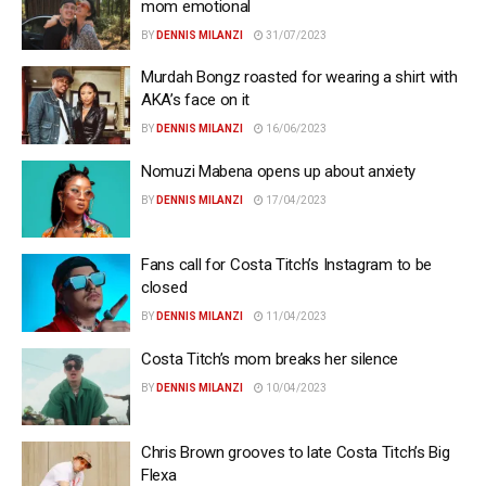
mom emotional
BY
DENNIS MILANZI
31/07/2023
Murdah Bongz roasted for wearing a shirt with
AKA’s face on it
BY
DENNIS MILANZI
16/06/2023
Nomuzi Mabena opens up about anxiety
BY
DENNIS MILANZI
17/04/2023
Fans call for Costa Titch’s Instagram to be
closed
BY
DENNIS MILANZI
11/04/2023
Costa Titch’s mom breaks her silence
BY
DENNIS MILANZI
10/04/2023
Chris Brown grooves to late Costa Titch’s Big
Flexa