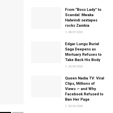
From “Boss Lady” to
Scandal: Mwaka
Halwindi sextapes
rocks Zambia
08/07/2025
Edgar Lungu Burial
Saga Deepens as
Mortuary Refuses to
Take Back His Body
24/04/2026
Queen Nadia TV: Viral
Clips, Millions of
Views — and Why
Facebook Refused to
Ban Her Page
02/02/2026