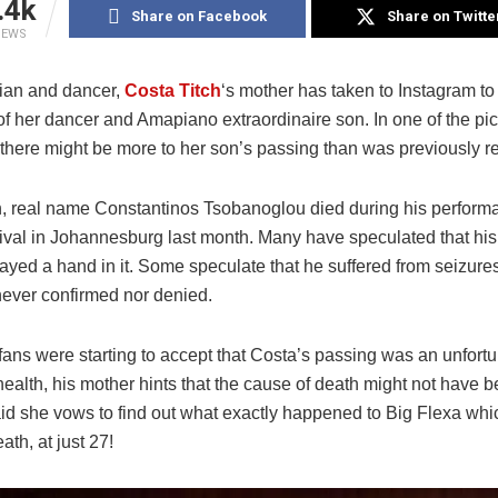
.4k
Share on Facebook
Share on Twitte
IEWS
ian and dancer,
Costa Titch
‘s mother has taken to Instagram to
f her dancer and Amapiano extraordinaire son. In one of the pic
 there might be more to her son’s passing than was previously r
h, real name Constantinos Tsobanoglou died during his performa
ival in Johannesburg last month. Many have speculated that his
layed a hand in it. Some speculate that he suffered from seizure
never confirmed nor denied.
ans were starting to accept that Costa’s passing was an unfortu
health, his mother hints that the cause of death might not have 
id she vows to find out what exactly happened to Big Flexa whic
ath, at just 27!