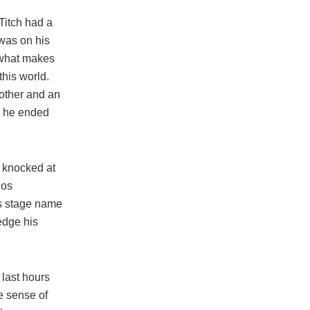
Titch had a
 was on his
t what makes
this world.
rother and an
,” he ended
y knocked at
nos
is stage name
edge his
 last hours
ke sense of