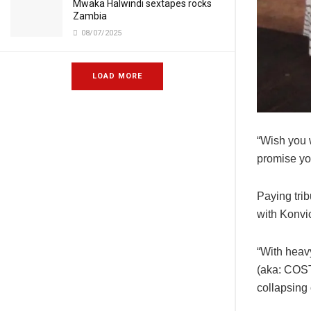
Mwaka Halwindi sextapes rocks
Zambia
08/07/2025
LOAD MORE
“Wish you w
promise you
Paying tri
with Konvic
“With heav
(aka: COST
collapsing