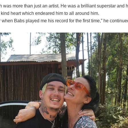
h was more than just an artist. He was a brilliant superstar and
 kind heart which endeared him to all around him.
when Babs played me his record for the first time,” he continue