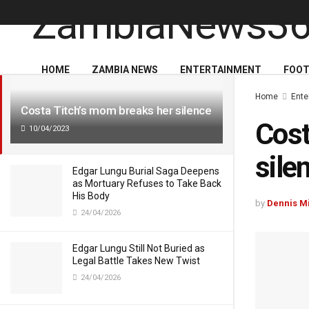
LATEST
TRENDING
HOME
ZAMBIA NEWS
ENTERTAINMENT
FOOT
Home
Ente
Costa Titch’s mom breaks her silence
Cost
10/04/2023
sile
Edgar Lungu Burial Saga Deepens
as Mortuary Refuses to Take Back
His Body
by
Dennis M
24/04/2026
Edgar Lungu Still Not Buried as
Legal Battle Takes New Twist
24/04/2026