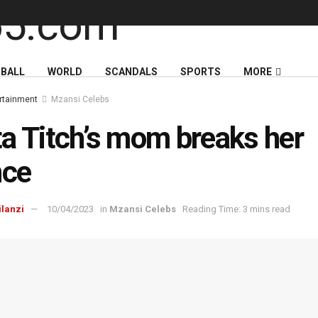
BALL
WORLD
SCANDALS
SPORTS
MORE
rtainment
Mzansi Celebs
a Titch’s mom breaks her
nce
ilanzi
10/04/2023
in
Mzansi Celebs
Reading Time: 3 mins read