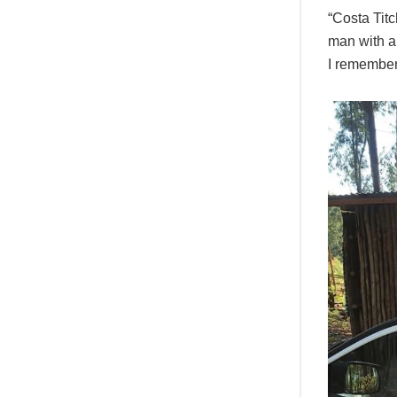
“Costa Titc
man with a
I remember 