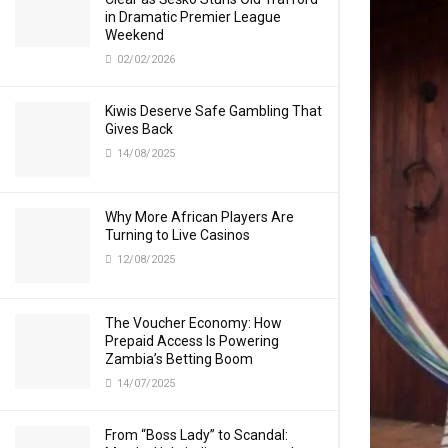
in Dramatic Premier League
Weekend
02/02/2026
Kiwis Deserve Safe Gambling That
Gives Back
14/08/2025
Why More African Players Are
Turning to Live Casinos
12/08/2025
The Voucher Economy: How
Prepaid Access Is Powering
Zambia’s Betting Boom
14/07/2025
From “Boss Lady” to Scandal: