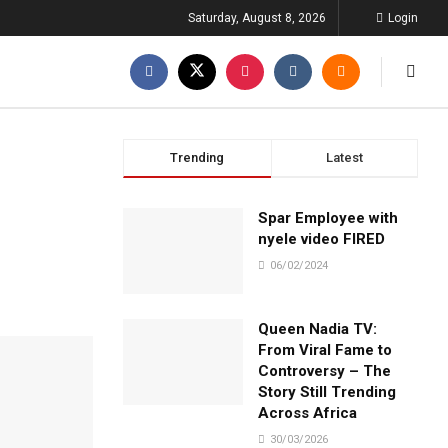
Saturday, August 8, 2026
Login
Trending
Latest
Spar Employee with
nyele video FIRED
06/02/2024
Queen Nadia TV:
From Viral Fame to
Controversy – The
Story Still Trending
Across Africa
30/03/2026