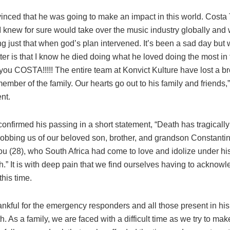
inced that he was going to make an impact in this world. Costa 
 I knew for sure would take over the music industry globally and
ng just that when god’s plan intervened. It’s been a sad day bu
ter is that I know he died doing what he loved doing the most in 
you COSTA!!!!! The entire team at Konvict Kulture have lost a b
ember of the family. Our hearts go out to his family and friends
nt.
confirmed his passing in a short statement, “Death has tragicall
Robbing us of our beloved son, brother, and grandson Constanti
u (28), who South Africa had come to love and idolize under h
h.” It is with deep pain that we find ourselves having to acknowl
this time.
nkful for the emergency responders and all those present in his
th. As a family, we are faced with a difficult time as we try to ma