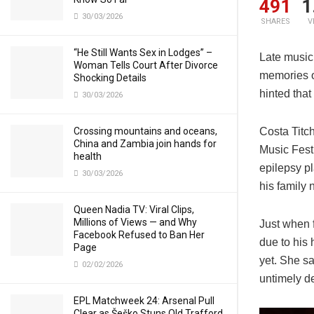
491
1
30/03/2026
SHARES
V
“He Still Wants Sex in Lodges” –
Late music
Woman Tells Court After Divorce
memories o
Shocking Details
hinted that
30/03/2026
Costa Titc
Crossing mountains and oceans,
China and Zambia join hands for
Music Fest
health
epilepsy p
30/03/2026
his family 
Queen Nadia TV: Viral Clips,
Millions of Views — and Why
Just when f
Facebook Refused to Ban Her
due to his 
Page
yet. She sa
02/02/2026
untimely de
EPL Matchweek 24: Arsenal Pull
Clear as Šeško Stuns Old Trafford