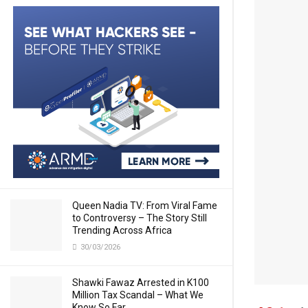
Queen Nadia TV: From Viral Fame
to Controversy – The Story Still
Trending Across Africa
30/03/2026
Shawki Fawaz Arrested in K100
Million Tax Scandal – What We
Know So Far