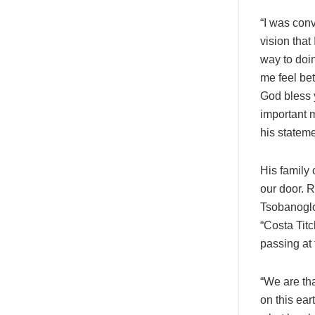
“I was conv
vision that
way to doi
me feel bet
God bless 
important m
his stateme
His family 
our door. 
Tsobanoglo
“Costa Titc
passing at 
“We are tha
on this ear