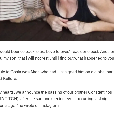
ould bounce back to us. Love forever.” reads one post. Another 
 my son, that I will not rest until I find out what happened to you
bute to Costa was Akon who had just signed him on a global part
t Kulture.
y hearts, we announce the passing of our brother Constantinos
A TITCH), after the sad unexpected event occurring last night l
 on stage,” he wrote on Instagram