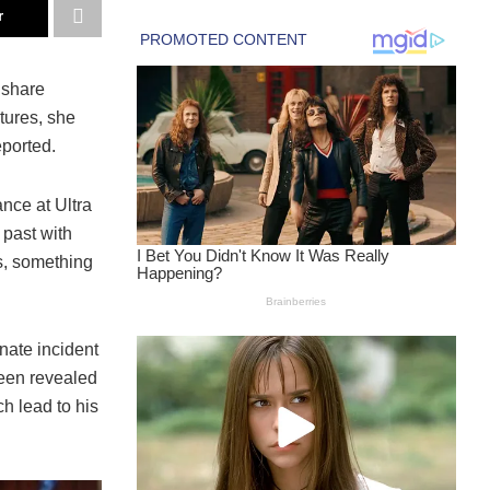
r
 share
tures, she
eported.
nce at Ultra
 past with
s, something
nate incident
been revealed
h lead to his