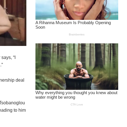
says, “I
.”
nership deal
 Tsobanoglou
eading to him