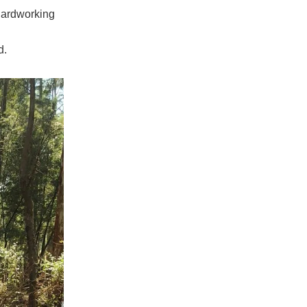
 hardworking
d.