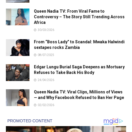
Queen Nadia TV: From Viral Fame to
Controversy – The Story Still Trending Across
Africa
30/03/2026
From “Boss Lady” to Scandal: Mwaka Halwindi
sextapes rocks Zambia
08/07/2025
Edgar Lungu Burial Saga Deepens as Mortuary
Refuses to Take Back His Body
24/04/2026
Queen Nadia TV: Viral Clips, Millions of Views
— and Why Facebook Refused to Ban Her Page
02/02/2026