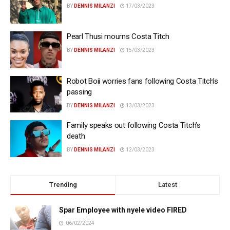
BY
DENNIS MILANZI
17/03/2023
Pearl Thusi mourns Costa Titch
BY
DENNIS MILANZI
15/03/2023
Robot Boii worries fans following Costa Titch’s
passing
BY
DENNIS MILANZI
13/03/2023
Family speaks out following Costa Titch’s
death
BY
DENNIS MILANZI
12/03/2023
Trending
Latest
Spar Employee with nyele video FIRED
06/02/2024