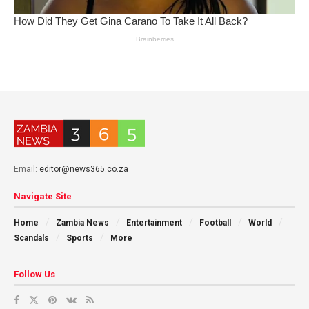
Email:
editor@news365.co.za
Navigate Site
Home
Zambia News
Entertainment
Football
World
Scandals
Sports
More
Follow Us