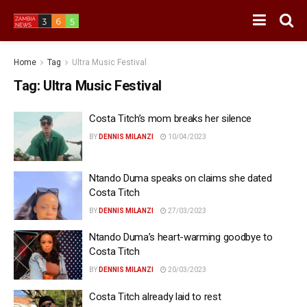
Home
Tag
Ultra Music Festival
Tag:
Ultra Music Festival
Costa Titch’s mom breaks her silence
BY
DENNIS MILANZI
10/04/2023
Ntando Duma speaks on claims she dated
Costa Titch
BY
DENNIS MILANZI
27/03/2023
Ntando Duma’s heart-warming goodbye to
Costa Titch
BY
DENNIS MILANZI
20/03/2023
Costa Titch already laid to rest