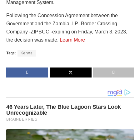
Management System.
Following the Concession Agreement between the
Government and the Zambia -I.P- Border Crossing
Company -ZIPBCC -expiring on Friday, March 3, 2023,
the decision was made.
Learn More
Tags:
Kenya