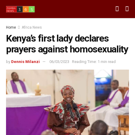
Home
Africa News
Kenya’s first lady declares
prayers against homosexuality
by
Dennis Milanzi
06/03/2023
Reading Time: 1 min read