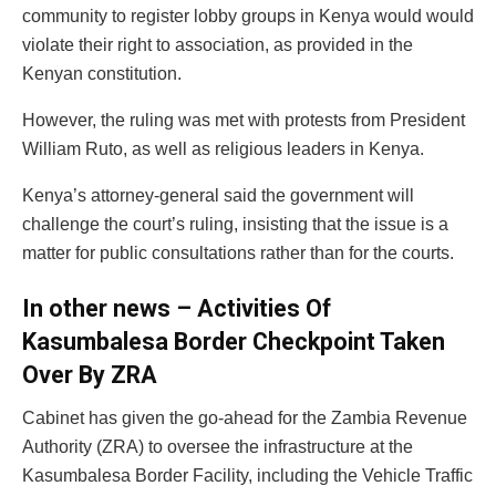
community to register lobby groups in Kenya would would
violate their right to association, as provided in the
Kenyan constitution.
However, the ruling was met with protests from President
William Ruto, as well as religious leaders in Kenya.
Kenya’s attorney-general said the government will
challenge the court’s ruling, insisting that the issue is a
matter for public consultations rather than for the courts.
In other news – Activities Of
Kasumbalesa Border Checkpoint Taken
Over By ZRA
Cabinet has given the go-ahead for the Zambia Revenue
Authority (ZRA) to oversee the infrastructure at the
Kasumbalesa Border Facility, including the Vehicle Traffic