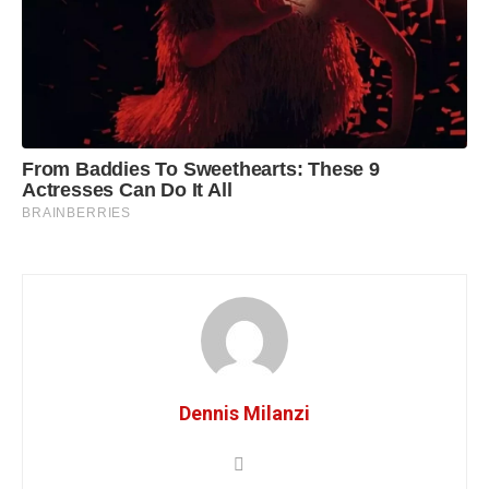
Dennis Milanzi