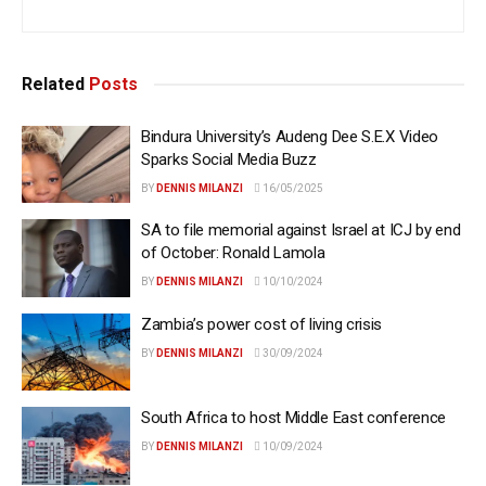
Related
Posts
Bindura University’s Audeng Dee S.E.X Video
Sparks Social Media Buzz
BY
DENNIS MILANZI
16/05/2025
SA to file memorial against Israel at ICJ by end
of October: Ronald Lamola
BY
DENNIS MILANZI
10/10/2024
Zambia’s power cost of living crisis
BY
DENNIS MILANZI
30/09/2024
South Africa to host Middle East conference
BY
DENNIS MILANZI
10/09/2024