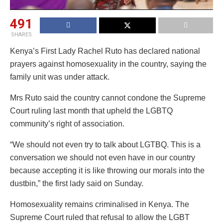
491
SHARES
Kenya’s First Lady Rachel Ruto has declared national
prayers against homosexuality in the country, saying the
family unit was under attack.
Mrs Ruto said the country cannot condone the Supreme
Court ruling last month that upheld the LGBTQ
community’s right of association.
“We should not even try to talk about LGTBQ. This is a
conversation we should not even have in our country
because accepting it is like throwing our morals into the
dustbin,” the first lady said on Sunday.
Homosexuality remains criminalised in Kenya. The
Supreme Court ruled that refusal to allow the LGBT