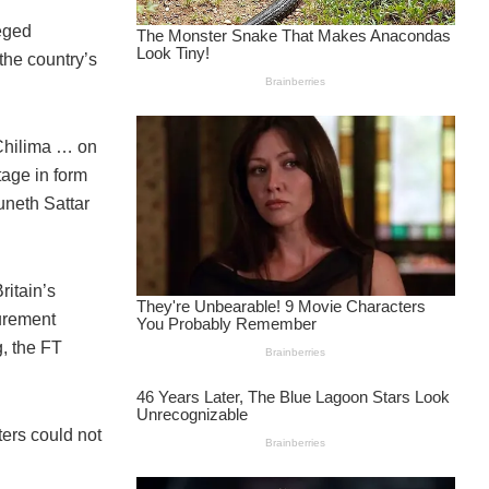
leged
the country’s
 Chilima … on
age in form
neth Sattar
ritain’s
urement
, the FT
ers could not