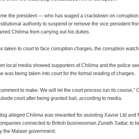
 time the president — who has waged a crackdown on corruption
titutional authority to suspend or remove the vice president fro
red Chilima from carrying out his duties.
 taken to court to face corruption charges, the corruption watc
om local media showed supporters of Chilima and the police see
he was being taken into court for the formal reading of charges.
comment to make. We will let the court process run its course,” C
utside court after being granted bail, according to media.
og alleged Chilima was rewarded for assisting Xaviar Ltd and 
ompanies connected to British businessman Zuneth Sattar, to 
by the Malawi government.