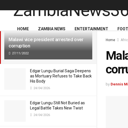
LATEST
TRENDING
HOME
ZAMBIA NEWS
ENTERTAINMENT
FOOT
Malawi vice president arrested over
Home
Afri
corruption
Mala
27/11/2022
corr
Edgar Lungu Burial Saga Deepens
as Mortuary Refuses to Take Back
His Body
by
Dennis M
24/04/2026
Edgar Lungu Still Not Buried as
Legal Battle Takes New Twist
24/04/2026