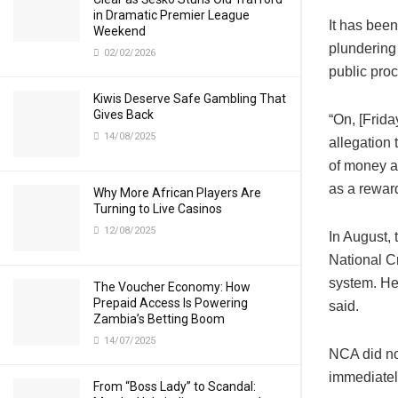
in Dramatic Premier League
It has been
Weekend
plundering 
02/02/2026
public proc
Kiwis Deserve Safe Gambling That
Gives Back
“On, [Frid
14/08/2025
allegation
of money a
as a rewar
Why More African Players Are
Turning to Live Casinos
12/08/2025
In August, 
National C
system. He
The Voucher Economy: How
Prepaid Access Is Powering
said.
Zambia’s Betting Boom
14/07/2025
NCA did no
immediatel
From “Boss Lady” to Scandal: