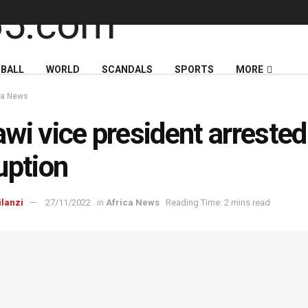
BALL
WORLD
SCANDALS
SPORTS
MORE
ca News
wi vice president arrested
uption
ilanzi
27/11/2022
in
Africa News
Reading Time: 2 mins read