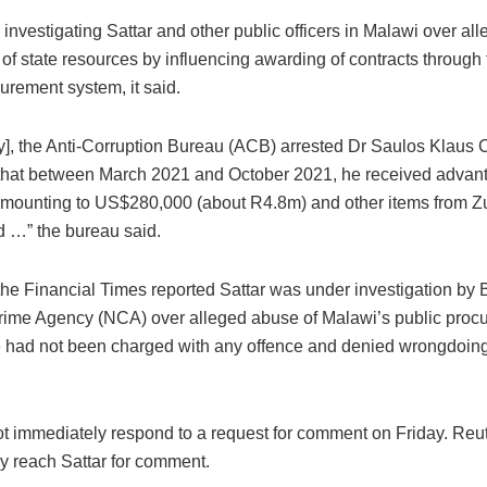
 investigating Sattar and other public officers in Malawi over al
of state resources by influencing awarding of contracts through 
urement system, it said.
ay], the Anti-Corruption Bureau (ACB) arrested Dr Saulos Klaus
 that between March 2021 and October 2021, he received advant
mounting to US$280,000 (about R4.8m) and other items from Zu
d …” the bureau said.
the Financial Times reported Sattar was under investigation by B
rime Agency (NCA) over alleged abuse of Malawi’s public proc
 had not been charged with any offence and denied wrongdoing
t immediately respond to a request for comment on Friday. Reut
y reach Sattar for comment.