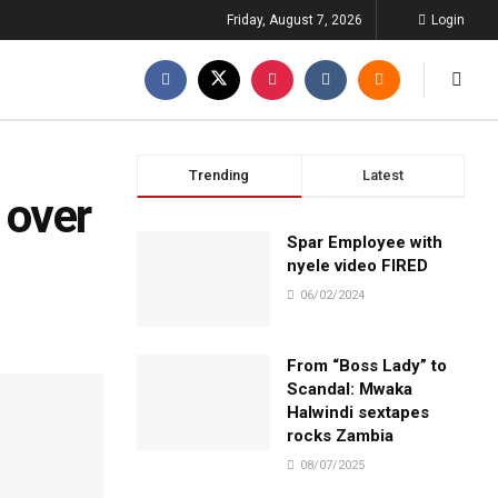
Friday, August 7, 2026
Login
Trending
Latest
 over
Spar Employee with
nyele video FIRED
06/02/2024
From “Boss Lady” to
Scandal: Mwaka
Halwindi sextapes
rocks Zambia
08/07/2025