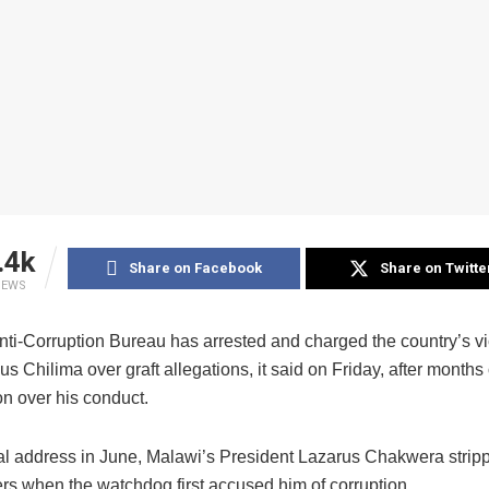
.4k
Share on Facebook
Share on Twitte
IEWS
nti-Corruption Bureau has arrested and charged the country’s vi
s Chilima over graft allegations, it said on Friday, after months 
on over his conduct.
nal address in June, Malawi’s President Lazarus Chakwera strip
ers when the watchdog first accused him of corruption.