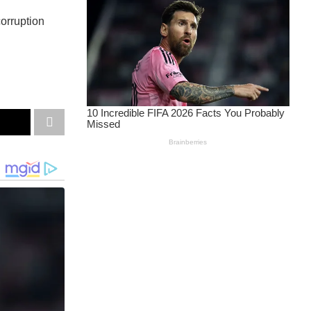
corruption