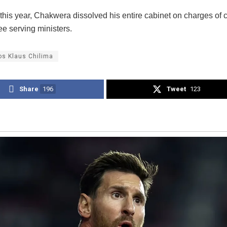
this year, Chakwera dissolved his entire cabinet on charges of 
ee serving ministers.
os Klaus Chilima
Share
196
Tweet
123