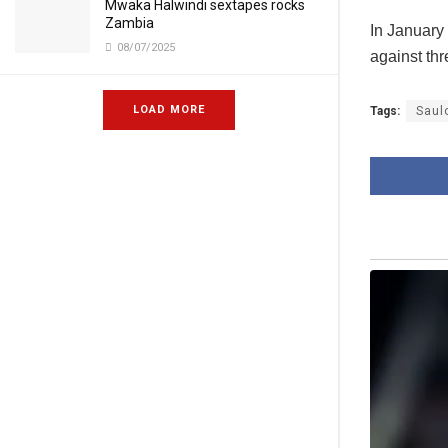
Mwaka Halwindi sextapes rocks
Zambia
In January 
08/07/2025
against thr
LOAD MORE
Tags:
Saul