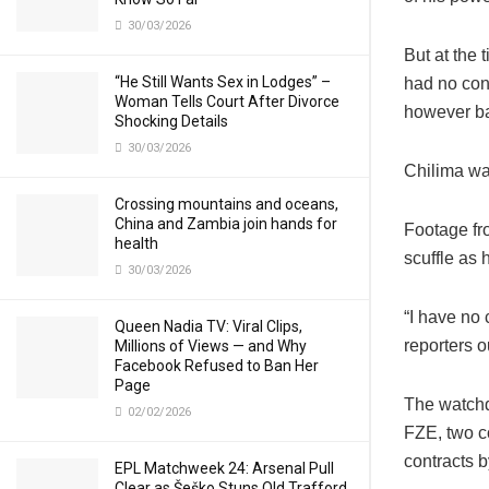
30/03/2026
But at the
“He Still Wants Sex in Lodges” –
had no cons
Woman Tells Court After Divorce
however bar
Shocking Details
30/03/2026
Chilima was
Crossing mountains and oceans,
China and Zambia join hands for
Footage fr
health
scuffle as 
30/03/2026
“I have no 
Queen Nadia TV: Viral Clips,
reporters o
Millions of Views — and Why
Facebook Refused to Ban Her
Page
The watchd
02/02/2026
FZE, two c
contracts 
EPL Matchweek 24: Arsenal Pull
Clear as Šeško Stuns Old Trafford