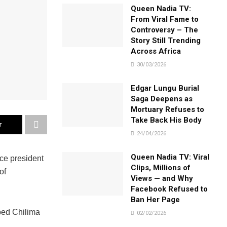
Queen Nadia TV:
From Viral Fame to
Controversy – The
Story Still Trending
Across Africa
30/03/2026
Edgar Lungu Burial
Saga Deepens as
Mortuary Refuses to
Take Back His Body
r
24/04/2026
Queen Nadia TV: Viral
ce president
Clips, Millions of
of
Views — and Why
Facebook Refused to
Ban Her Page
ped Chilima
02/02/2026