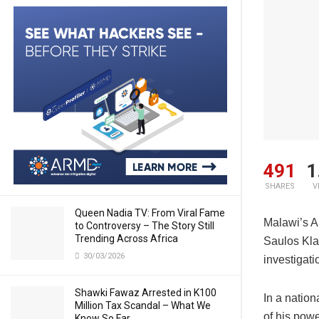
491
1
SHARES
V
Queen Nadia TV: From Viral Fame
Malawi’s A
to Controversy – The Story Still
Trending Across Africa
Saulos Klau
30/03/2026
investigati
Shawki Fawaz Arrested in K100
In a natio
Million Tax Scandal – What We
of his pow
Know So Far