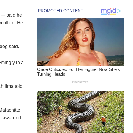
 — said he
m office. He
hdog said.
mingly in a
hilima told
Malachitte
be awarded