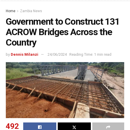
Home
Zambia News
Government to Construct 131
ACROW Bridges Across the
Country
by
Dennis Milanzi
24/06/2024
Reading Time: 1 min read
492