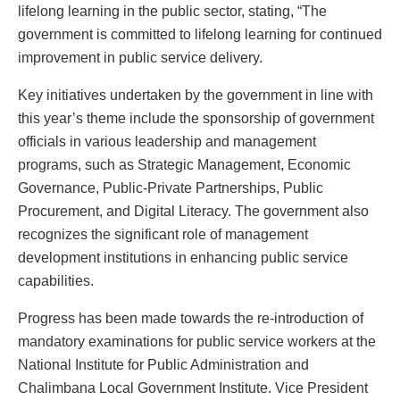
lifelong learning in the public sector, stating, “The
government is committed to lifelong learning for continued
improvement in public service delivery.
Key initiatives undertaken by the government in line with
this year’s theme include the sponsorship of government
officials in various leadership and management
programs, such as Strategic Management, Economic
Governance, Public-Private Partnerships, Public
Procurement, and Digital Literacy. The government also
recognizes the significant role of management
development institutions in enhancing public service
capabilities.
Progress has been made towards the re-introduction of
mandatory examinations for public service workers at the
National Institute for Public Administration and
Chalimbana Local Government Institute. Vice President