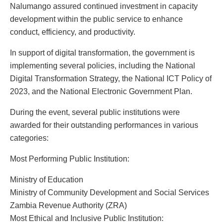
Nalumango assured continued investment in capacity
development within the public service to enhance
conduct, efficiency, and productivity.
In support of digital transformation, the government is
implementing several policies, including the National
Digital Transformation Strategy, the National ICT Policy of
2023, and the National Electronic Government Plan.
During the event, several public institutions were
awarded for their outstanding performances in various
categories:
Most Performing Public Institution:
Ministry of Education
Ministry of Community Development and Social Services
Zambia Revenue Authority (ZRA)
Most Ethical and Inclusive Public Institution: