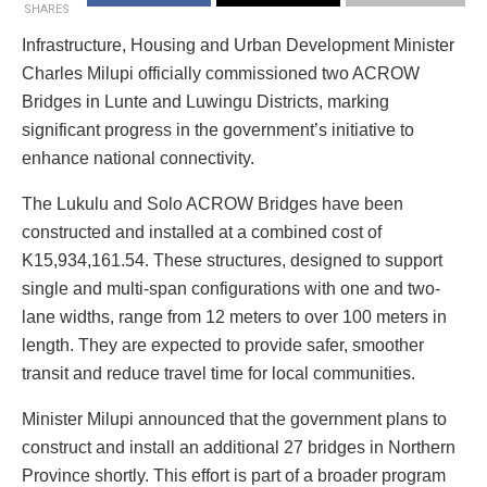
SHARES
Infrastructure, Housing and Urban Development Minister
Charles Milupi officially commissioned two ACROW
Bridges in Lunte and Luwingu Districts, marking
significant progress in the government’s initiative to
enhance national connectivity.
The Lukulu and Solo ACROW Bridges have been
constructed and installed at a combined cost of
K15,934,161.54. These structures, designed to support
single and multi-span configurations with one and two-
lane widths, range from 12 meters to over 100 meters in
length. They are expected to provide safer, smoother
transit and reduce travel time for local communities.
Minister Milupi announced that the government plans to
construct and install an additional 27 bridges in Northern
Province shortly. This effort is part of a broader program