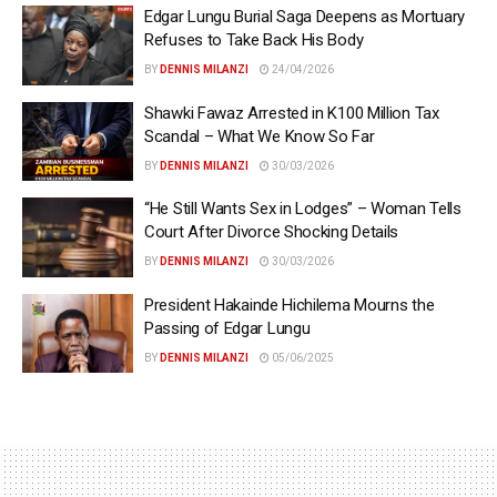
Edgar Lungu Burial Saga Deepens as Mortuary
Refuses to Take Back His Body
BY
DENNIS MILANZI
24/04/2026
Shawki Fawaz Arrested in K100 Million Tax
Scandal – What We Know So Far
BY
DENNIS MILANZI
30/03/2026
“He Still Wants Sex in Lodges” – Woman Tells
Court After Divorce Shocking Details
BY
DENNIS MILANZI
30/03/2026
President Hakainde Hichilema Mourns the
Passing of Edgar Lungu
BY
DENNIS MILANZI
05/06/2025