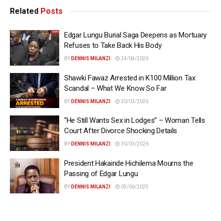
Related
Posts
Edgar Lungu Burial Saga Deepens as Mortuary
Refuses to Take Back His Body
BY
DENNIS MILANZI
24/04/2026
Shawki Fawaz Arrested in K100 Million Tax
Scandal – What We Know So Far
BY
DENNIS MILANZI
30/03/2026
“He Still Wants Sex in Lodges” – Woman Tells
Court After Divorce Shocking Details
BY
DENNIS MILANZI
30/03/2026
President Hakainde Hichilema Mourns the
Passing of Edgar Lungu
BY
DENNIS MILANZI
05/06/2025