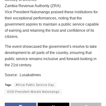
Zambia Revenue Authority (ZRA)
Vice President Nalumango praised these institutions for
their exceptional performances, noting that the
government aspires to maintain a public service capable
of earning and retaining the trust and confidence of its
citizens.
The event showcased the government’s resolve to take
development to all parts of the country, ensuring that
public service remains inclusive and forward-looking in
the 21st century.
Source: Lusakatimes
Tags:
Africa Public Service Day
VICE-President Mutale Nalumango