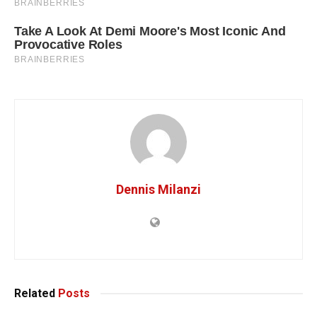
Dennis Milanzi
Related
Posts