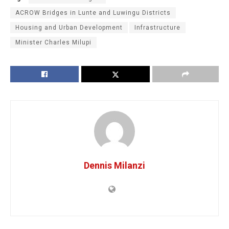
ACROW Bridges in Lunte and Luwingu Districts
Housing and Urban Development
Infrastructure
Minister Charles Milupi
Dennis Milanzi