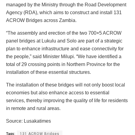
managed by the Ministry through the Road Development
Agency (RDA), which aims to construct and install 131
ACROW Bridges across Zambia.
“The assembly and erection of the two 700×5 ACROW
panel bridges at Lukulu and Solo are part of a strategic
plan to enhance infrastructure and ease connectivity for
the people,” said Minister Milupi. “We have identified a
total of 29 crossing points in Northern Province for the
installation of these essential structures.
The installation of these bridges will not only boost local
economies but also enhance access to essential
services, thereby improving the quality of life for residents
in remote and rural areas.
Source: Lusakatimes
Tags:
131 ACROW Bridges