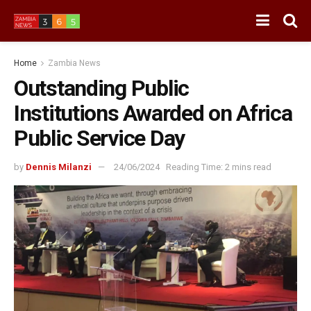
Home
Zambia News
Outstanding Public
Institutions Awarded on Africa
Public Service Day
by
Dennis Milanzi
24/06/2024
Reading Time: 2 mins read