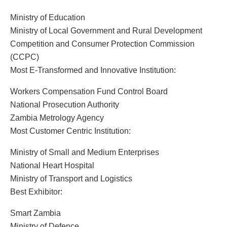
Ministry of Education
Ministry of Local Government and Rural Development
Competition and Consumer Protection Commission
(CCPC)
Most E-Transformed and Innovative Institution:
Workers Compensation Fund Control Board
National Prosecution Authority
Zambia Metrology Agency
Most Customer Centric Institution:
Ministry of Small and Medium Enterprises
National Heart Hospital
Ministry of Transport and Logistics
Best Exhibitor:
Smart Zambia
Ministry of Defence