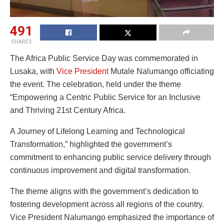
491
SHARES
The Africa Public Service Day was commemorated in
Lusaka, with
Vice President
Mutale Nalumango officiating
the event. The celebration, held under the theme
“Empowering a Centric Public Service for an Inclusive
and Thriving 21st Century Africa.
A Journey of Lifelong Learning and Technological
Transformation,” highlighted the government’s
commitment to enhancing public service delivery through
continuous improvement and digital transformation.
The theme aligns with the government’s dedication to
fostering development across all regions of the country.
Vice President Nalumango emphasized the importance of