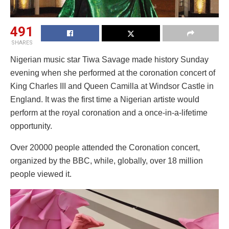
491
SHARES
Nigerian music star Tiwa Savage made history Sunday
evening when she performed at the coronation concert of
King Charles III and Queen Camilla at Windsor Castle in
England. It was the first time a Nigerian artiste would
perform at the royal coronation and a once-in-a-lifetime
opportunity.
Over 20000 people attended the Coronation concert,
organized by the BBC, while, globally, over 18 million
people viewed it.