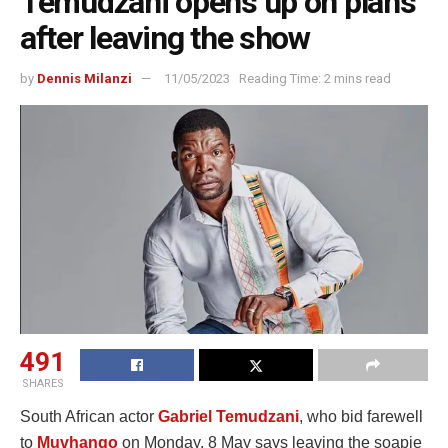
Temudzani opens up on plans
after leaving the show
by
Dennis Milanzi
11/05/2023
Reading Time: 2 mins read
491
SHARES
South African actor
Gabriel Temudzani
, who bid farewell
to
Muvhango
on Monday, 8 May says leaving the soapie