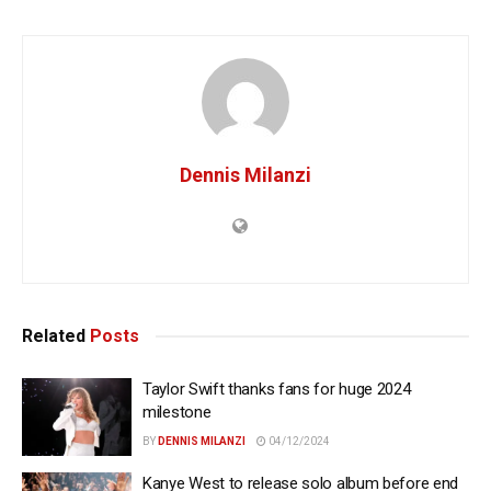
Dennis Milanzi
Related
Posts
Taylor Swift thanks fans for huge 2024
milestone
BY
DENNIS MILANZI
04/12/2024
Kanye West to release solo album before end