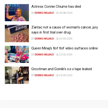
Actress Connie Chiume has died
BY
DENNIS MILANZI
06/08/2024
Zantac not a cause of woman’s cancer, jury
says in first trial over drug
BY
DENNIS MILANZI
24/05/2024
Queen Minaj’s tlof tlof video surfaces online
BY
DENNIS MILANZI
22/05/2024
Grootman and Gcinile’s s.e.x tape leaked
BY
DENNIS MILANZI
20/05/2024