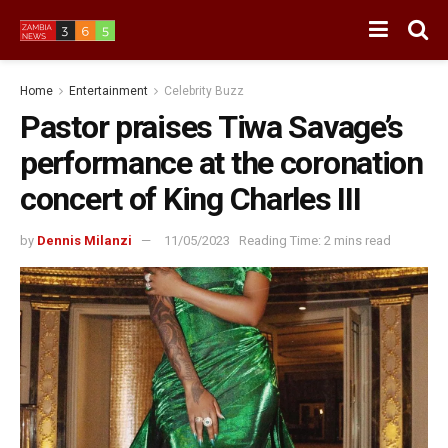
Home
Entertainment
Celebrity Buzz
Pastor praises Tiwa Savage’s
performance at the coronation
concert of King Charles III
by
Dennis Milanzi
11/05/2023
Reading Time: 2 mins read