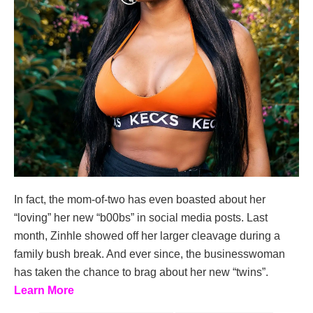
In fact, the mom-of-two has even boasted about her
“loving” her new “b00bs” in social media posts. Last
month, Zinhle showed off her larger cleavage during a
family bush break. And ever since, the businesswoman
has taken the chance to brag about her new “twins”.
Learn More