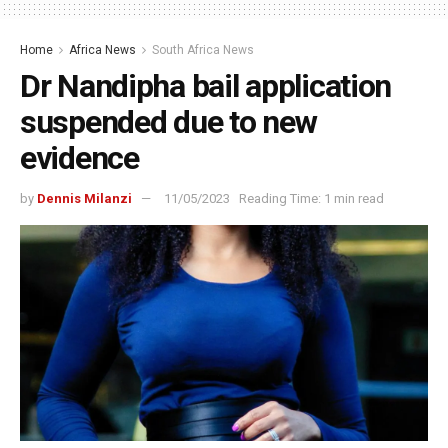
Home
Africa News
South Africa News
Dr Nandipha bail application
suspended due to new
evidence
by
Dennis Milanzi
11/05/2023
Reading Time: 1 min read