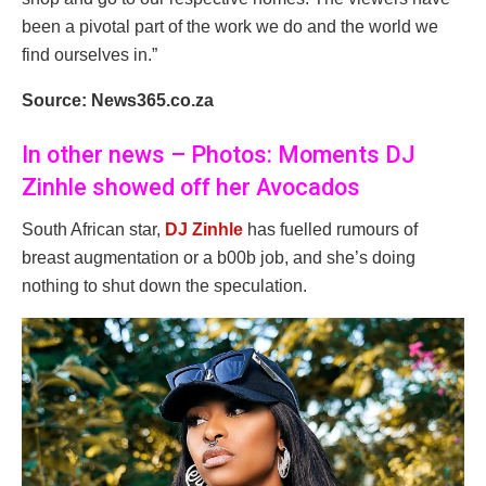
been a pivotal part of the work we do and the world we
find ourselves in.”
Source: News365.co.za
In other news – Photos: Moments DJ
Zinhle showed off her Avocados
South African star,
DJ Zinhle
has fuelled rumours of
breast augmentation or a b00b job, and she’s doing
nothing to shut down the speculation.