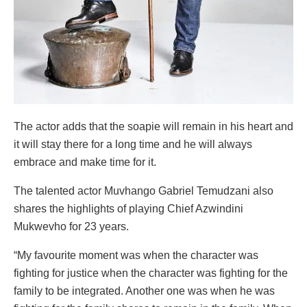
The actor adds that the soapie will remain in his heart and
it will stay there for a long time and he will always
embrace and make time for it.
The talented actor Muvhango Gabriel Temudzani also
shares the highlights of playing Chief Azwindini
Mukwevho for 23 years.
“My favourite moment was when the character was
fighting for justice when the character was fighting for the
family to be integrated. Another one was when he was