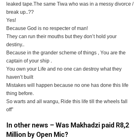
leaked tape.The same Tiwa who was in a messy divorce /
break up..??
Yes!
Because God is no respecter of man!
They can run their mouths but they don’t hold your
destiny..
Because in the grander scheme of things , You are the
captain of your ship .
You own your Life and no one can destroy what they
haven’t built
Mistakes will happen because no one has done this life
thing before.
So warts and all wangu, Ride this life till the wheels fall
off”
In other news – Was Makhadzi paid R8,2
Million by Open Mic?