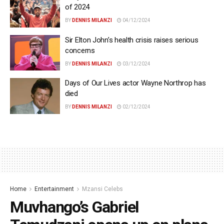
of 2024
BY
DENNIS MILANZI
04/12/2024
Sir Elton John’s health crisis raises serious
concerns
BY
DENNIS MILANZI
03/12/2024
Days of Our Lives actor Wayne Northrop has
died
BY
DENNIS MILANZI
02/12/2024
Home
Entertainment
Mzansi Celebs
Muvhango’s Gabriel