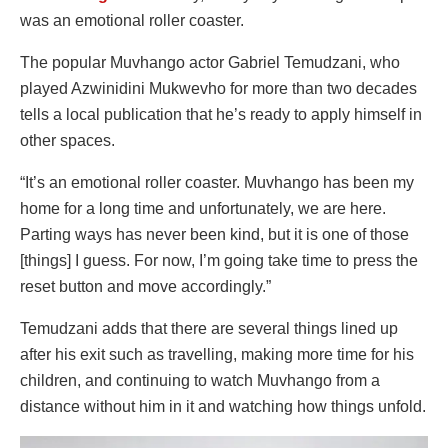
was an emotional roller coaster.
The popular Muvhango actor Gabriel Temudzani, who
played Azwinidini Mukwevho for more than two decades
tells a local publication that he’s ready to apply himself in
other spaces.
“It’s an emotional roller coaster. Muvhango has been my
home for a long time and unfortunately, we are here.
Parting ways has never been kind, but it is one of those
[things] I guess. For now, I’m going take time to press the
reset button and move accordingly.”
Temudzani adds that there are several things lined up
after his exit such as travelling, making more time for his
children, and continuing to watch Muvhango from a
distance without him in it and watching how things unfold.