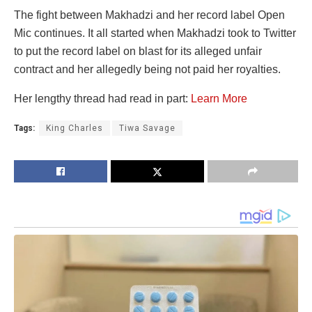
The fight between Makhadzi and her record label Open
Mic continues. It all started when Makhadzi took to Twitter
to put the record label on blast for its alleged unfair
contract and her allegedly being not paid her royalties.
Her lengthy thread had read in part:
Learn More
Tags:
King Charles
Tiwa Savage