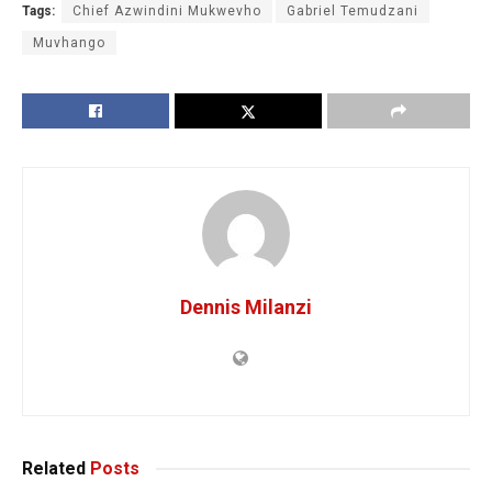
Tags:
Chief Azwindini Mukwevho
Gabriel Temudzani
Muvhango
Dennis Milanzi
Related
Posts