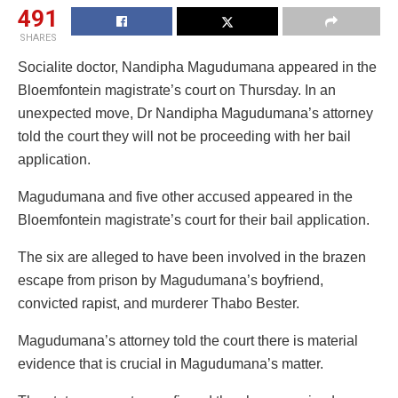
491
SHARES
Socialite doctor, Nandipha Magudumana appeared in the
Bloemfontein magistrate’s court on Thursday. In an
unexpected move, Dr Nandipha Magudumana’s attorney
told the court they will not be proceeding with her bail
application.
Magudumana and five other accused appeared in the
Bloemfontein magistrate’s court for their bail application.
The six are alleged to have been involved in the brazen
escape from prison by Magudumana’s boyfriend,
convicted rapist, and murderer Thabo Bester.
Magudumana’s attorney told the court there is material
evidence that is crucial in Magudumana’s matter.