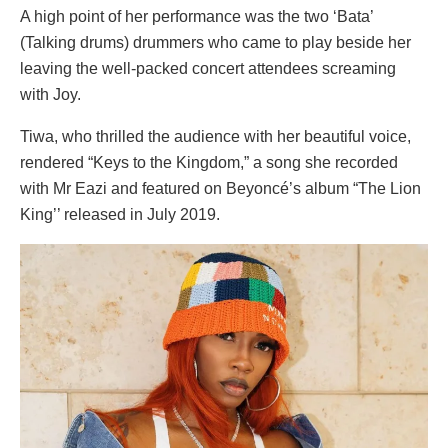
A high point of her performance was the two ‘Bata’
(Talking drums) drummers who came to play beside her
leaving the well-packed concert attendees screaming
with Joy.
Tiwa, who thrilled the audience with her beautiful voice,
rendered “Keys to the Kingdom,” a song she recorded
with Mr Eazi and featured on Beyoncé’s album “The Lion
King’’ released in July 2019.