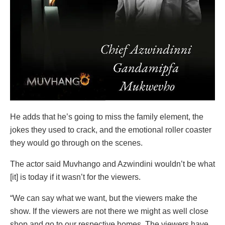
He adds that he’s going to miss the family element, the
jokes they used to crack, and the emotional roller coaster
they would go through on the scenes.
The actor said Muvhango and Azwindini wouldn’t be what
[it] is today if it wasn’t for the viewers.
“We can say what we want, but the viewers make the
show. If the viewers are not there we might as well close
shop and go to our respective homes. The viewers have