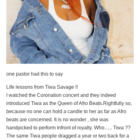
one pastor had this to say
Life lessons from Tiwa Savage !!
I watched the Coronation concert and they indeed
introduced Tiwa as the Queen of Afro Beats.Rightfully so,
because no one can hold a candle to her as far as Afro
beats are concerned. It is no wonder , she was
handpicked to perform Infront of royalty. Who….. Tiwa ??
The same Tiwa people dragged a year or two back for a