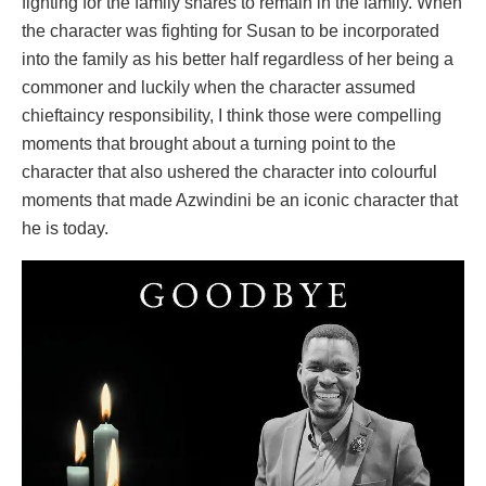
fighting for the family shares to remain in the family. When
the character was fighting for Susan to be incorporated
into the family as his better half regardless of her being a
commoner and luckily when the character assumed
chieftaincy responsibility, I think those were compelling
moments that brought about a turning point to the
character that also ushered the character into colourful
moments that made Azwindini be an iconic character that
he is today.