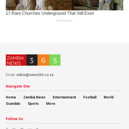
Email:
editor@news365.co.za
Navigate Site
Home
Zambia News
Entertainment
Football
World
Scandals
Sports
More
Follow Us