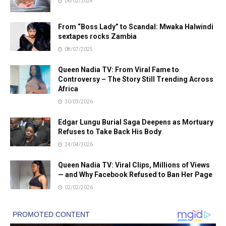
06/02/2024
From “Boss Lady” to Scandal: Mwaka Halwindi
sextapes rocks Zambia
08/07/2025
Queen Nadia TV: From Viral Fame to
Controversy – The Story Still Trending Across
Africa
30/03/2026
Edgar Lungu Burial Saga Deepens as Mortuary
Refuses to Take Back His Body
24/04/2026
Queen Nadia TV: Viral Clips, Millions of Views
— and Why Facebook Refused to Ban Her Page
02/02/2026