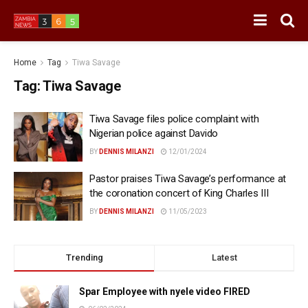
Home
Tag
Tiwa Savage
Tag:
Tiwa Savage
Tiwa Savage files police complaint with
Nigerian police against Davido
BY
DENNIS MILANZI
12/01/2024
Pastor praises Tiwa Savage’s performance at
the coronation concert of King Charles III
BY
DENNIS MILANZI
11/05/2023
Trending
Latest
Spar Employee with nyele video FIRED