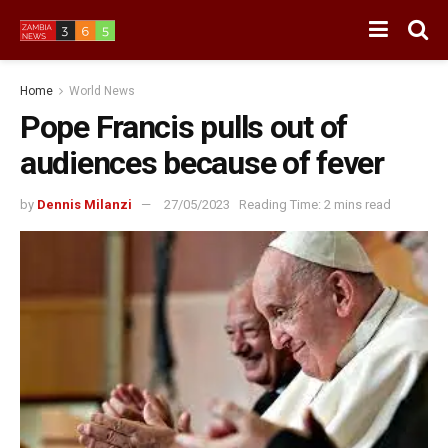
Home
World News
Pope Francis pulls out of
audiences because of fever
by
Dennis Milanzi
27/05/2023
Reading Time: 2 mins read