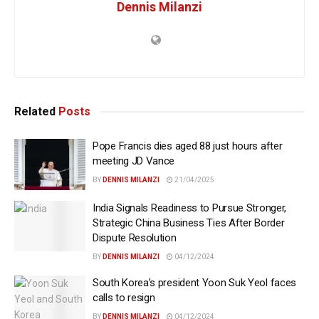
Dennis Milanzi
Related
Posts
Pope Francis dies aged 88 just hours after
meeting JD Vance
BY
DENNIS MILANZI
21/04/2025
India Signals Readiness to Pursue Stronger,
Strategic China Business Ties After Border
Dispute Resolution
BY
DENNIS MILANZI
04/12/2024
South Korea’s president Yoon Suk Yeol faces
calls to resign
BY
DENNIS MILANZI
04/12/2024