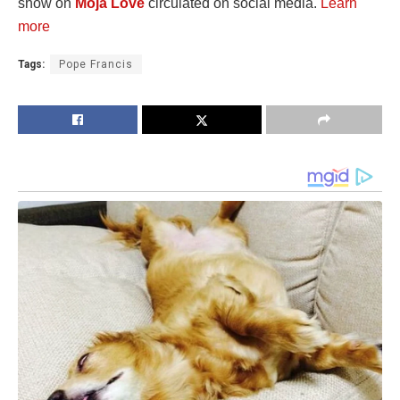
show on
Moja Love
circulated on social media.
Learn
more
Tags:
Pope Francis