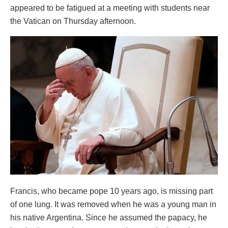
appeared to be fatigued at a meeting with students near
the Vatican on Thursday afternoon.
Francis, who became pope 10 years ago, is missing part
of one lung. It was removed when he was a young man in
his native Argentina. Since he assumed the papacy, he