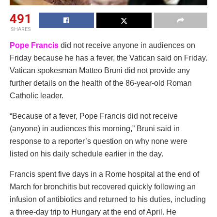
491
SHARES
Pope Francis
did not receive anyone in audiences on
Friday because he has a fever, the Vatican said on Friday.
Vatican spokesman Matteo Bruni did not provide any
further details on the health of the 86-year-old Roman
Catholic leader.
“Because of a fever, Pope Francis did not receive
(anyone) in audiences this morning,” Bruni said in
response to a reporter’s question on why none were
listed on his daily schedule earlier in the day.
Francis spent five days in a Rome hospital at the end of
March for bronchitis but recovered quickly following an
infusion of antibiotics and returned to his duties, including
a three-day trip to Hungary at the end of April. He