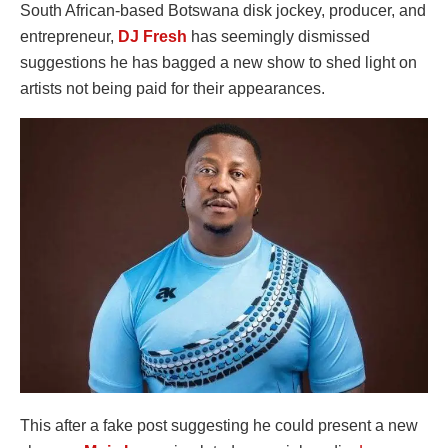
South African-based Botswana disk jockey, producer, and
entrepreneur,
DJ Fresh
has seemingly dismissed
suggestions he has bagged a new show to shed light on
artists not being paid for their appearances.
This after a fake post suggesting he could present a new