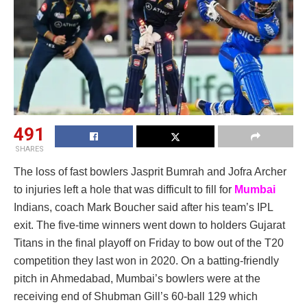
491
SHARES
The loss of fast bowlers Jasprit Bumrah and Jofra Archer
to injuries left a hole that was difficult to fill for
Mumbai
Indians, coach Mark Boucher said after his team’s IPL
exit. The five-time winners went down to holders Gujarat
Titans in the final playoff on Friday to bow out of the T20
competition they last won in 2020. On a batting-friendly
pitch in Ahmedabad, Mumbai’s bowlers were at the
receiving end of Shubman Gill’s 60-ball 129 which