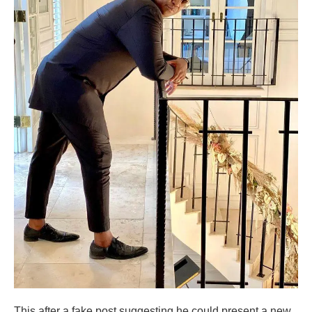
This after a fake post suggesting he could present a new