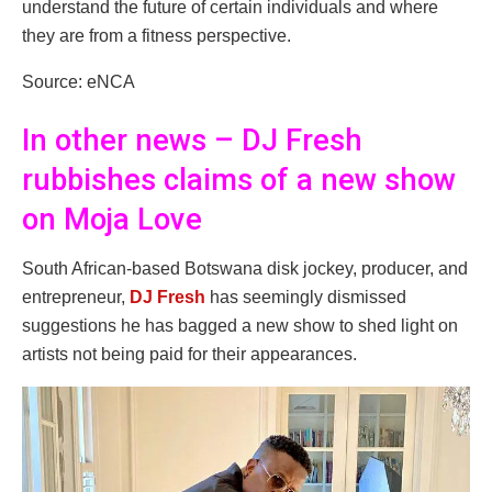
understand the future of certain individuals and where
they are from a fitness perspective.
Source: eNCA
In other news – DJ Fresh
rubbishes claims of a new show
on Moja Love
South African-based Botswana disk jockey, producer, and
entrepreneur,
DJ Fresh
has seemingly dismissed
suggestions he has bagged a new show to shed light on
artists not being paid for their appearances.