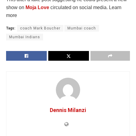
show on
Moja Love
circulated on social media. Learn
more
Tags:
coach Mark Boucher
Mumbai coach
Mumbai Indians
Dennis Milanzi