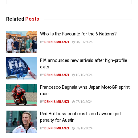
Related
Posts
Who Is the Favourite for the 6 Nations?
BY
DENNIS MILANZI
28/01/2025
FIA announces new arrivals after high-profile
exits
BY
DENNIS MILANZI
10/10/2024
Francesco Bagnaia wins Japan MotoGP sprint
race
BY
DENNIS MILANZI
07/10/2024
Red Bull boss confirms Liam Lawson grid
penalty for Austin
BY
DENNIS MILANZI
03/10/2024