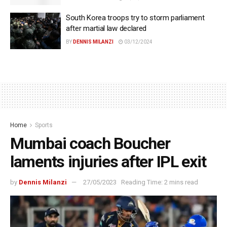
South Korea troops try to storm parliament
after martial law declared
BY
DENNIS MILANZI
03/12/2024
Home
Sports
Mumbai coach Boucher
laments injuries after IPL exit
by
Dennis Milanzi
27/05/2023
Reading Time: 2 mins read