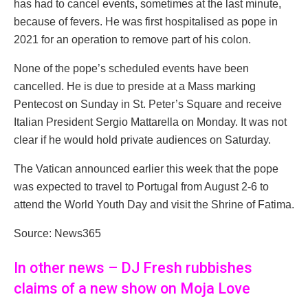
has had to cancel events, sometimes at the last minute,
because of fevers. He was first hospitalised as pope in
2021 for an operation to remove part of his colon.
None of the pope’s scheduled events have been
cancelled. He is due to preside at a Mass marking
Pentecost on Sunday in St. Peter’s Square and receive
Italian President Sergio Mattarella on Monday. It was not
clear if he would hold private audiences on Saturday.
The Vatican announced earlier this week that the pope
was expected to travel to Portugal from August 2-6 to
attend the World Youth Day and visit the Shrine of Fatima.
Source: News365
In other news – DJ Fresh rubbishes
claims of a new show on Moja Love