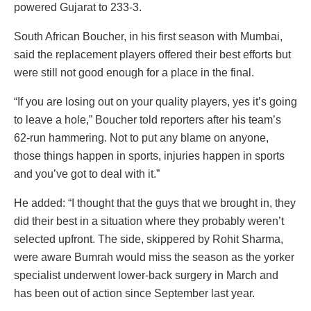
powered Gujarat to 233-3.
South African Boucher, in his first season with Mumbai,
said the replacement players offered their best efforts but
were still not good enough for a place in the final.
“If you are losing out on your quality players, yes it’s going
to leave a hole,” Boucher told reporters after his team’s
62-run hammering. Not to put any blame on anyone,
those things happen in sports, injuries happen in sports
and you’ve got to deal with it.”
He added: “I thought that the guys that we brought in, they
did their best in a situation where they probably weren’t
selected upfront. The side, skippered by Rohit Sharma,
were aware Bumrah would miss the season as the yorker
specialist underwent lower-back surgery in March and
has been out of action since September last year.