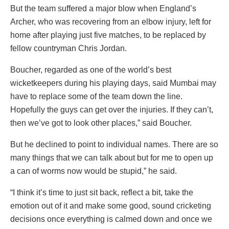
But the team suffered a major blow when England’s
Archer, who was recovering from an elbow injury, left for
home after playing just five matches, to be replaced by
fellow countryman Chris Jordan.
Boucher, regarded as one of the world’s best
wicketkeepers during his playing days, said Mumbai may
have to replace some of the team down the line.
Hopefully the guys can get over the injuries. If they can’t,
then we’ve got to look other places,” said Boucher.
But he declined to point to individual names. There are so
many things that we can talk about but for me to open up
a can of worms now would be stupid,” he said.
“I think it’s time to just sit back, reflect a bit, take the
emotion out of it and make some good, sound cricketing
decisions once everything is calmed down and once we