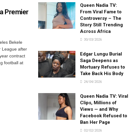
Queen Nadia TV:
ia Premier
From Viral Fame to
Controversy – The
Story Still Trending
Across Africa
30/03/2026
eles Bekele
r League after
Edgar Lungu Burial
year contract
Saga Deepens as
g football at
Mortuary Refuses to
Take Back His Body
24/04/2026
Queen Nadia TV: Viral
Clips, Millions of
Views — and Why
Facebook Refused to
Ban Her Page
02/02/2026