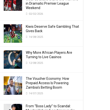
in Dramatic Premier League
Weekend
02/02/2026
Kiwis Deserve Safe Gambling That
Gives Back
14/08/2025
Why More African Players Are
Turning to Live Casinos
12/08/2025
The Voucher Economy: How
Prepaid Access Is Powering
Zambia’s Betting Boom
14/07/2025
From “Boss Lady” to Scandal: