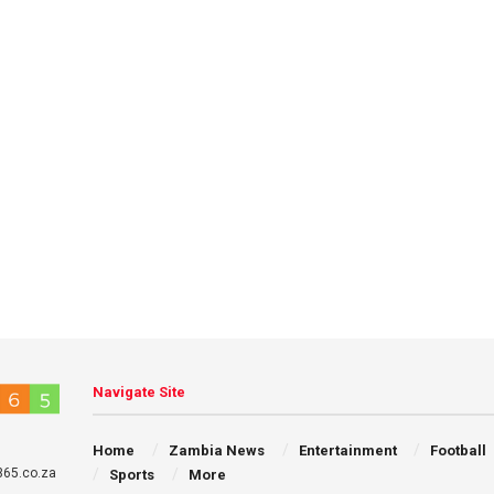
Navigate Site
Home
Zambia News
Entertainment
Football
65.co.za
Sports
More