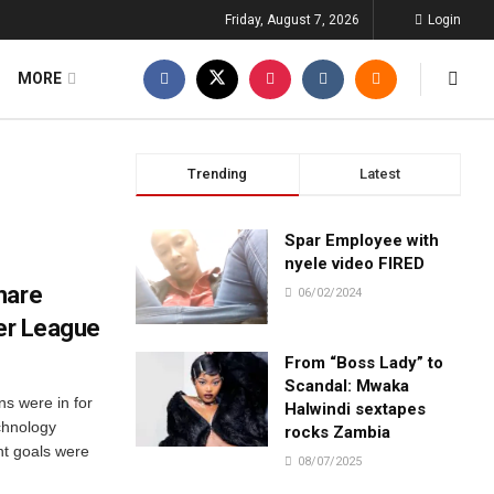
Friday, August 7, 2026
Login
MORE
Trending
Latest
Spar Employee with
nyele video FIRED
hare
06/02/2024
ier League
From “Boss Lady” to
Scandal: Mwaka
s were in for
Halwindi sextapes
chnology
rocks Zambia
ht goals were
08/07/2025