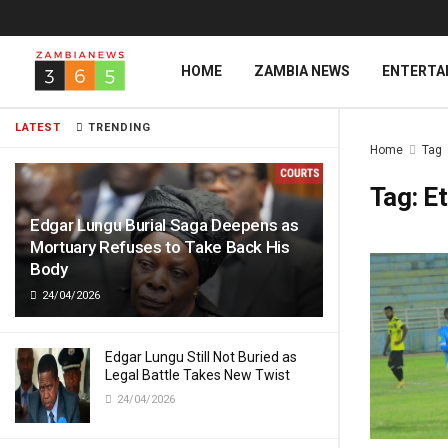
HOME
ZAMBIA NEWS
ENTERTA
LATEST
TRENDING
Home
Tag
Tag:
Et
Edgar Lungu Burial Saga Deepens as
Mortuary Refuses to Take Back His
Body
24/04/2026
Edgar Lungu Still Not Buried as
Legal Battle Takes New Twist
24/04/2026