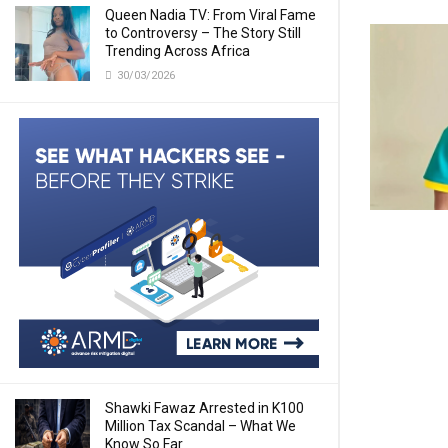
Queen Nadia TV: From Viral Fame
to Controversy – The Story Still
Trending Across Africa
30/03/2026
Shawki Fawaz Arrested in K100
Million Tax Scandal – What We
Know So Far