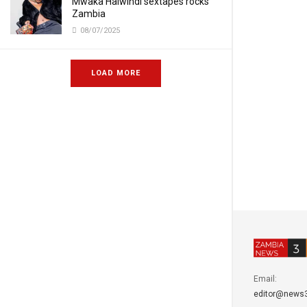
Mwaka Halwindi sextapes rocks
Zambia
08/07/2025
LOAD MORE
Email:
editor@news3