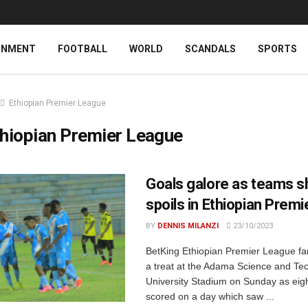
INMENT
FOOTBALL
WORLD
SCANDALS
SPORTS
Ethiopian Premier League
hiopian Premier League
Goals galore as teams s
spoils in Ethiopian Prem
BY
DENNIS MILANZI
23/10/2023
BetKing Ethiopian Premier League fan
a treat at the Adama Science and Te
University Stadium on Sunday as eig
scored on a day which saw ...