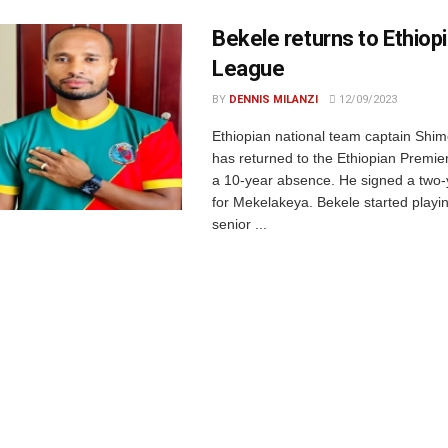
Bekele returns to Ethiop
League
BY
DENNIS MILANZI
12/09/2023
Ethiopian national team captain Shim
has returned to the Ethiopian Premie
a 10-year absence. He signed a two-
for Mekelakeya. Bekele started playin
senior ...