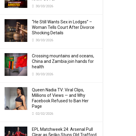
30/03/2026
“He Still Wants Sex in Lodges” –
Woman Tells Court After Divorce
Shocking Details
30/03/2026
Crossing mountains and oceans,
China and Zambia join hands for
health
30/03/2026
Queen Nadia TV: Viral Clips,
Millions of Views — and Why
Facebook Refused to Ban Her
Page
02/02/2026
EPL Matchweek 24: Arsenal Pull
Clear as Šeško Stuns Old Trafford