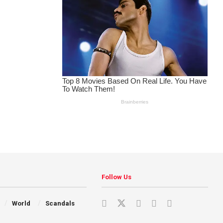
Follow Us
World
Scandals