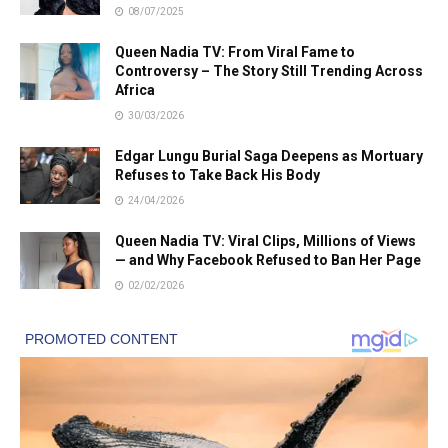
08/07/2025
Queen Nadia TV: From Viral Fame to
Controversy – The Story Still Trending Across
Africa
30/03/2026
Edgar Lungu Burial Saga Deepens as Mortuary
Refuses to Take Back His Body
24/04/2026
Queen Nadia TV: Viral Clips, Millions of Views
— and Why Facebook Refused to Ban Her Page
02/02/2026