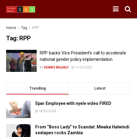
Home
Tag
RPP
Tag:
RPP
RPP backs Vice President’s call to accelerate
national gender policy implementation
BY
DENNIS MILANZI
11/03/2025
Trending
Latest
Spar Employee with nyele video FIRED
06/02/2024
From “Boss Lady” to Scandal: Mwaka Halwindi
sextapes rocks Zambia