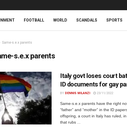
INMENT
FOOTBALL
WORLD
SCANDALS
SPORTS
Same-s.e.x parents
me-s.e.x parents
Italy govt loses court ba
ID documents for gay pa
BY
DENNIS MILANZI
23/11/2022
Same-s.e.x parents have the right not
“father” and “mother” in the ID papers
offspring, a court in Italy has ruled, i
that rubs ...