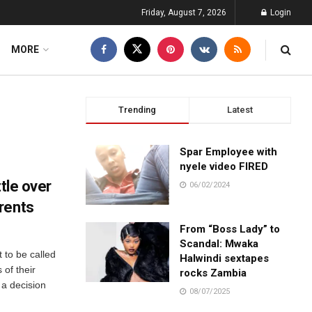
Friday, August 7, 2026
Login
MORE
Trending
Latest
Spar Employee with
nyele video FIRED
ttle over
06/02/2024
rents
From “Boss Lady” to
Scandal: Mwaka
 to be called
Halwindi sextapes
 of their
rocks Zambia
n a decision
08/07/2025