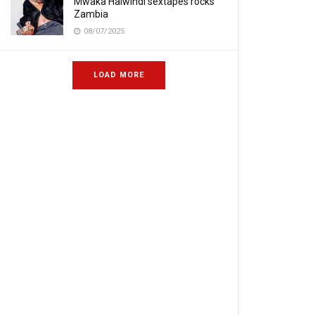
Mwaka Halwindi sextapes rocks
Zambia
08/07/2025
LOAD MORE