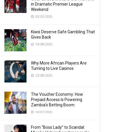
in Dramatic Premier League
Weekend
02/02/2026
Kiwis Deserve Safe Gambling That
Gives Back
14/08/2025
Why More African Players Are
Turning to Live Casinos
12/08/2025
The Voucher Economy: How
Prepaid Access Is Powering
Zambia’s Betting Boom
14/07/2025
From “Boss Lady” to Scandal: