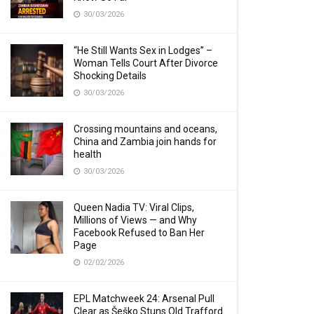
30/03/2026
“He Still Wants Sex in Lodges” –
Woman Tells Court After Divorce
Shocking Details
30/03/2026
Crossing mountains and oceans,
China and Zambia join hands for
health
30/03/2026
Queen Nadia TV: Viral Clips,
Millions of Views — and Why
Facebook Refused to Ban Her
Page
02/02/2026
EPL Matchweek 24: Arsenal Pull
Clear as Šeško Stuns Old Trafford