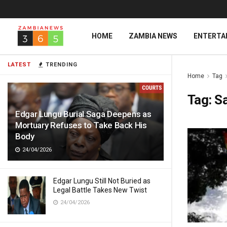
HOME
ZAMBIA NEWS
ENTERTA
LATEST
TRENDING
Home
Tag
Tag:
Sa
Edgar Lungu Burial Saga Deepens as
Mortuary Refuses to Take Back His
Body
24/04/2026
Edgar Lungu Still Not Buried as
Legal Battle Takes New Twist
24/04/2026