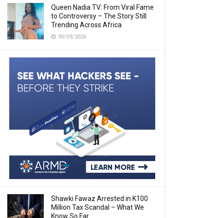
Queen Nadia TV: From Viral Fame
to Controversy – The Story Still
Trending Across Africa
30/03/2026
Shawki Fawaz Arrested in K100
Million Tax Scandal – What We
Know So Far