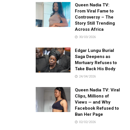
Queen Nadia TV:
From Viral Fame to
Controversy – The
Story Still Trending
Across Africa
30/03/2026
Edgar Lungu Burial
Saga Deepens as
Mortuary Refuses to
Take Back His Body
24/04/2026
Queen Nadia TV: Viral
Clips, Millions of
Views — and Why
Facebook Refused to
Ban Her Page
02/02/2026