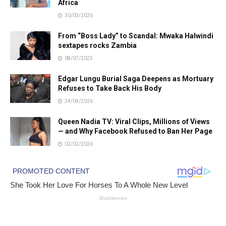
Africa
30/03/2026
From “Boss Lady” to Scandal: Mwaka Halwindi
sextapes rocks Zambia
08/07/2025
Edgar Lungu Burial Saga Deepens as Mortuary
Refuses to Take Back His Body
24/04/2026
Queen Nadia TV: Viral Clips, Millions of Views
— and Why Facebook Refused to Ban Her Page
02/02/2026