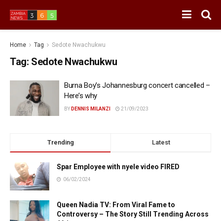
Home
Tag
Sedote Nwachukwu
Tag:
Sedote Nwachukwu
Burna Boy’s Johannesburg concert cancelled –
Here’s why
BY
DENNIS MILANZI
21/09/2023
Trending
Latest
Spar Employee with nyele video FIRED
06/02/2024
Queen Nadia TV: From Viral Fame to
Controversy – The Story Still Trending Across