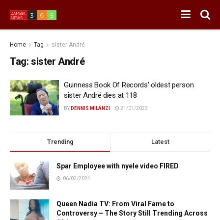
Home
Tag
sister André
Tag:
sister André
Guinness Book Of Records’ oldest person
sister André dies at 118
BY
DENNIS MILANZI
21/01/2023
Trending
Latest
Spar Employee with nyele video FIRED
06/02/2024
Queen Nadia TV: From Viral Fame to
Controversy – The Story Still Trending Across