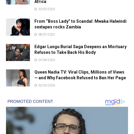
Africa
30/03/2026
From “Boss Lady” to Scandal: Mwaka Halwindi
sextapes rocks Zambia
08/07/2025
Edgar Lungu Burial Saga Deepens as Mortuary
Refuses to Take Back His Body
24/04/2026
Queen Nadia TV: Viral Clips, Millions of Views
— and Why Facebook Refused to Ban Her Page
02/02/2026