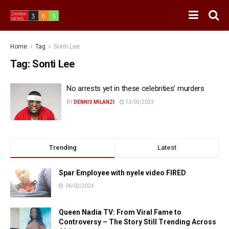
Home
Tag
Sonti Lee
Tag:
Sonti Lee
No arrests yet in these celebrities’ murders
BY
DENNIS MILANZI
13/03/2023
Trending
Latest
Spar Employee with nyele video FIRED
06/02/2024
Queen Nadia TV: From Viral Fame to
Controversy – The Story Still Trending Across