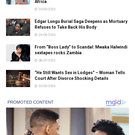
Africa
30/03/2026
Edgar Lungu Burial Saga Deepens as Mortuary
Refuses to Take Back His Body
24/04/2026
From “Boss Lady” to Scandal: Mwaka Halwindi
sextapes rocks Zambia
08/07/2025
“He Still Wants Sex in Lodges” – Woman Tells
Court After Divorce Shocking Details
30/03/2026