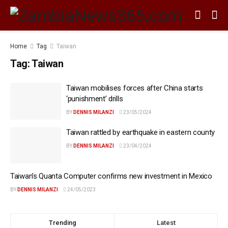
Home
Tag
Taiwan
Tag:
Taiwan
Taiwan mobilises forces after China starts
‘punishment’ drills
BY
DENNIS MILANZI
23/05/2024
Taiwan rattled by earthquake in eastern county
BY
DENNIS MILANZI
23/04/2024
Taiwan’s Quanta Computer confirms new investment in Mexico
BY
DENNIS MILANZI
24/05/2023
Trending
Latest