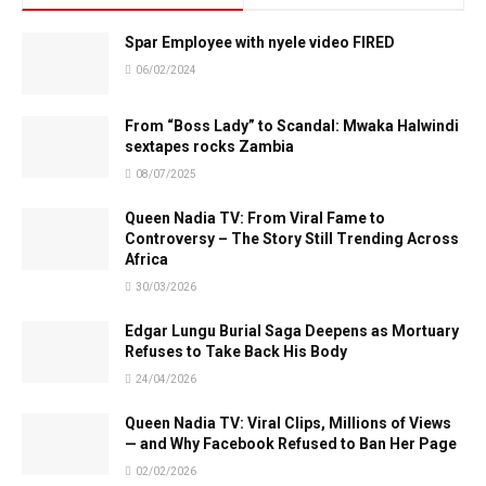
Spar Employee with nyele video FIRED
06/02/2024
From “Boss Lady” to Scandal: Mwaka Halwindi
sextapes rocks Zambia
08/07/2025
Queen Nadia TV: From Viral Fame to
Controversy – The Story Still Trending Across
Africa
30/03/2026
Edgar Lungu Burial Saga Deepens as Mortuary
Refuses to Take Back His Body
24/04/2026
Queen Nadia TV: Viral Clips, Millions of Views
— and Why Facebook Refused to Ban Her Page
02/02/2026