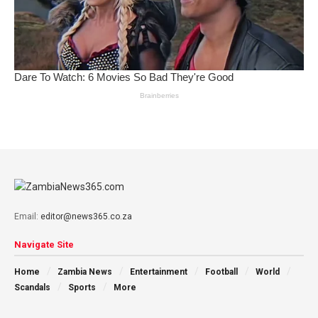
Email:
editor@news365.co.za
Navigate Site
Home
Zambia News
Entertainment
Football
World
Scandals
Sports
More