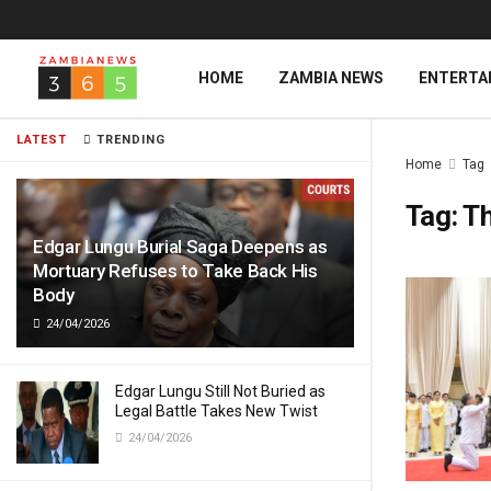
HOME
ZAMBIA NEWS
ENTERTA
LATEST
TRENDING
Home
Tag
Tag:
Th
Edgar Lungu Burial Saga Deepens as
Mortuary Refuses to Take Back His
Body
24/04/2026
Edgar Lungu Still Not Buried as
Legal Battle Takes New Twist
24/04/2026