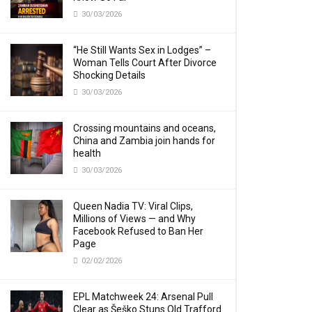
30/03/2026
“He Still Wants Sex in Lodges” –
Woman Tells Court After Divorce
Shocking Details
30/03/2026
Crossing mountains and oceans,
China and Zambia join hands for
health
30/03/2026
Queen Nadia TV: Viral Clips,
Millions of Views — and Why
Facebook Refused to Ban Her
Page
02/02/2026
EPL Matchweek 24: Arsenal Pull
Clear as Šeško Stuns Old Trafford