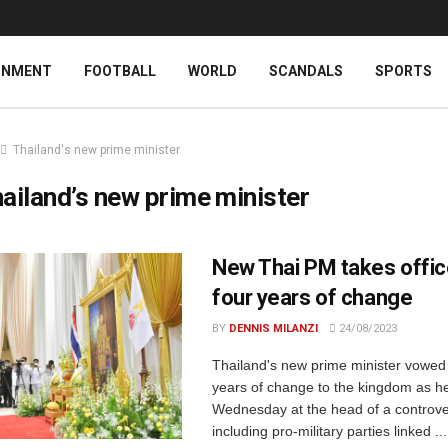
INMENT
FOOTBALL
WORLD
SCANDALS
SPORTS
Thailand's new prime minister
ailand’s new prime minister
New Thai PM takes offic
four years of change
BY
DENNIS MILANZI
24/08/2023
Thailand's new prime minister vowed 
years of change to the kingdom as he
Wednesday at the head of a controver
including pro-military parties linked ...