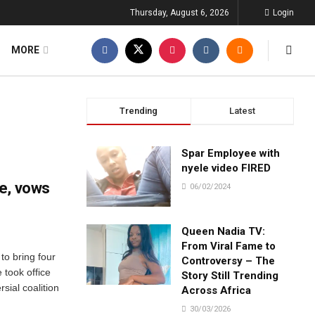
Thursday, August 6, 2026
Login
MORE
Trending
Latest
Spar Employee with
nyele video FIRED
e, vows
06/02/2024
Queen Nadia TV:
From Viral Fame to
to bring four
Controversy – The
 took office
Story Still Trending
sial coalition
Across Africa
30/03/2026