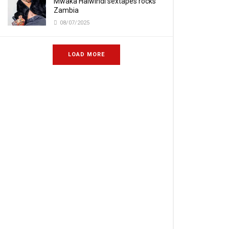
Mwaka Halwindi sextapes rocks
Zambia
08/07/2025
LOAD MORE