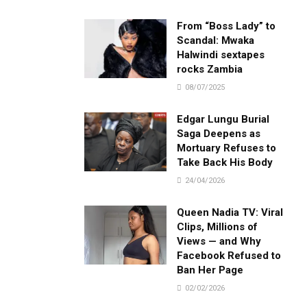
From “Boss Lady” to
Scandal: Mwaka
Halwindi sextapes
rocks Zambia
08/07/2025
Edgar Lungu Burial
Saga Deepens as
Mortuary Refuses to
Take Back His Body
24/04/2026
Queen Nadia TV: Viral
Clips, Millions of
Views — and Why
Facebook Refused to
Ban Her Page
02/02/2026