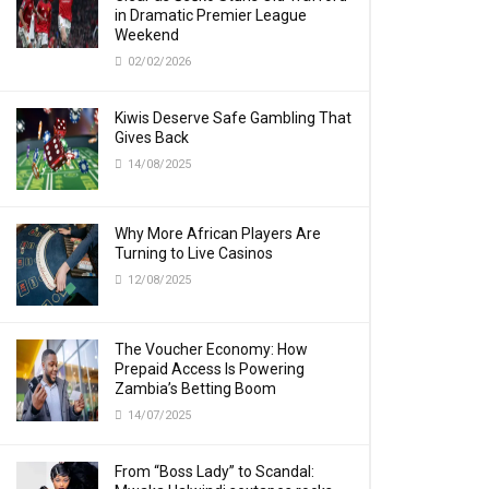
in Dramatic Premier League
Weekend
02/02/2026
Kiwis Deserve Safe Gambling That
Gives Back
14/08/2025
Why More African Players Are
Turning to Live Casinos
12/08/2025
The Voucher Economy: How
Prepaid Access Is Powering
Zambia’s Betting Boom
14/07/2025
From “Boss Lady” to Scandal: