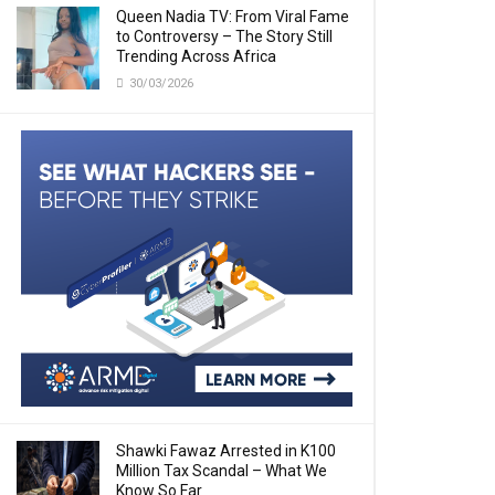
Queen Nadia TV: From Viral Fame
to Controversy – The Story Still
Trending Across Africa
30/03/2026
Shawki Fawaz Arrested in K100
Million Tax Scandal – What We
Know So Far