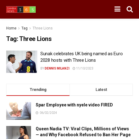
Home
Tag
Three Lions
Tag:
Three Lions
Sunak celebrates UK being named as Euro
2028 hosts with Three Lions
BY
DENNIS MILANZI
11/10/2023
Trending
Latest
Spar Employee with nyele video FIRED
06/02/2024
Queen Nadia TV: Viral Clips, Millions of Views
— and Why Facebook Refused to Ban Her Page