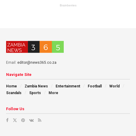
Email:
editor@news365.co.za
Navigate Site
Home
Zambia News
Entertainment
Football
World
Scandals
Sports
More
Follow Us