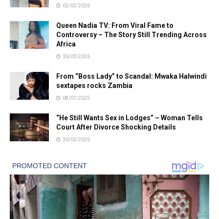
02/02/2026
Queen Nadia TV: From Viral Fame to
Controversy – The Story Still Trending Across
Africa
30/03/2026
From “Boss Lady” to Scandal: Mwaka Halwindi
sextapes rocks Zambia
08/07/2025
“He Still Wants Sex in Lodges” – Woman Tells
Court After Divorce Shocking Details
30/03/2026