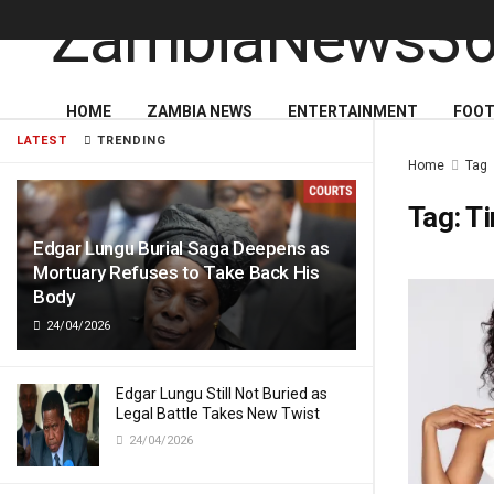
HOME
ZAMBIA NEWS
ENTERTAINMENT
FOOT
LATEST
TRENDING
Home
Tag
Tag:
T
Edgar Lungu Burial Saga Deepens as
Mortuary Refuses to Take Back His
Body
24/04/2026
Edgar Lungu Still Not Buried as
Legal Battle Takes New Twist
24/04/2026