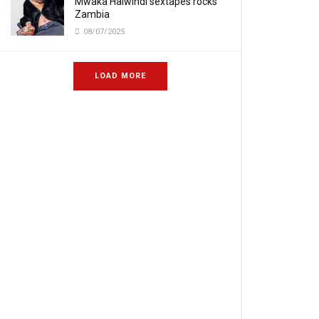
Mwaka Halwindi sextapes rocks
Zambia
08/07/2025
LOAD MORE