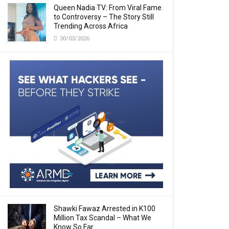
Queen Nadia TV: From Viral Fame
to Controversy – The Story Still
Trending Across Africa
30/03/2026
Shawki Fawaz Arrested in K100
Million Tax Scandal – What We
Know So Far