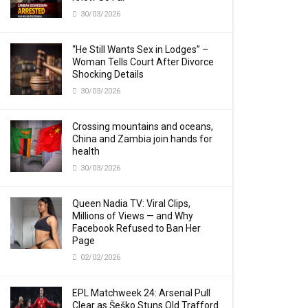
30/03/2026
“He Still Wants Sex in Lodges” –
Woman Tells Court After Divorce
Shocking Details
30/03/2026
Crossing mountains and oceans,
China and Zambia join hands for
health
30/03/2026
Queen Nadia TV: Viral Clips,
Millions of Views — and Why
Facebook Refused to Ban Her
Page
02/02/2026
EPL Matchweek 24: Arsenal Pull
Clear as Šeško Stuns Old Trafford