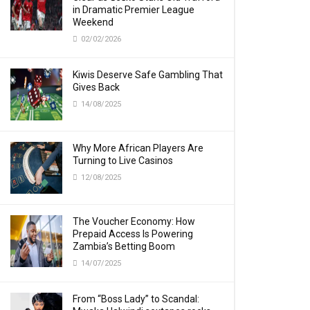
in Dramatic Premier League
Weekend
02/02/2026
Kiwis Deserve Safe Gambling That
Gives Back
14/08/2025
Why More African Players Are
Turning to Live Casinos
12/08/2025
The Voucher Economy: How
Prepaid Access Is Powering
Zambia’s Betting Boom
14/07/2025
From “Boss Lady” to Scandal: