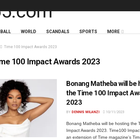
BALL
WORLD
SCANDALS
SPORTS
MORE
Time 100 Impact Awards 2023
ime 100 Impact Awards 2023
Bonang Matheba will be 
the Time 100 Impact Aw
2023
BY
DENNIS MILANZI
10/11/2023
Bonang Matheba will be hosting the 
Impact Awards 2023. Time100 Impac
an extension of Time magazine’s Ti