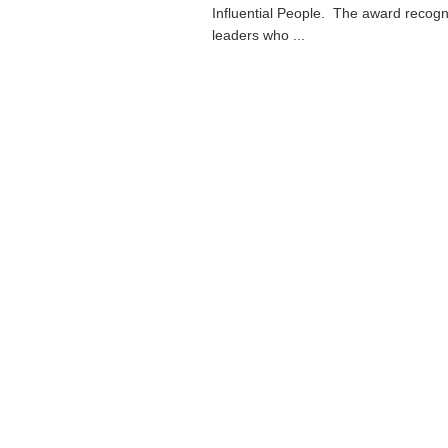
Influential People. The award recogn
leaders who ...