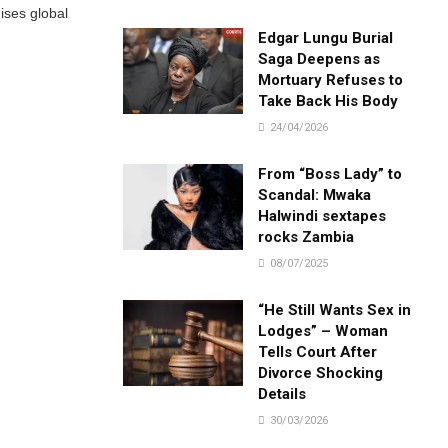
ises global
Edgar Lungu Burial
Saga Deepens as
Mortuary Refuses to
Take Back His Body
24/04/2026
From “Boss Lady” to
Scandal: Mwaka
Halwindi sextapes
rocks Zambia
08/07/2025
“He Still Wants Sex in
Lodges” – Woman
Tells Court After
Divorce Shocking
Details
30/03/2026