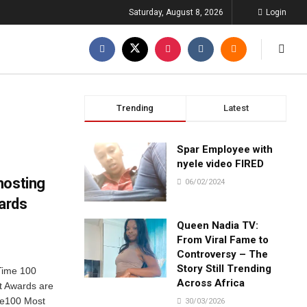
Saturday, August 8, 2026
Login
Trending
Latest
Spar Employee with
nyele video FIRED
hosting
06/02/2024
ards
Queen Nadia TV:
From Viral Fame to
Controversy – The
Story Still Trending
Time 100
Across Africa
t Awards are
me100 Most
30/03/2026