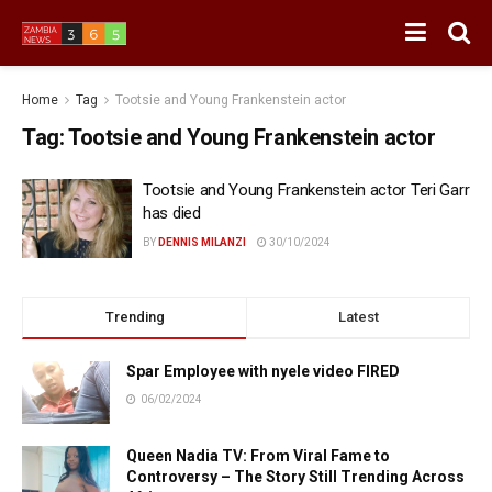
Home
Tag
Tootsie and Young Frankenstein actor
Tag:
Tootsie and Young Frankenstein actor
Tootsie and Young Frankenstein actor Teri Garr
has died
BY
DENNIS MILANZI
30/10/2024
Trending
Latest
Spar Employee with nyele video FIRED
06/02/2024
Queen Nadia TV: From Viral Fame to
Controversy – The Story Still Trending Across