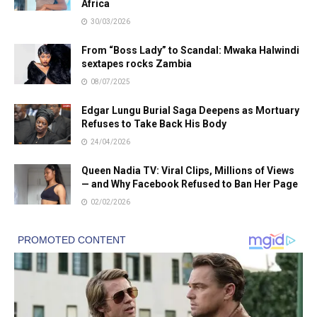
Africa
30/03/2026
From “Boss Lady” to Scandal: Mwaka Halwindi
sextapes rocks Zambia
08/07/2025
Edgar Lungu Burial Saga Deepens as Mortuary
Refuses to Take Back His Body
24/04/2026
Queen Nadia TV: Viral Clips, Millions of Views
— and Why Facebook Refused to Ban Her Page
02/02/2026