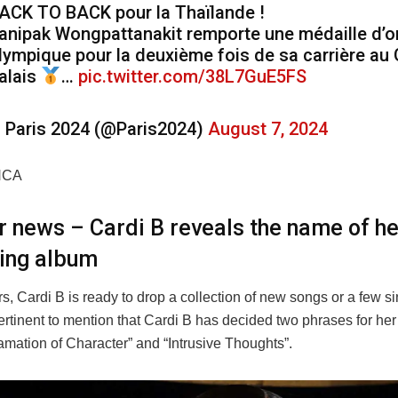
ACK TO BACK pour la Thaïlande !
anipak Wongpattanakit remporte une médaille d’o
lympique pour la deuxième fois de sa carrière au
alais
…
pic.twitter.com/38L7GuE5FS
 Paris 2024 (@Paris2024)
August 7, 2024
NCA
er news – Cardi B reveals the name of he
ing album
rs, Cardi B is ready to drop a collection of new songs or a few si
 pertinent to mention that Cardi B has decided two phrases for h
mation of Character” and “Intrusive Thoughts”.