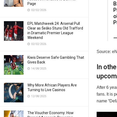
B
Page
P
02/02/2026
o
P
EPL Matchweek 24: Arsenal Pull
Clear as Šeško Stuns Old Trafford
in Dramatic Premier League
—
Weekend
02/02/2026
Source: e
Kiwis Deserve Safe Gambling That
Gives Back
In oth
14/08/2025
upcom
Why More African Players Are
After 6 yea
Turning to Live Casinos
fans. It is
12/08/2025
name “Defa
The Voucher Economy: How