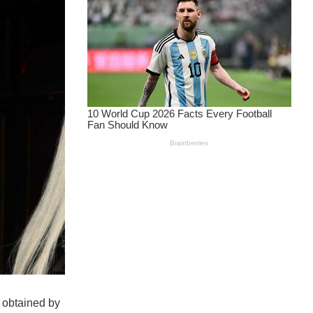
 obtained by