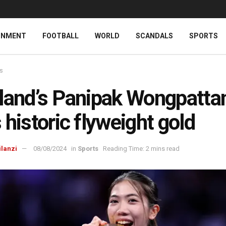
INMENT
FOOTBALL
WORLD
SCANDALS
SPORTS
ts
land’s Panipak Wongpatta
 historic flyweight gold
ilanzi
08/08/2024
in
Sports
Reading Time: 2 mins read