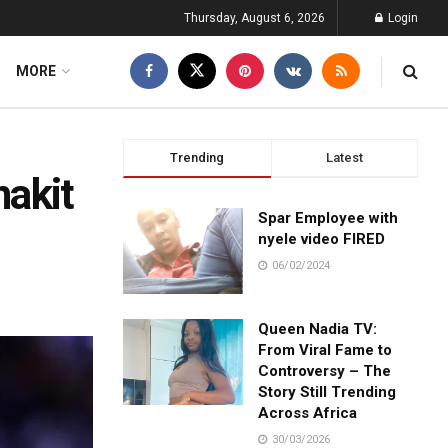
Thursday, August 6, 2026
Login
MORE
Trending
Latest
nakit
Spar Employee with
nyele video FIRED
06/02/2024
Queen Nadia TV:
From Viral Fame to
Controversy – The
Story Still Trending
Across Africa
30/03/2026