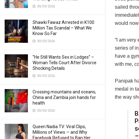
30/03/2026
sailed thro
immediatel
Shawki Fawaz Arrested in K100
would now 
Million Tax Scandal – What We
Know So Far
“I am very 
30/03/2026
series of i
have a gym 
“He Still Wants Sex in Lodges” –
Woman Tells Court After Divorce
with me, c
Shocking Details
30/03/2026
Panipak had
medal in t
Crossing mountains and oceans,
the way she
China and Zambia join hands for
health
30/03/2026
B
P
Queen Nadia TV: Viral Clips,
s
Millions of Views — and Why
–
Facebook Refused to Ban Her