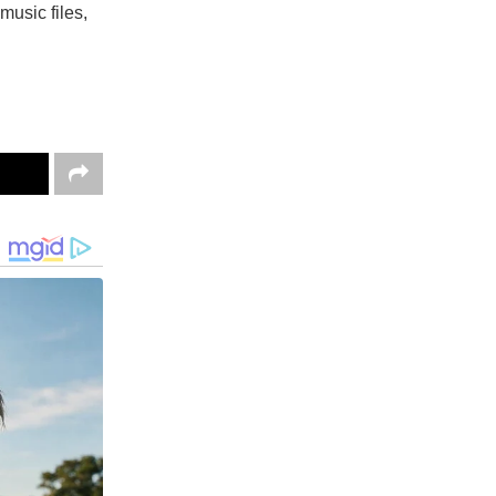
music files,