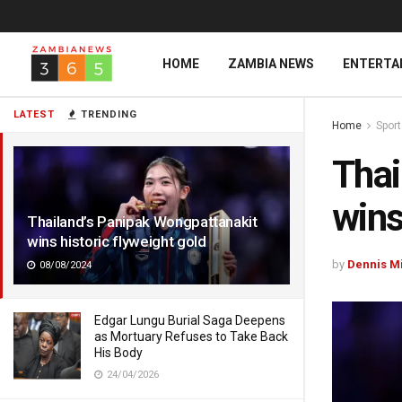
HOME
ZAMBIA NEWS
ENTERTA
LATEST
TRENDING
Home
Spor
Thai
wins
Thailand’s Panipak Wongpattanakit
wins historic flyweight gold
by
Dennis M
08/08/2024
Edgar Lungu Burial Saga Deepens
as Mortuary Refuses to Take Back
His Body
24/04/2026