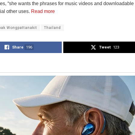
ates, “she wants the phrases for music videos and downloadable 
ial other uses.
Read more
pak Wongpattanakit
Thailand
Share
196
Tweet
123