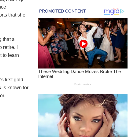
nce
rts that she
 that a
retire. I
t to learn
 first gold
k is known for
or.