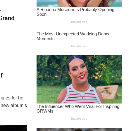
r
 Grand
r
ngles for her
er new album’s