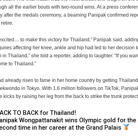
ugh all the earlier bouts with two-round wins. At a press confere
y after the medals ceremony, a beaming Panipak confirmed repo
retire.
excited… to make this victory for Thailand,” Panipak said, adding
njuries affecting her knee, ankle and hip had led to her decision to 
in Thailand,” she told a reporter, adding to laughter: “If you wan
ome to Thailand.”
 already risen to fame in her home country by getting Thailand’s
aekwondo in Tokyo. With 1.6 million followers on TikTok, Panipa
 kicks by raising her leg from the back to strike the trunk protect
ACK TO BACK for Thailand!
anipak Wongpattanakit wins Olympic gold for the
econd time in her career at the Grand Palais