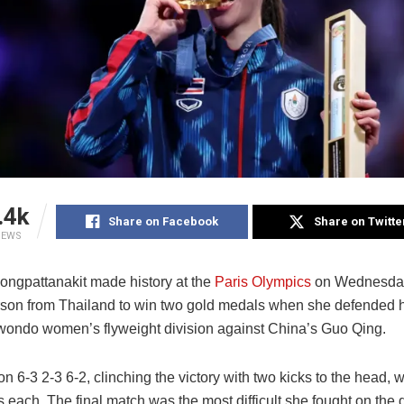
.4k
Share on Facebook
Share on Twitte
IEWS
ngpattanakit made history at the
Paris Olympics
on Wednesday
person from Thailand to win two gold medals when she defended he
kwondo women’s flyweight division against China’s Guo Qing.
 6-3 2-3 6-2, clinching the victory with two kicks to the head, 
s each. The final match was the most difficult she fought on the 