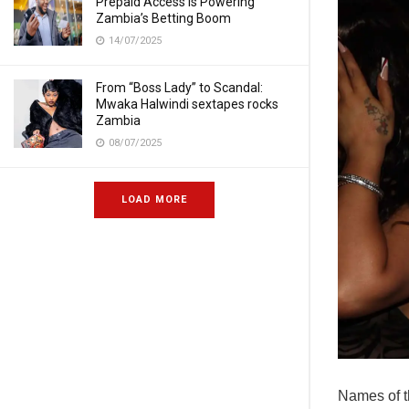
Prepaid Access Is Powering
Zambia’s Betting Boom
14/07/2025
From “Boss Lady” to Scandal:
Mwaka Halwindi sextapes rocks
Zambia
08/07/2025
LOAD MORE
Names of t