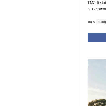
TMZ. It st
plus potent
Tags:
Pani