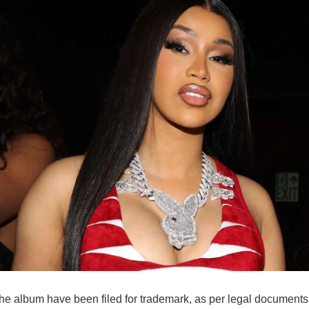
he album have been filed for trademark, as per legal documents