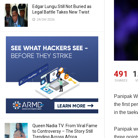
Edgar Lungu Still Not Buried as
Legal Battle Takes New Twist
24/04/2026
491
1
SHARES
V
Panipak Wo
the first 
in the tae
Queen Nadia TV: From Viral Fame
Panipak won
to Controversy – The Story Still
Trending Across Africa
three point