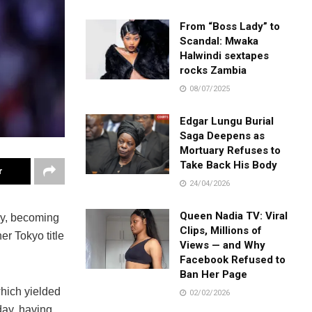
From “Boss Lady” to
Scandal: Mwaka
Halwindi sextapes
rocks Zambia
08/07/2025
Edgar Lungu Burial
Saga Deepens as
Mortuary Refuses to
Take Back His Body
r
24/04/2026
Queen Nadia TV: Viral
, becoming
Clips, Millions of
r Tokyo title
Views — and Why
Facebook Refused to
Ban Her Page
which yielded
02/02/2026
day, having