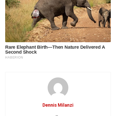
Dennis Milanzi