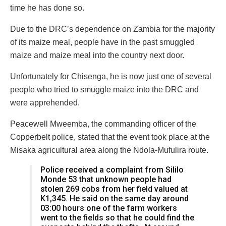
time he has done so.
Due to the DRC’s dependence on Zambia for the majority
of its maize meal, people have in the past smuggled
maize and maize meal into the country next door.
Unfortunately for Chisenga, he is now just one of several
people who tried to smuggle maize into the DRC and
were apprehended.
Peacewell Mweemba, the commanding officer of the
Copperbelt police, stated that the event took place at the
Misaka agricultural area along the Ndola-Mufulira route.
Police received a complaint from Sililo
Monde 53 that unknown people had
stolen 269 cobs from her field valued at
K1,345. He said on the same day around
03:00 hours one of the farm workers
went to the fields so that he could find the