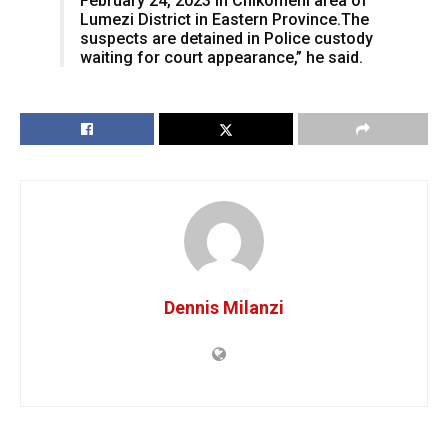
February 24, 2023 in Chikomeni area of
Lumezi District in Eastern Province.The
suspects are detained in Police custody
waiting for court appearance,” he said.
Dennis Milanzi