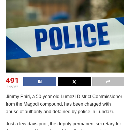
491
SHARES
Jimmy Phiri, a 50-year-old Lumezi District Commissioner
from the Magodi compound, has been charged with
abuse of authority and detained by police in Lundazi.
Just a few days prior, the deputy permanent secretary for