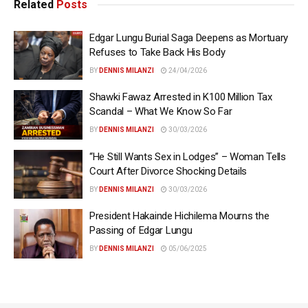
Related
Posts
Edgar Lungu Burial Saga Deepens as Mortuary
Refuses to Take Back His Body
BY
DENNIS MILANZI
24/04/2026
Shawki Fawaz Arrested in K100 Million Tax
Scandal – What We Know So Far
BY
DENNIS MILANZI
30/03/2026
“He Still Wants Sex in Lodges” – Woman Tells
Court After Divorce Shocking Details
BY
DENNIS MILANZI
30/03/2026
President Hakainde Hichilema Mourns the
Passing of Edgar Lungu
BY
DENNIS MILANZI
05/06/2025