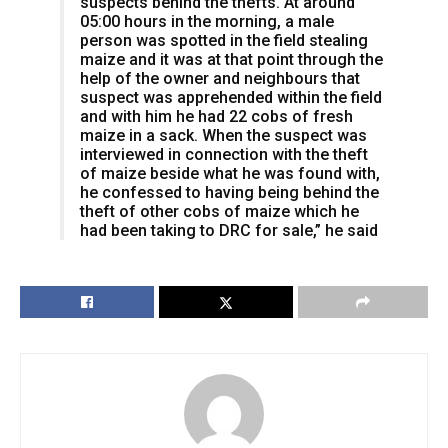
suspects behind the thefts. At around
05:00 hours in the morning, a male
person was spotted in the field stealing
maize and it was at that point through the
help of the owner and neighbours that
suspect was apprehended within the field
and with him he had 22 cobs of fresh
maize in a sack. When the suspect was
interviewed in connection with the theft
of maize beside what he was found with,
he confessed to having being behind the
theft of other cobs of maize which he
had been taking to DRC for sale,” he said