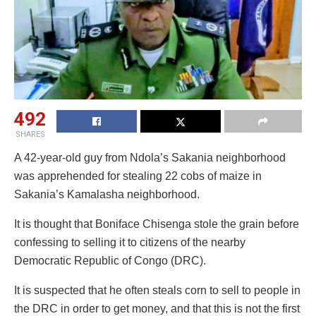
492
SHARES
A 42-year-old guy from Ndola’s Sakania neighborhood
was apprehended for stealing 22 cobs of maize in
Sakania’s Kamalasha neighborhood.
It is thought that Boniface Chisenga stole the grain before
confessing to selling it to citizens of the nearby
Democratic Republic of Congo (DRC).
It is suspected that he often steals corn to sell to people in
the DRC in order to get money, and that this is not the first