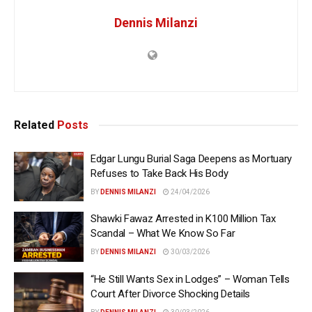
Dennis Milanzi
Related
Posts
Edgar Lungu Burial Saga Deepens as Mortuary
Refuses to Take Back His Body
BY
DENNIS MILANZI
24/04/2026
Shawki Fawaz Arrested in K100 Million Tax
Scandal – What We Know So Far
BY
DENNIS MILANZI
30/03/2026
“He Still Wants Sex in Lodges” – Woman Tells
Court After Divorce Shocking Details