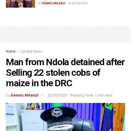
BY
DENNIS MILANZI
05/06/2025
Home
Zambia News
Man from Ndola detained after
Selling 22 stolen cobs of
maize in the DRC
by
Dennis Milanzi
02/03/2023
Reading Time: 1 min read