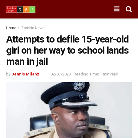
Home
Zambia News
Attempts to defile 15-year-old
girl on her way to school lands
man in jail
by
Dennis Milanzi
02/03/2023
Reading Time: 1 min read