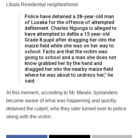
Libala Residential neighborhood.
Police have detained a 28-year-old man
of Lusaka for the offence of attempted
defilement. Charles Ngonga is alleged to
have attempted to defile a 15 year-old
Grade 8 pupil after dragging her into the
maize field while she was on her way to
school. Facts are that the victim was
going to school and a man she does not
know grabbed her by the hand and
dragged her into the nearby maize field
where he was about to undress her,” he
said.
At this moment, according to Mr. Mwale, bystanders
became aware of what was happening and quickly
detained the culprit, who they later turned over to police
along with the victim.