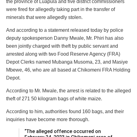
the province of Luapula and five district commissioners
were fired for allegedly taking part in the transfer of
minerals that were allegedly stolen.
And according to a statement released today by police
deputy spokesperson Danny Mwale, Mr. Phiri has also
been jointly charged with theft by public servant and
arrested along with two Food Reserve Agency (FRA)
Depot Clerks named Mubanga Musoma, 23, and Masiye
Mbewe, 46, who are all based at Chikomeni FRA Holding
Depot.
According to Mr. Mwale, the arrest is related to the alleged
theft of 271 50 kilogram bags of white maize.
According to him, authorities found 160 bags, and their
inquiries have become more thorough.
“The alleged offence occurred on