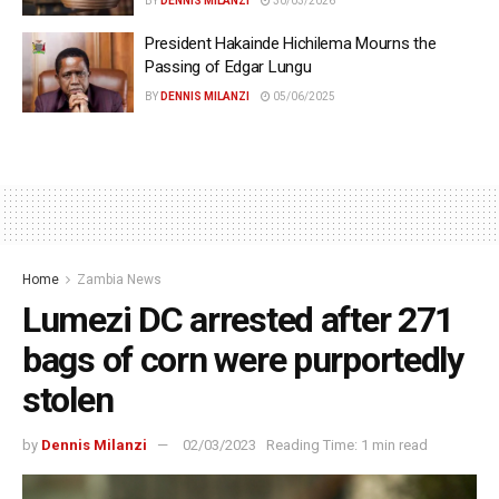
BY
DENNIS MILANZI
30/03/2026
President Hakainde Hichilema Mourns the
Passing of Edgar Lungu
BY
DENNIS MILANZI
05/06/2025
Home
Zambia News
Lumezi DC arrested after 271
bags of corn were purportedly
stolen
by
Dennis Milanzi
02/03/2023
Reading Time: 1 min read