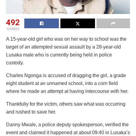
492
SHARES
A 15-year-old girl who was on her way to school was the
target of an attempted sexual assault by a 28-year-old
Lusaka male who is currently being held in police
custody.
Charles Ngonga is accused of dragging the girl, a grade
eight student at an unnamed school, into a corn field
where he made an attempt at having intercourse with her.
Thankfully for the victim, others saw what was occurring
and rushed to save her.
Danny Mwale, a police deputy spokesperson, verified the
event and claimed it happened at about 09:40 in Lusaka’s