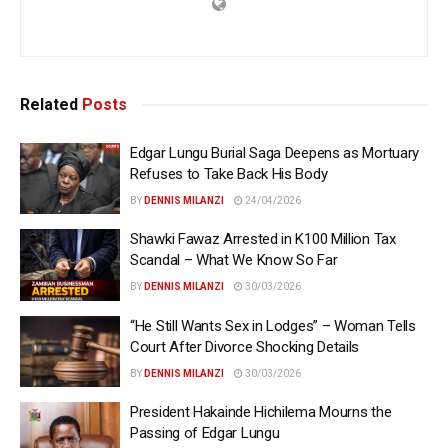
Related
Posts
Edgar Lungu Burial Saga Deepens as Mortuary
Refuses to Take Back His Body
BY
DENNIS MILANZI
24/04/2026
Shawki Fawaz Arrested in K100 Million Tax
Scandal – What We Know So Far
BY
DENNIS MILANZI
30/03/2026
“He Still Wants Sex in Lodges” – Woman Tells
Court After Divorce Shocking Details
BY
DENNIS MILANZI
30/03/2026
President Hakainde Hichilema Mourns the
Passing of Edgar Lungu