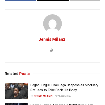
Dennis Milanzi
Related
Posts
Edgar Lungu Burial Saga Deepens as Mortuary
Refuses to Take Back His Body
BY
DENNIS MILANZI
24/04/2026