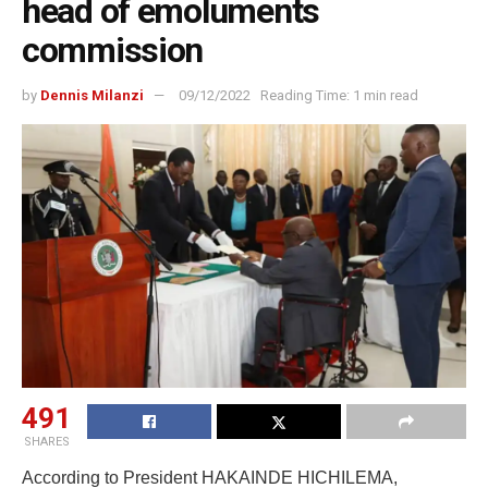
head of emoluments
commission
by
Dennis Milanzi
09/12/2022
Reading Time: 1 min read
491
SHARES
According to President HAKAINDE HICHILEMA,