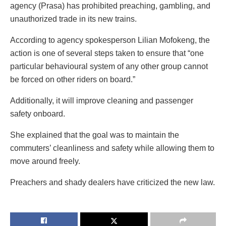
agency (Prasa) has prohibited preaching, gambling, and
unauthorized trade in its new trains.
According to agency spokesperson Lilian Mofokeng, the
action is one of several steps taken to ensure that “one
particular behavioural system of any other group cannot
be forced on other riders on board.”
Additionally, it will improve cleaning and passenger
safety onboard.
She explained that the goal was to maintain the
commuters’ cleanliness and safety while allowing them to
move around freely.
Preachers and shady dealers have criticized the new law.