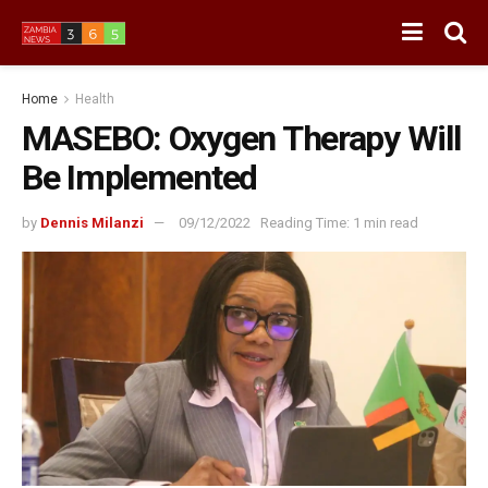
Home
Health
MASEBO: Oxygen Therapy Will
Be Implemented
by
Dennis Milanzi
09/12/2022
Reading Time: 1 min read