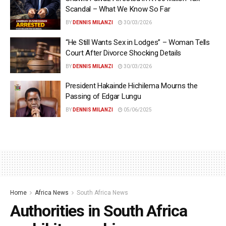
Scandal – What We Know So Far
BY
DENNIS MILANZI
30/03/2026
“He Still Wants Sex in Lodges” – Woman Tells
Court After Divorce Shocking Details
BY
DENNIS MILANZI
30/03/2026
President Hakainde Hichilema Mourns the
Passing of Edgar Lungu
BY
DENNIS MILANZI
05/06/2025
Home
Africa News
South Africa News
Authorities in South Africa