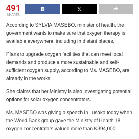
491
SHARES
According to SYLVIA MASEBO, minister of health, the
government wants to make sure that oxygen therapy is
available everywhere, including in distant places.
Plans to upgrade oxygen facilities that can meet local
demands and produce a more sustainable and self-
sufficient oxygen supply, according to Ms. MASEBO, are
already in the works.
She claims that her Ministry is also investigating potential
options for solar oxygen concentrators.
Ms. MASEBO was giving a speech in Lusaka today when
the World Bank group gave the Ministry of Health 18
oxygen concentrators valued more than K394,000.