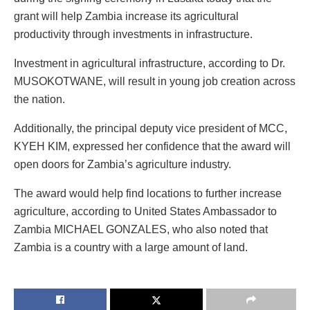
grant will help Zambia increase its agricultural
productivity through investments in infrastructure.
Investment in agricultural infrastructure, according to Dr.
MUSOKOTWANE, will result in young job creation across
the nation.
Additionally, the principal deputy vice president of MCC,
KYEH KIM, expressed her confidence that the award will
open doors for Zambia’s agriculture industry.
The award would help find locations to further increase
agriculture, according to United States Ambassador to
Zambia MICHAEL GONZALES, who also noted that
Zambia is a country with a large amount of land.