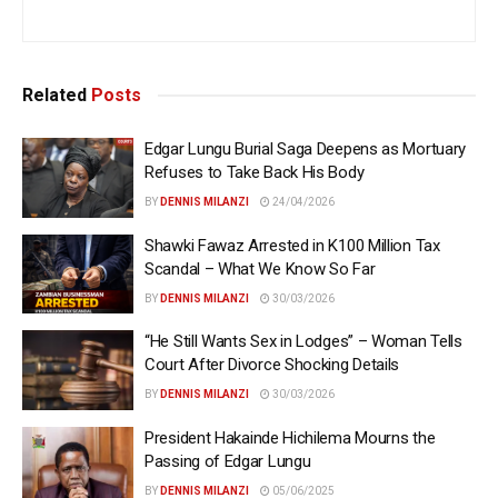
Related
Posts
Edgar Lungu Burial Saga Deepens as Mortuary
Refuses to Take Back His Body
BY
DENNIS MILANZI
24/04/2026
Shawki Fawaz Arrested in K100 Million Tax
Scandal – What We Know So Far
BY
DENNIS MILANZI
30/03/2026
“He Still Wants Sex in Lodges” – Woman Tells
Court After Divorce Shocking Details
BY
DENNIS MILANZI
30/03/2026
President Hakainde Hichilema Mourns the
Passing of Edgar Lungu
BY
DENNIS MILANZI
05/06/2025