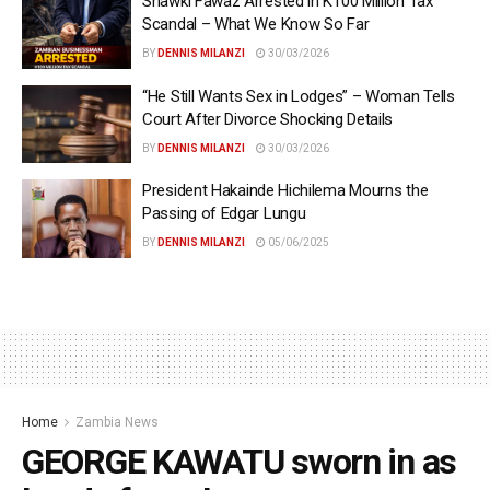
Shawki Fawaz Arrested in K100 Million Tax
Scandal – What We Know So Far
BY
DENNIS MILANZI
30/03/2026
“He Still Wants Sex in Lodges” – Woman Tells
Court After Divorce Shocking Details
BY
DENNIS MILANZI
30/03/2026
President Hakainde Hichilema Mourns the
Passing of Edgar Lungu
BY
DENNIS MILANZI
05/06/2025
Home
Zambia News
GEORGE KAWATU sworn in as