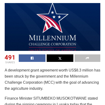
491
SHARES
A development grant agreement worth US$8.3 million has
been struck by the government and the Millennium
Challenge Corporation (MCC) with the goal of advancing
the agriculture industry.
Finance Minister SITUMBEKO MUSOKOTWANE stated
during the signing ceremony in Lusaka today that the