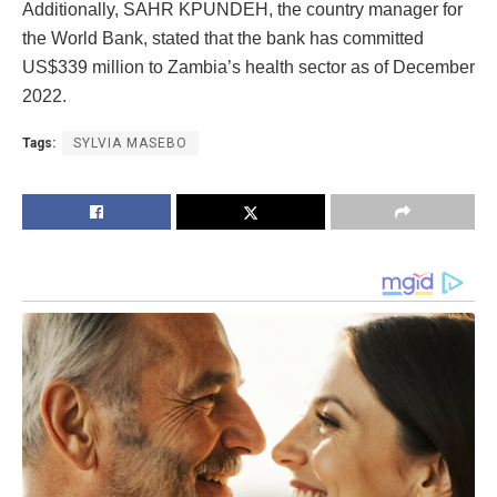
Additionally, SAHR KPUNDEH, the country manager for
the World Bank, stated that the bank has committed
US$339 million to Zambia’s health sector as of December
2022.
Tags:
SYLVIA MASEBO