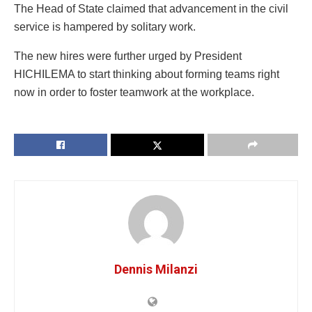
The Head of State claimed that advancement in the civil
service is hampered by solitary work.
The new hires were further urged by President
HICHILEMA to start thinking about forming teams right
now in order to foster teamwork at the workplace.
Dennis Milanzi