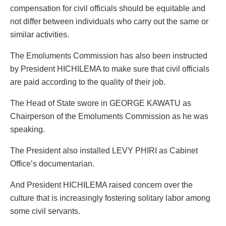
compensation for civil officials should be equitable and
not differ between individuals who carry out the same or
similar activities.
The Emoluments Commission has also been instructed
by President HICHILEMA to make sure that civil officials
are paid according to the quality of their job.
The Head of State swore in GEORGE KAWATU as
Chairperson of the Emoluments Commission as he was
speaking.
The President also installed LEVY PHIRI as Cabinet
Office’s documentarian.
And President HICHILEMA raised concern over the
culture that is increasingly fostering solitary labor among
some civil servants.