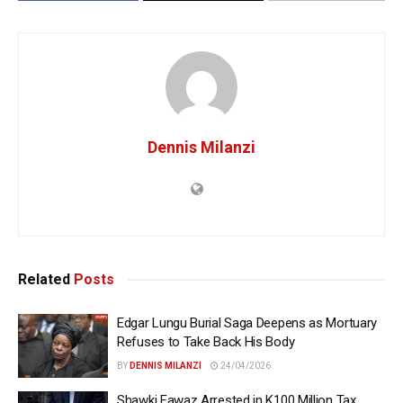
Dennis Milanzi
Related
Posts
Edgar Lungu Burial Saga Deepens as Mortuary
Refuses to Take Back His Body
BY
DENNIS MILANZI
24/04/2026
Shawki Fawaz Arrested in K100 Million Tax