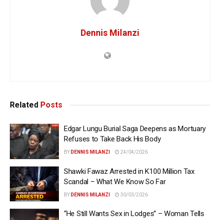
Dennis Milanzi
Related
Posts
Edgar Lungu Burial Saga Deepens as Mortuary
Refuses to Take Back His Body
BY
DENNIS MILANZI
24/04/2026
Shawki Fawaz Arrested in K100 Million Tax
Scandal – What We Know So Far
BY
DENNIS MILANZI
30/03/2026
“He Still Wants Sex in Lodges” – Woman Tells