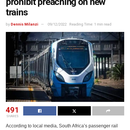
prohibit preaching on new
trains
by
Dennis Milanzi
09/12/2022
Reading Time: 1 min read
491
SHARES
According to local media, South Africa’s passenger rail