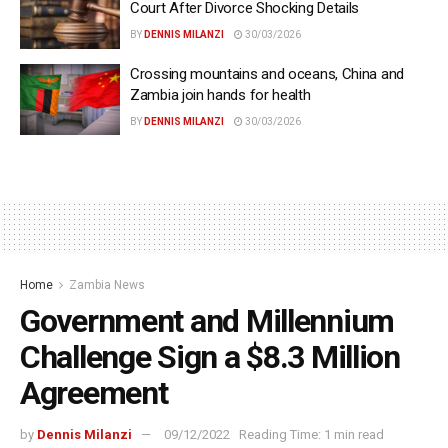
Court After Divorce Shocking Details
BY
DENNIS MILANZI
30/03/2026
Crossing mountains and oceans, China and
Zambia join hands for health
BY
DENNIS MILANZI
30/03/2026
Home
Zambia News
Government and Millennium
Challenge Sign a $8.3 Million
Agreement
by
Dennis Milanzi
09/12/2022
Reading Time: 1 min read