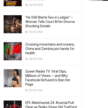
30/03/2026
“He Still Wants Sex in Lodges” –
Woman Tells Court After Divorce
Shocking Details
30/03/2026
Crossing mountains and oceans,
China and Zambia join hands for
health
30/03/2026
Queen Nadia TV: Viral Clips,
Millions of Views — and Why
Facebook Refused to Ban Her
Page
02/02/2026
EPL Matchweek 24: Arsenal Pull
Clear as Šeško Stuns Old Trafford