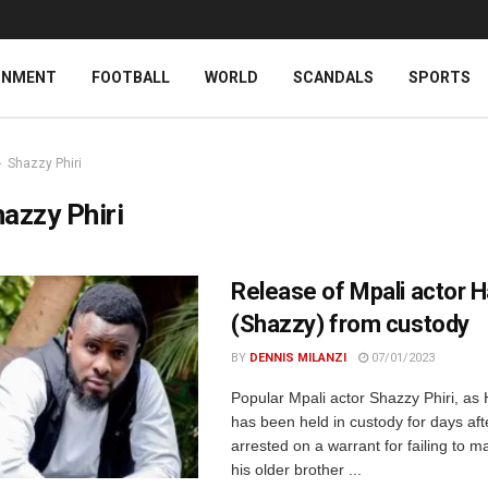
INMENT
FOOTBALL
WORLD
SCANDALS
SPORTS
Shazzy Phiri
azzy Phiri
Release of Mpali actor
(Shazzy) from custody
BY
DENNIS MILANZI
07/01/2023
Popular Mpali actor Shazzy Phiri, a
has been held in custody for days aft
arrested on a warrant for failing to m
his older brother ...