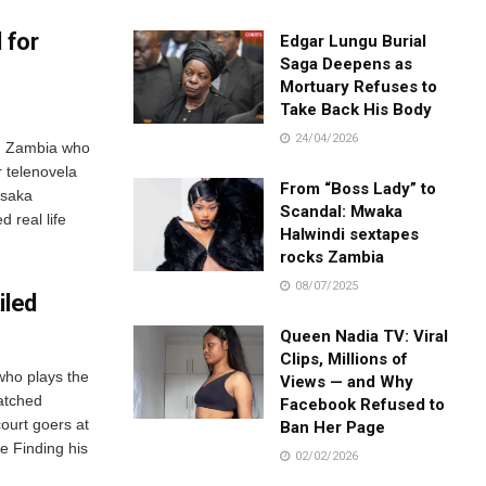
 for
Edgar Lungu Burial
Saga Deepens as
Mortuary Refuses to
Take Back His Body
24/04/2026
om Zambia who
 telenovela
From “Boss Lady” to
usaka
Scandal: Mwaka
d real life
Halwindi sextapes
rocks Zambia
08/07/2025
iled
Queen Nadia TV: Viral
Clips, Millions of
who plays the
Views — and Why
atched
Facebook Refused to
court goers at
Ban Her Page
e Finding his
02/02/2026