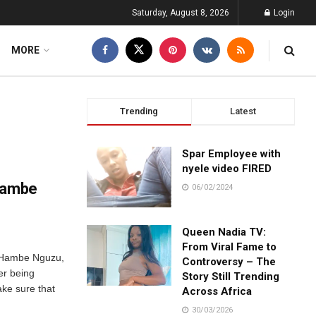
Saturday, August 8, 2026
Login
MORE
Trending
Latest
Spar Employee with
nyele video FIRED
 Hambe
06/02/2024
Queen Nadia TV:
From Viral Fame to
s Hambe Nguzu,
Controversy – The
er being
Story Still Trending
ake sure that
Across Africa
30/03/2026