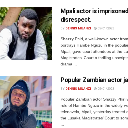
Mpali actor is imprisoned
disrespect.
BY
DENNIS MILANZI
05/01/2023
Shazzy Phiri, a well-known actor fr
portrays Hambe Nguzu in the popular
Mpali, gave court attendees at the L
Magistrates' Court a thrilling unscripte
drama ...
Popular Zambian actor ja
BY
DENNIS MILANZI
05/01/2023
Popular Zambian actor Shazzy Phiri 
role of Hambe Nguzu in the widely-w
telenovela, Mpali, yesterday treated 
the Lusaka Magistrates’ Court to som
...