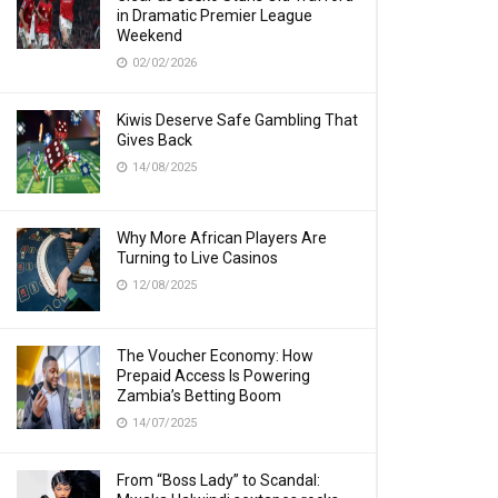
in Dramatic Premier League
Weekend
02/02/2026
Kiwis Deserve Safe Gambling That
Gives Back
14/08/2025
Why More African Players Are
Turning to Live Casinos
12/08/2025
The Voucher Economy: How
Prepaid Access Is Powering
Zambia’s Betting Boom
14/07/2025
From “Boss Lady” to Scandal: