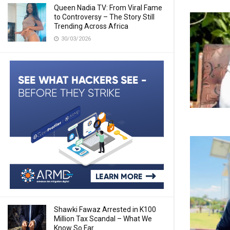
Queen Nadia TV: From Viral Fame
to Controversy – The Story Still
Trending Across Africa
30/03/2026
Shawki Fawaz Arrested in K100
Million Tax Scandal – What We
Know So Far