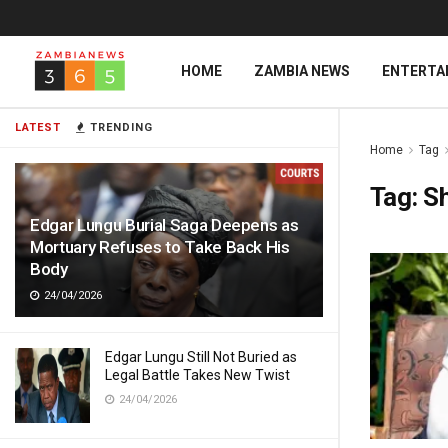
HOME
ZAMBIA NEWS
ENTERTA
LATEST
TRENDING
Home
Tag
Tag:
Sh
Edgar Lungu Burial Saga Deepens as
Mortuary Refuses to Take Back His
Body
24/04/2026
Edgar Lungu Still Not Buried as
Legal Battle Takes New Twist
24/04/2026