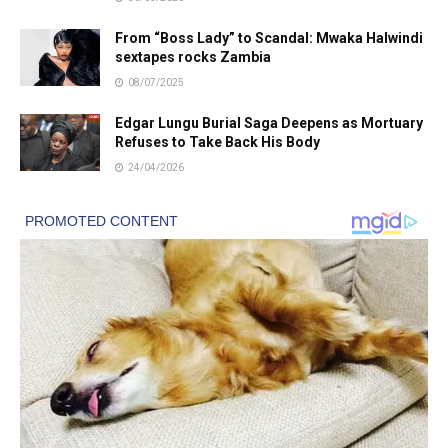
From “Boss Lady” to Scandal: Mwaka Halwindi
sextapes rocks Zambia
08/07/2025
Edgar Lungu Burial Saga Deepens as Mortuary
Refuses to Take Back His Body
24/04/2026