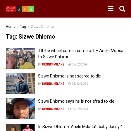
Home
Tag
Sizwe Dhlomo
Tag:
Sizwe Dhlomo
Till the wheel comes come off – Anele Mdoda
to Sizwe Dhlomo
BY
DENNIS MILANZI
05/02/2024
Sizwe Dhlomo is not scared to die
BY
DENNIS MILANZI
28/12/2023
Sizwe Dhlomo says he is not afraid to die
BY
DENNIS MILANZI
26/09/2023
Is Sizwe Dhlomo, Anele Mdoda’s baby daddy?