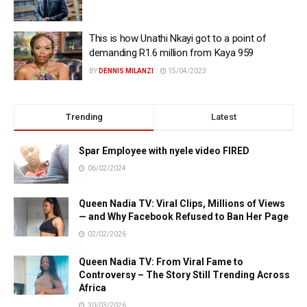
This is how Unathi Nkayi got to a point of
demanding R1.6 million from Kaya 959
BY
DENNIS MILANZI
15/04/2023
Trending
Latest
Spar Employee with nyele video FIRED
06/02/2024
Queen Nadia TV: Viral Clips, Millions of Views
— and Why Facebook Refused to Ban Her Page
02/02/2026
Queen Nadia TV: From Viral Fame to
Controversy – The Story Still Trending Across
Africa
30/03/2026