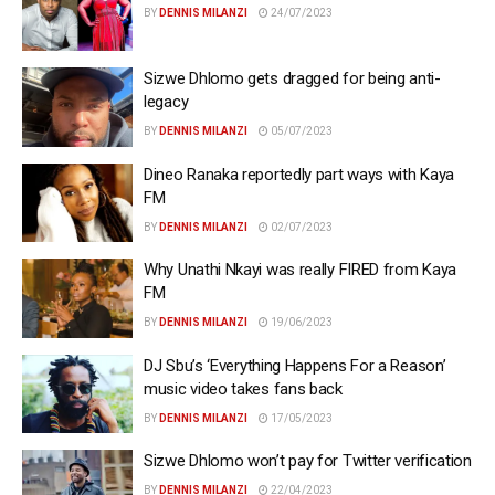
BY
DENNIS MILANZI
24/07/2023
Sizwe Dhlomo gets dragged for being anti-
legacy
BY
DENNIS MILANZI
05/07/2023
Dineo Ranaka reportedly part ways with Kaya
FM
BY
DENNIS MILANZI
02/07/2023
Why Unathi Nkayi was really FIRED from Kaya
FM
BY
DENNIS MILANZI
19/06/2023
DJ Sbu’s ‘Everything Happens For a Reason’
music video takes fans back
BY
DENNIS MILANZI
17/05/2023
Sizwe Dhlomo won’t pay for Twitter verification
BY
DENNIS MILANZI
22/04/2023