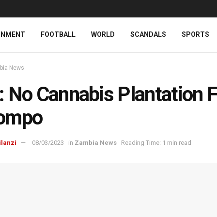
INMENT
FOOTBALL
WORLD
SCANDALS
SPORTS
bia News
 No Cannabis Plantation F
ompo
ilanzi
08/03/2023
in
Zambia News
Reading Time: 1 min read