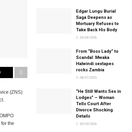
Edgar Lungu Burial
Saga Deepens as
Mortuary Refuses to
Take Back His Body
24/04/2026
From “Boss Lady” to
Scandal: Mwaka
Halwindi sextapes
rocks Zambia
r
08/07/2025
“He Still Wants Sex in
rvice (ZNS)
Lodges” – Woman
t.
Tells Court After
Divorce Shocking
KABOMPO
Details
for the
30/03/2026