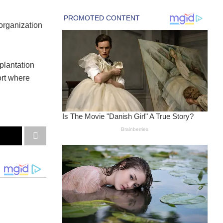
rganization
lantation
ort where