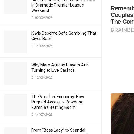
in Dramatic Premier League
Weekend
02/02/2026
Kiwis Deserve Safe Gambling That
Gives Back
14/08/2025
Why More African Players Are
Turning to Live Casinos
12/08/2025
The Voucher Economy: How
Prepaid Access Is Powering
Zambia’s Betting Boom
14/07/2025
From “Boss Lady” to Scandal: