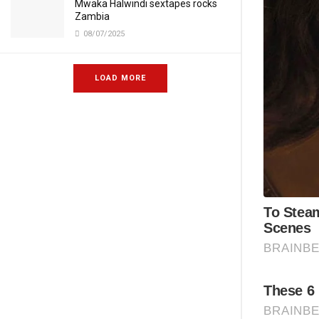
Mwaka Halwindi sextapes rocks
Zambia
08/07/2025
LOAD MORE