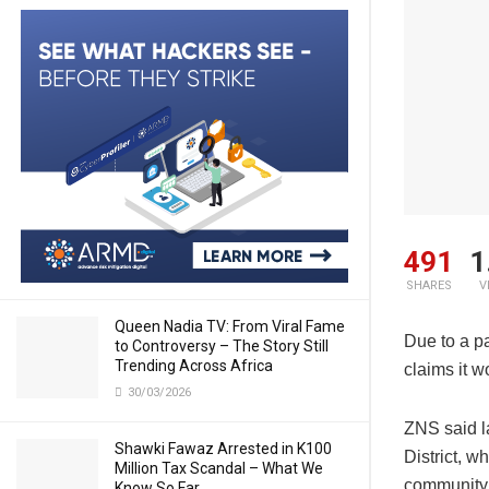
491
1
SHARES
V
Queen Nadia TV: From Viral Fame
Due to a pa
to Controversy – The Story Still
Trending Across Africa
claims it 
30/03/2026
ZNS said l
Shawki Fawaz Arrested in K100
District, 
Million Tax Scandal – What We
community
Know So Far