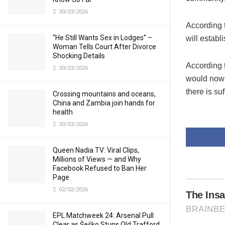
30/03/2026
According
“He Still Wants Sex in Lodges” –
will establ
Woman Tells Court After Divorce
Shocking Details
According 
30/03/2026
would now 
there is suf
Crossing mountains and oceans,
China and Zambia join hands for
health
30/03/2026
Queen Nadia TV: Viral Clips,
Millions of Views — and Why
Facebook Refused to Ban Her
Page
02/02/2026
EPL Matchweek 24: Arsenal Pull
Clear as Šeško Stuns Old Trafford