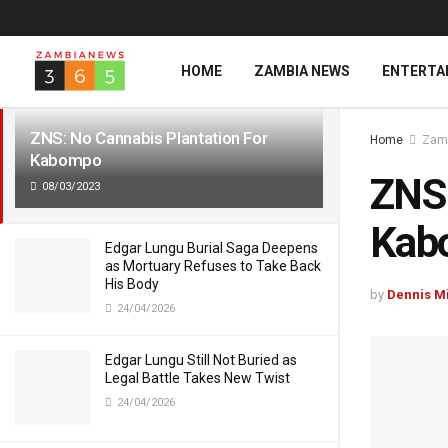
LATEST
TRENDING
HOME
ZAMBIA NEWS
ENTERTA
ZNS: No Cannabis Plantation For
Home
Zam
Kabompo
ZNS:
08/03/2023
Kab
Edgar Lungu Burial Saga Deepens
as Mortuary Refuses to Take Back
His Body
by
Dennis M
24/04/2026
Edgar Lungu Still Not Buried as
Legal Battle Takes New Twist
24/04/2026