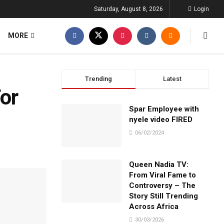
Saturday, August 8, 2026
Login
MORE
Trending
Latest
or
Spar Employee with
nyele video FIRED
06/02/2024
Queen Nadia TV:
From Viral Fame to
Controversy – The
Story Still Trending
Across Africa
30/03/2026