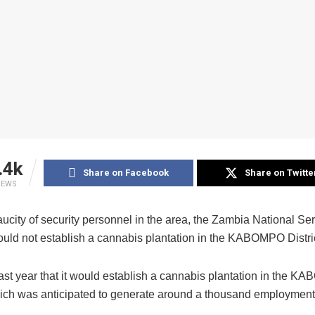
.4k
Share on Facebook
Share on Twitte
IEWS
ucity of security personnel in the area, the Zambia National Se
would not establish a cannabis plantation in the KABOMPO Distric
ast year that it would establish a cannabis plantation in the 
which was anticipated to generate around a thousand employment 
.