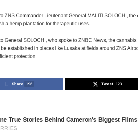
 to ZNS Commander Lieutenant General MALITI SOLOCHI, the o
ish a hemp plantation for therapeutic uses.
to General SOLOCHI, who spoke to ZNBC News, the cannabis p
be established in places like Lusaka at fields around ZNS Airp
ficient protection.
Share
196
Tweet
123